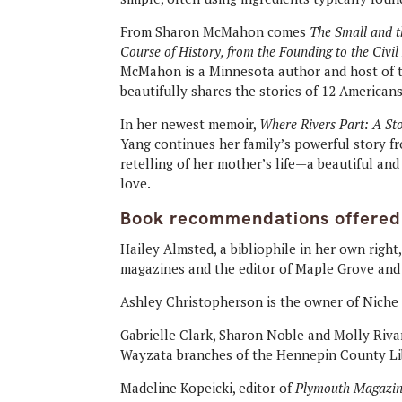
From Sharon McMahon comes
The Small and 
Course of History, from the Founding to the Civi
McMahon is a Minnesota author and host of th
beautifully shares the stories of 12 Americans
In her newest memoir,
Where Rivers Part: A Sto
Yang continues her family’s powerful story fro
retelling of her mother’s life—a beautiful an
love.
Book recommendations offered
Hailey Almsted, a bibliophile in her own right
magazines and the editor of Maple Grove an
Ashley Christopherson is the owner of Niche
Gabrielle Clark, Sharon Noble and Molly Riva
Wayzata branches of the Hennepin County Li
Madeline Kopeicki, editor of
Plymouth Magazi