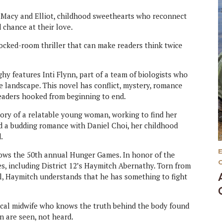
 Macy and Elliot, childhood sweethearts who reconnect
 chance at their love.
 locked-room thriller that can make readers think twice
 features Inti Flynn, part of a team of biologists who
 landscape. This novel has conflict, mystery, romance
readers hooked from beginning to end.
ory of a relatable young woman, working to find her
and a budding romance with Daniel Choi, her childhood
.
ows the 50th annual Hunger Games. In honor of the
es, including District 12’s Haymitch Abernathy. Torn from
ol, Haymitch understands that he has something to fight
ocal midwife who knows the truth behind the body found
n are seen, not heard.