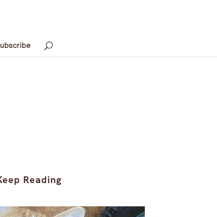
ubscribe
Keep Reading