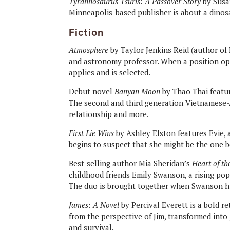
Tyrannosaurus Tsuris: A Passover Story
by Susan
Minneapolis-based publisher is about a dinos
Fiction
Atmosphere
by Taylor Jenkins Reid (author of
and astronomy professor. When a position op
applies and is selected.
Debut novel
Banyan Moon
by Thao Thai featu
The second and third generation Vietnamese-A
relationship and more.
First Lie Wins
by Ashley Elston features Evie, a
begins to suspect that she might be the one b
Best-selling author Mia Sheridan’s
Heart of th
childhood friends Emily Swanson, a rising pop 
The duo is brought together when Swanson hi
James: A Novel
by Percival Everett is a bold r
from the perspective of Jim, transformed into 
and survival.