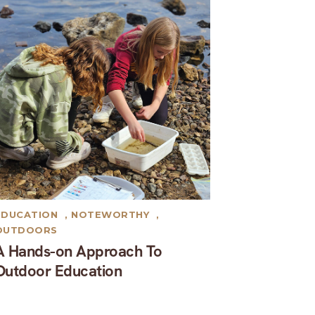
EDUCATION
,
NOTEWORTHY
,
OUTDOORS
A Hands-on Approach To
Outdoor Education