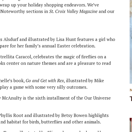
ly wrap up your holiday shopping endeavors. We’ve
ur Noteworthy sections in
St. Croix Valley Magazine
and our
 Alsdurf and illustrated by Lisa Hunt features a girl who
pare for her family’s annual Easter celebration.
strellita Caracol, celebrates the magic of fireflies on a
ks center on nature themes and are a pleasure to read
helle’s book,
Go and Get with Rex
, illustrated by Mike
 play a game with some very silly outcomes.
 McAnulty is the sixth installment of the Our Universe
yllis Root and illustrated by Betsy Bowen highlights
nd habitat for birds, butterflies and other animals.