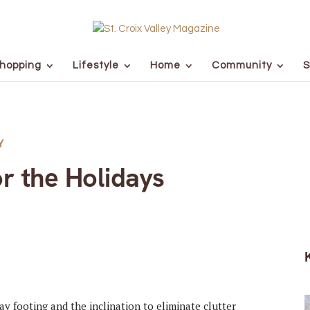
hopping
Lifestyle
Home
Community
S
Y
r the Holidays
day footing and the inclination to eliminate clutter