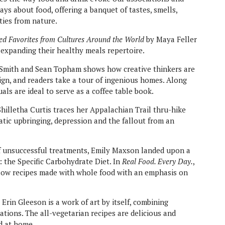
ays about food, offering a banquet of tastes, smells,
ties from nature.
d Favorites from Cultures Around the World
by Maya Feller
in expanding their healthy meals repertoire.
Smith and Sean Topham shows how creative thinkers are
ign, and readers take a tour of ingenious homes. Along
als are ideal to serve as a coffee table book.
Shilletha Curtis traces her Appalachian Trail thru-hike
tic upbringing, depression and the fallout from an
of unsuccessful treatments, Emily Maxson landed upon a
: the Specific Carbohydrate Diet. In
Real Food. Every Day.
,
llow recipes made with whole food with an emphasis on
 Erin Gleeson is a work of art by itself, combining
tions. The all-vegetarian recipes are delicious and
nd at home.