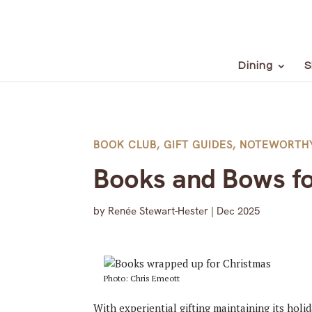
Dining
S
BOOK CLUB
,
GIFT GUIDES
,
NOTEWORTH
Books and Bows fo
by
Renée Stewart-Hester
|
Dec 2025
Photo: Chris Emeott
With experiential gifting maintaining its holi