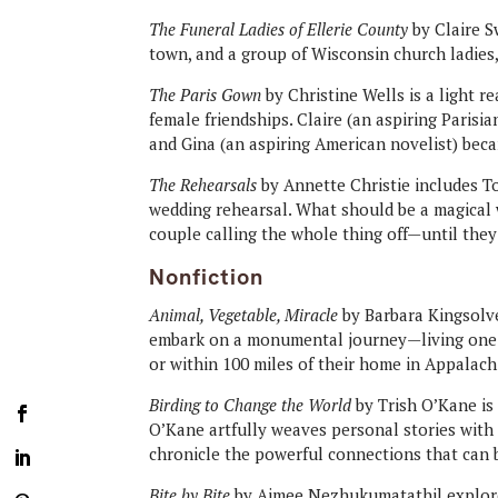
The Funeral Ladies of Ellerie County
by Claire S
town, and a group of Wisconsin church ladies
The Paris Gown
by Christine Wells is a light r
female friendships. Claire (an aspiring Parisi
and Gina (an aspiring American novelist) beca
The Rehearsals
by Annette Christie includes T
wedding rehearsal. What should be a magical 
couple calling the whole thing off—until the
Nonfiction
Animal, Vegetable, Miracle
by Barbara Kingsolve
embark on a monumental journey—living one 
or within 100 miles of their home in Appalach
Birding to Change the World
by Trish O’Kane is 
O’Kane artfully weaves personal stories with
chronicle the powerful connections that can b
Bite by Bite
by Aimee Nezhukumatathil explore