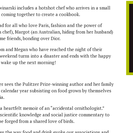
winarski includes a hotshot chef who arrives in a small
, coming together to create a cookbook.
ead for all who love Paris, fashion and the power of
an chef), Margot (an Australian, hiding from her husband)
me friends, bonding over Dior.
om and Megan who have reached the night of their
weekend turns into a disaster and ends with the happy
y wake up the next morning!
r sees the Pulitzer Prize-winning author and her family
calendar year subsisting on food grown by themselves
ia.
a heartfelt memoir of an “accidental ornithologist.”
 scientific knowledge and social justice commentary to
e forged from a shared love of birds.
s the way food and drink evoke our associations and