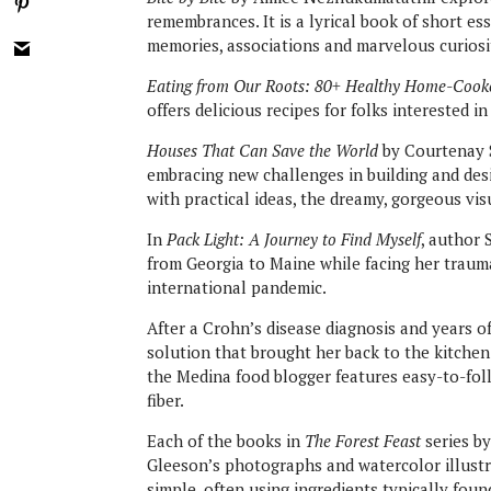
remembrances. It is a lyrical book of short ess
memories, associations and marvelous curiosi
Eating from Our Roots: 80+ Healthy Home-Cooke
offers delicious recipes for folks interested 
Houses That Can Save the World
by Courtenay 
embracing new challenges in building and des
with practical ideas, the dreamy, gorgeous visu
In
Pack Light: A Journey to Find Myself
, author 
from Georgia to Maine while facing her trauma
international pandemic.
After a Crohn’s disease diagnosis and years 
solution that brought her back to the kitchen
the Medina food blogger features easy-to-fo
fiber.
Each of the books in
The Forest Feast
series by
Gleeson’s photographs and watercolor illustra
simple, often using ingredients typically fou