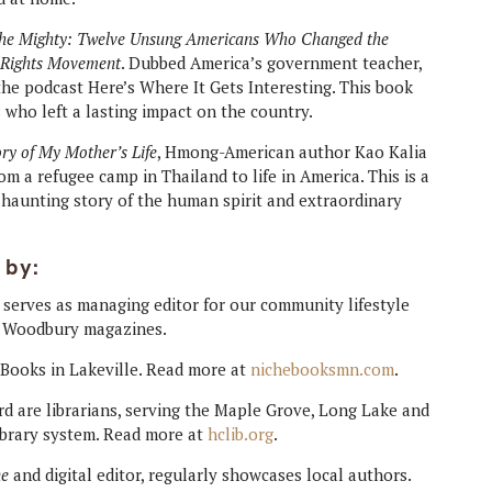
the Mighty: Twelve Unsung Americans Who Changed the
l Rights Movement
. Dubbed America’s government teacher,
e podcast Here’s Where It Gets Interesting. This book
 who left a lasting impact on the country.
ry of My Mother’s Life
, Hmong-American author Kao Kalia
m a refugee camp in Thailand to life in America. This is a
d haunting story of the human spirit and extraordinary
 by:
, serves as managing editor for our community lifestyle
d Woodbury magazines.
 Books in Lakeville. Read more at
nichebooksmn.com
.
rd are librarians, serving the Maple Grove, Long Lake and
brary system. Read more at
hclib.org
.
ne
and digital editor, regularly showcases local authors.