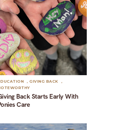
EDUCATION
,
GIVING BACK
,
NOTEWORTHY
Giving Back Starts Early With
Ponies Care