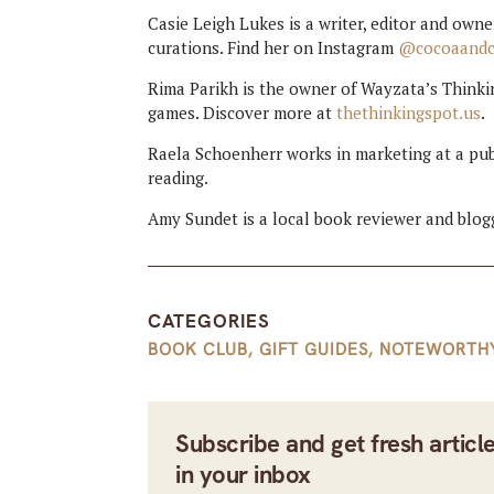
Casie Leigh Lukes is a writer, editor and ow
curations. Find her on Instagram
@cocoaand
Rima Parikh is the owner of Wayzata’s Think
games. Discover more at
thethinkingspot.us
.
Raela Schoenherr works in marketing at a pub
reading.
Amy Sundet is a local book reviewer and blogg
CATEGORIES
BOOK CLUB
,
GIFT GUIDES
,
NOTEWORTH
Subscribe and get fresh articl
in your inbox