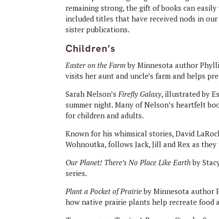
remaining strong, the gift of books can easi
included titles that have received nods in o
sister publications.
Children’s
Easter on the Farm
by Minnesota author Phyllis
visits her aunt and uncle’s farm and helps pre
Sarah Nelson’s
Firefly Galaxy
, illustrated by E
summer night. Many of Nelson’s heartfelt boo
for children and adults.
Known for his whimsical stories, David LaRoc
Wohnoutka, follows Jack, Jill and Rex as they
Our Planet! There’s No Place Like Earth
by Stacy
series.
Plant a Pocket of Prairie
by Minnesota author Ph
how native prairie plants help recreate food a