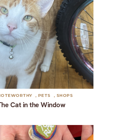
NOTEWORTHY
,
PETS
,
SHOPS
The Cat in the Window