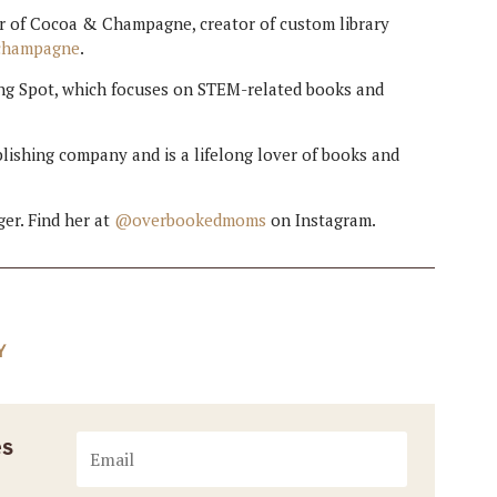
ner of Cocoa & Champagne, creator of custom library
champagne
.
ing Spot, which focuses on STEM-related books and
lishing company and is a lifelong lover of books and
er. Find her at
@overbookedmoms
on Instagram.
Y
es