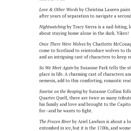
Love & Other Words
by Christina Lauren pairs
after years of separation to navigate a second
Nightwatching
by Tracy Sierra is a nail-biting,
about staying home alone in the dark. Yikes!
Once There Were Wolves
by Charlotte McConaghy
come to Scotland to reintroduce wolves to the
and an intriguing cast of characters to keep 
So We Meet Again
by Suzanne Park tells the st
place in life. A charming cast of characters 
nemesis, add to this comforting, romantic read
Sunrise on the Reaping
by Suzanne Collins foll
Quarter Quell, there are twice as many tribut
his family and love and brought to the Capit
for—and he wants to fight.
The Frozen River
by Ariel Lawhon is about a l
entombed in ice, but it is the 1700s, and wome