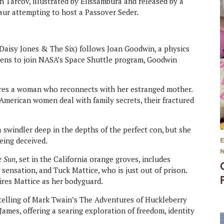
 Tarcov, illustrated by Elissambura and released by a
aur attempting to host a Passover Seder.
 Daisy Jones & The Six) follows Joan Goodwin, a physics
ens to join NASA’s Space Shuttle program, Goodwin
res a woman who reconnects with her estranged mother.
merican women deal with family secrets, their fractured
 swindler deep in the depths of the perfect con, but she
eing deceived.
e Sun
, set in the California orange groves, includes
sensation, and Tuck Mattice, who is just out of prison.
res Mattice as her bodyguard.
etelling of Mark Twain’s The Adventures of Huckleberry
James, offering a searing exploration of freedom, identity