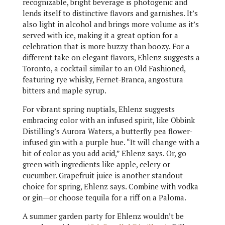
recognizable, bright beverage is photogenic and
lends itself to distinctive flavors and garnishes. It’s
also light in alcohol and brings more volume as it’s
served with ice, making it a great option for a
celebration that is more buzzy than boozy. For a
different take on elegant flavors, Ehlenz suggests a
Toronto, a cocktail similar to an Old Fashioned,
featuring rye whisky, Fernet-Branca, angostura
bitters and maple syrup.
For vibrant spring nuptials, Ehlenz suggests
embracing color with an infused spirit, like Obbink
Distilling’s Aurora Waters, a butterfly pea flower-
infused gin with a purple hue. “It will change with a
bit of color as you add acid,” Ehlenz says. Or, go
green with ingredients like apple, celery or
cucumber. Grapefruit juice is another standout
choice for spring, Ehlenz says. Combine with vodka
or gin—or choose tequila for a riff on a Paloma.
A summer garden party for Ehlenz wouldn’t be