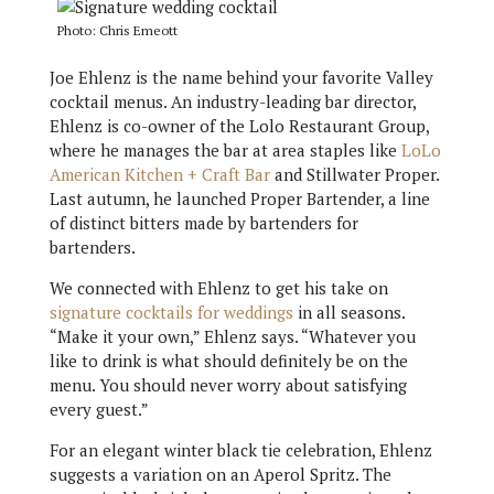
Photo: Chris Emeott
Joe Ehlenz is the name behind your favorite Valley
cocktail menus. An industry-leading bar director,
Ehlenz is co-owner of the Lolo Restaurant Group,
where he manages the bar at area staples like
LoLo
American Kitchen + Craft Bar
and Stillwater Proper.
Last autumn, he launched Proper Bartender, a line
of distinct bitters made by bartenders for
bartenders.
We connected with Ehlenz to get his take on
signature cocktails for weddings
in all seasons.
“Make it your own,” Ehlenz says. “Whatever you
like to drink is what should definitely be on the
menu. You should never worry about satisfying
every guest.”
For an elegant winter black tie celebration, Ehlenz
suggests a variation on an Aperol Spritz. The