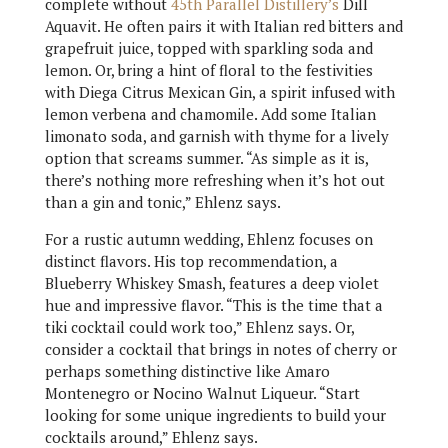
complete without
45th Parallel Distillery’s
Dill
Aquavit. He often pairs it with Italian red bitters and
grapefruit juice, topped with sparkling soda and
lemon. Or, bring a hint of floral to the festivities
with Diega Citrus Mexican Gin, a spirit infused with
lemon verbena and chamomile. Add some Italian
limonato soda, and garnish with thyme for a lively
option that screams summer. “As simple as it is,
there’s nothing more refreshing when it’s hot out
than a gin and tonic,” Ehlenz says.
For a rustic autumn wedding, Ehlenz focuses on
distinct flavors. His top recommendation, a
Blueberry Whiskey Smash, features a deep violet
hue and impressive flavor. “This is the time that a
tiki cocktail could work too,” Ehlenz says. Or,
consider a cocktail that brings in notes of cherry or
perhaps something distinctive like Amaro
Montenegro or Nocino Walnut Liqueur. “Start
looking for some unique ingredients to build your
cocktails around,” Ehlenz says.