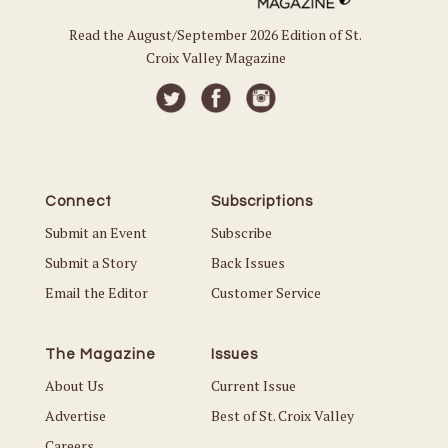
Read the August/September 2026 Edition of St.
Croix Valley Magazine
Connect
Subscriptions
Submit an Event
Subscribe
Submit a Story
Back Issues
Email the Editor
Customer Service
The Magazine
Issues
About Us
Current Issue
Advertise
Best of St. Croix Valley
Careers