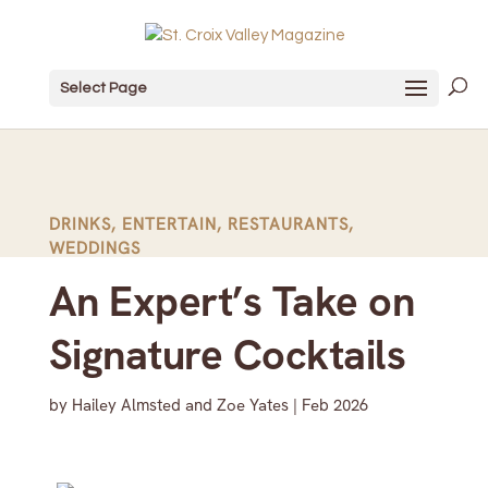
Select Page
DRINKS
,
ENTERTAIN
,
RESTAURANTS
,
WEDDINGS
An Expert’s Take on
Signature Cocktails
by
Hailey Almsted and Zoe Yates
|
Feb 2026