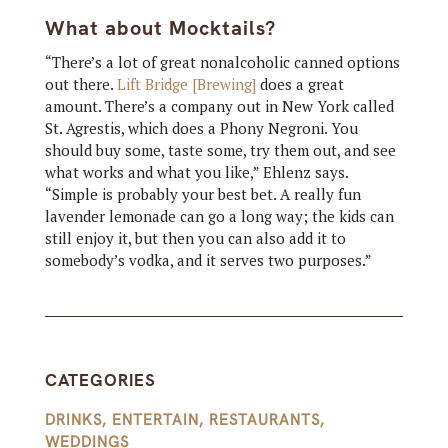
What about Mocktails?
“There’s a lot of great nonalcoholic canned options
out there.
Lift Bridge [Brewing]
does a great
amount. There’s a company out in New York called
St. Agrestis, which does a Phony Negroni. You
should buy some, taste some, try them out, and see
what works and what you like,” Ehlenz says.
“Simple is probably your best bet. A really fun
lavender lemonade can go a long way; the kids can
still enjoy it, but then you can also add it to
somebody’s vodka, and it serves two purposes.”
CATEGORIES
DRINKS
,
ENTERTAIN
,
RESTAURANTS
,
WEDDINGS