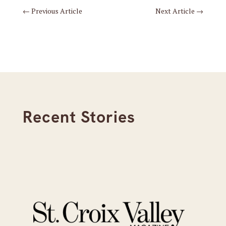
←
Previous Article
Next Article
→
Recent Stories