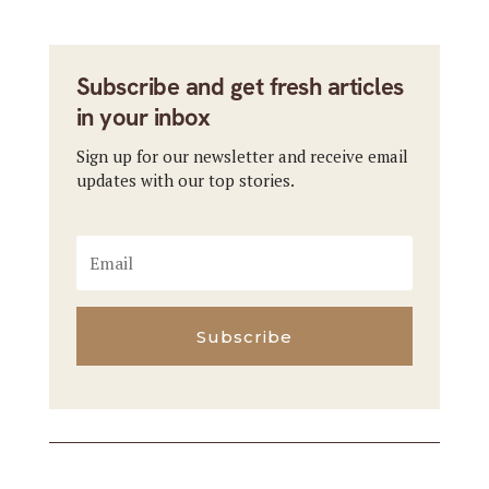
Subscribe and get fresh articles
in your inbox
Sign up for our newsletter and receive email
updates with our top stories.
Subscribe