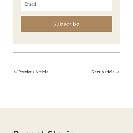
Subscribe
←
Previous Article
Next Article
→