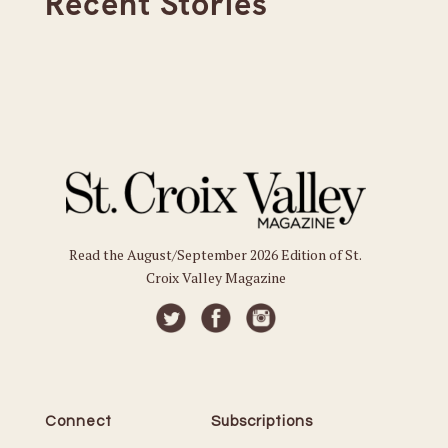
Recent Stories
Read the August/September 2026 Edition of St.
Croix Valley Magazine
Connect
Subscriptions