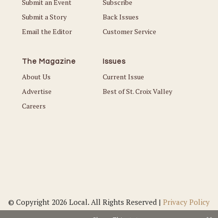
Submit an Event
Subscribe
Submit a Story
Back Issues
Email the Editor
Customer Service
The Magazine
Issues
About Us
Current Issue
Advertise
Best of St. Croix Valley
Careers
© Copyright 2026 Local. All Rights Reserved |
Privacy Policy