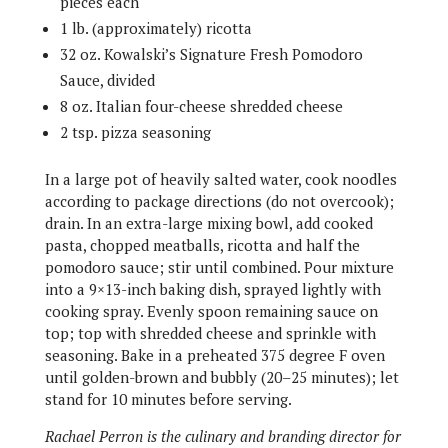
pieces each
1 lb. (approximately) ricotta
32 oz. Kowalski’s Signature Fresh Pomodoro
Sauce, divided
8 oz. Italian four-cheese shredded cheese
2 tsp. pizza seasoning
In a large pot of heavily salted water, cook noodles
according to package directions (do not overcook);
drain. In an extra-large mixing bowl, add cooked
pasta, chopped meatballs, ricotta and half the
pomodoro sauce; stir until combined. Pour mixture
into a 9×13-inch baking dish, sprayed lightly with
cooking spray. Evenly spoon remaining sauce on
top; top with shredded cheese and sprinkle with
seasoning. Bake in a preheated 375 degree F oven
until golden-brown and bubbly (20–25 minutes); let
stand for 10 minutes before serving.
Rachael Perron is the culinary and branding director for