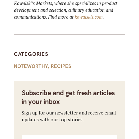
Kowalski’s Markets, where she specializes in product
development and selection, culinary education and
communications. Find more at
kowalskis.com
.
CATEGORIES
NOTEWORTHY
,
RECIPES
Subscribe and get fresh articles
in your inbox
Sign up for our newsletter and receive email
updates with our top stories.