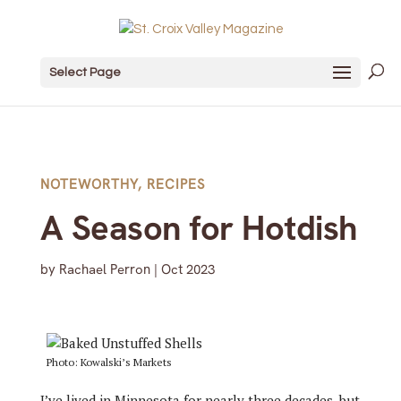
Select Page
NOTEWORTHY
,
RECIPES
A Season for Hotdish
by
Rachael Perron
|
Oct 2023
Photo: Kowalski’s Markets
I’ve lived in Minnesota for nearly three decades, but