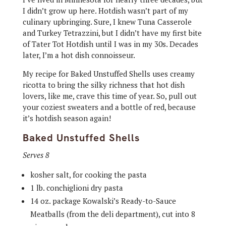
I didn’t grow up here. Hotdish wasn’t part of my
culinary upbringing. Sure, I knew Tuna Casserole
and Turkey Tetrazzini, but I didn’t have my first bite
of Tater Tot Hotdish until I was in my 30s. Decades
later, I’m a hot dish connoisseur.
My recipe for Baked Unstuffed Shells uses creamy
ricotta to bring the silky richness that hot dish
lovers, like me, crave this time of year. So, pull out
your coziest sweaters and a bottle of red, because
it’s hotdish season again!
Baked Unstuffed Shells
Serves 8
kosher salt, for cooking the pasta
1 lb. conchiglioni dry pasta
14 oz. package Kowalski’s Ready-to-Sauce
Meatballs (from the deli department), cut into 8