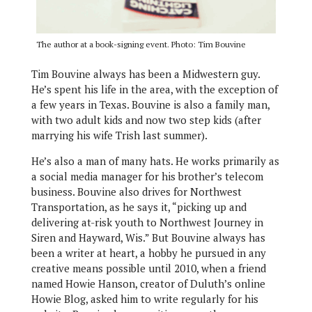
The author at a book-signing event. Photo: Tim Bouvine
Tim Bouvine always has been a Midwestern guy.
He’s spent his life in the area, with the exception of
a few years in Texas. Bouvine is also a family man,
with two adult kids and now two step kids (after
marrying his wife Trish last summer).
He’s also a man of many hats. He works primarily as
a social media manager for his brother’s telecom
business. Bouvine also drives for Northwest
Transportation, as he says it, “picking up and
delivering at-risk youth to Northwest Journey in
Siren and Hayward, Wis.” But Bouvine always has
been a writer at heart, a hobby he pursued in any
creative means possible until 2010, when a friend
named Howie Hanson, creator of Duluth’s online
Howie Blog, asked him to write regularly for his