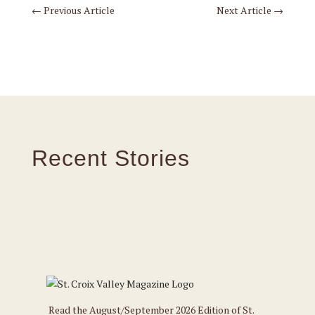
←
Previous Article
Next Article
→
Recent Stories
Read the August/September 2026 Edition of St.