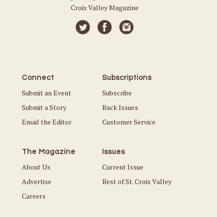
Croix Valley Magazine
Connect
Subscriptions
Submit an Event
Subscribe
Submit a Story
Back Issues
Email the Editor
Customer Service
The Magazine
Issues
About Us
Current Issue
Advertise
Best of St. Croix Valley
Careers