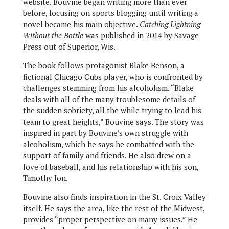
website. Bouvine began writing more than ever
before, focusing on sports blogging until writing a
novel became his main objective.
Catching Lightning
Without the Bottle
was published in 2014 by Savage
Press out of Superior, Wis.
The book follows protagonist Blake Benson, a
fictional Chicago Cubs player, who is confronted by
challenges stemming from his alcoholism. “Blake
deals with all of the many troublesome details of
the sudden sobriety, all the while trying to lead his
team to great heights,” Bouvine says. The story was
inspired in part by Bouvine’s own struggle with
alcoholism, which he says he combatted with the
support of family and friends. He also drew on a
love of baseball, and his relationship with his son,
Timothy Jon.
Bouvine also finds inspiration in the St. Croix Valley
itself. He says the area, like the rest of the Midwest,
provides “proper perspective on many issues.” He