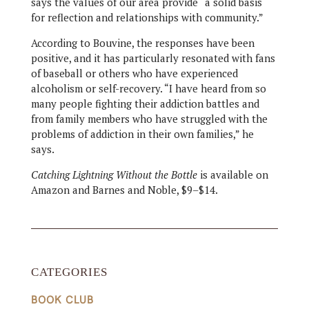
says the values of our area provide “a solid basis
for reflection and relationships with community.”
According to Bouvine, the responses have been
positive, and it has particularly resonated with fans
of baseball or others who have experienced
alcoholism or self-recovery. “I have heard from so
many people fighting their addiction battles and
from family members who have struggled with the
problems of addiction in their own families,” he
says.
Catching Lightning Without the Bottle
is available on
Amazon and Barnes and Noble, $9–$14.
CATEGORIES
BOOK CLUB