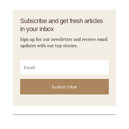
Subscribe and get fresh articles
in your inbox
Sign up for our newsletter and receive email
updates with our top stories.
Subscribe