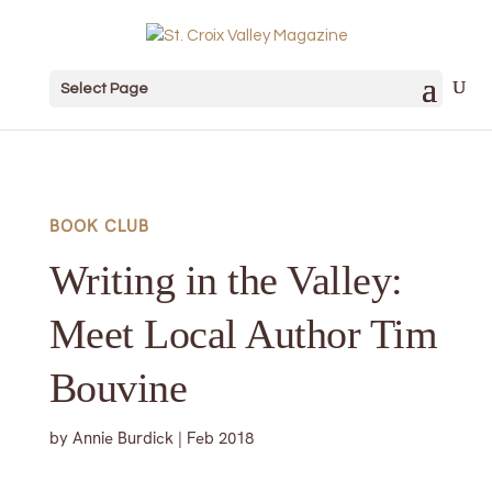
Select Page
BOOK CLUB
Writing in the Valley:
Meet Local Author Tim
Bouvine
by
Annie Burdick
|
Feb 2018