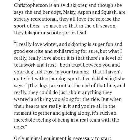
Christopherson is an avid skijorer, and though she
says she and her dogs, Maisy, Aspen and Squash, are
strictly recreational, they all love the release the
sport offers—so much so that in the off-season,
they bikejor or scooterjor instead.
“I really love winter, and skijoring is super fun and
good exercise and exhilarating for sure, but what I
really, really love about it is that there’s a level of
teamwork and trust—both trust between you and
your dog and trust in your training—that I haven’t
quite felt with other dog sports I’ve dabbled in,” she
says. “[The dogs] are out at the end of that line, and
really, they could do just about anything they
wanted and bring you along for the ride. But when
their hearts are really in it and you’re all in the
moment together and gliding along, it’s such an
incredible feeling of being in a real team with the
dogs.”
Only minimal equipment is necessary to start