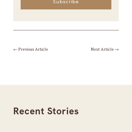
Subscribe
←
Previous Article
Next Article
→
Recent Stories