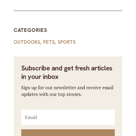
CATEGORIES
OUTDOORS
,
PETS
,
SPORTS
Subscribe and get fresh articles
in your inbox
Sign up for our newsletter and receive email
updates with our top stories.