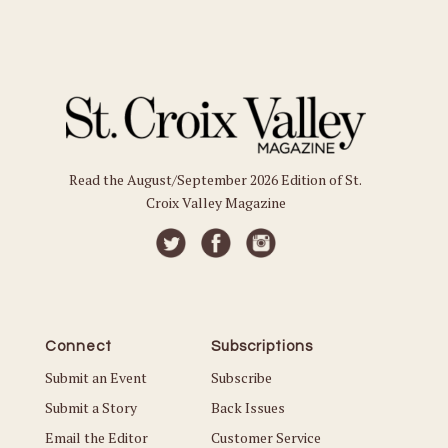
Read the August/September 2026 Edition of St.
Croix Valley Magazine
Connect
Subscriptions
Submit an Event
Subscribe
Submit a Story
Back Issues
Email the Editor
Customer Service