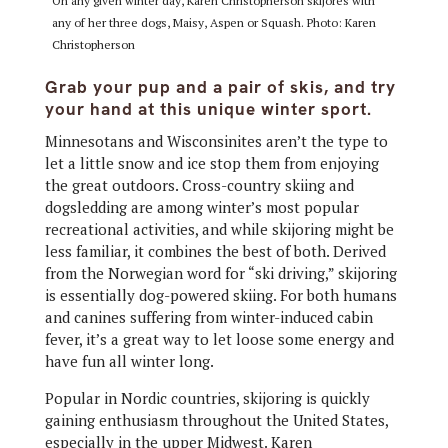
On any given winter day, Karen Christopherson skijores with
any of her three dogs, Maisy, Aspen or Squash. Photo: Karen
Christopherson
Grab your pup and a pair of skis, and try
your hand at this unique winter sport.
Minnesotans and Wisconsinites aren’t the type to
let a little snow and ice stop them from enjoying
the great outdoors. Cross-country skiing and
dogsledding are among winter’s most popular
recreational activities, and while skijoring might be
less familiar, it combines the best of both. Derived
from the Norwegian word for “ski driving,” skijoring
is essentially dog-powered skiing. For both humans
and canines suffering from winter-induced cabin
fever, it’s a great way to let loose some energy and
have fun all winter long.
Popular in Nordic countries, skijoring is quickly
gaining enthusiasm throughout the United States,
especially in the upper Midwest. Karen