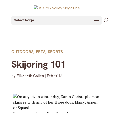
Select Page
OUTDOORS
,
PETS
,
SPORTS
Skijoring 101
by
Elizabeth Callen
|
Feb 2018