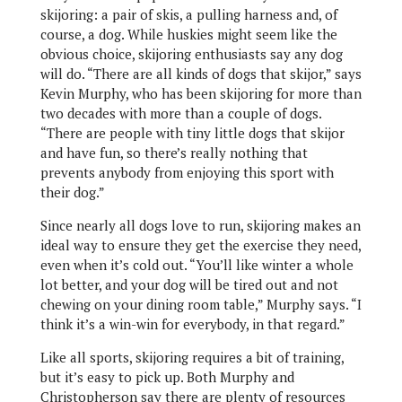
skijoring: a pair of skis, a pulling harness and, of
course, a dog. While huskies might seem like the
obvious choice, skijoring enthusiasts say any dog
will do. “There are all kinds of dogs that skijor,” says
Kevin Murphy, who has been skijoring for more than
two decades with more than a couple of dogs.
“There are people with tiny little dogs that skijor
and have fun, so there’s really nothing that
prevents anybody from enjoying this sport with
their dog.”
Since nearly all dogs love to run, skijoring makes an
ideal way to ensure they get the exercise they need,
even when it’s cold out. “You’ll like winter a whole
lot better, and your dog will be tired out and not
chewing on your dining room table,” Murphy says. “I
think it’s a win-win for everybody, in that regard.”
Like all sports, skijoring requires a bit of training,
but it’s easy to pick up. Both Murphy and
Christopherson say there are plenty of resources