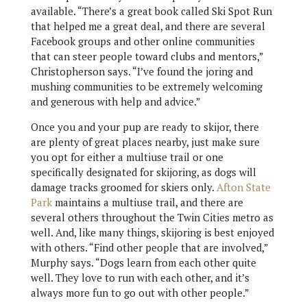
available. “There’s a great book called Ski Spot Run
that helped me a great deal, and there are several
Facebook groups and other online communities
that can steer people toward clubs and mentors,”
Christopherson says. “I’ve found the joring and
mushing communities to be extremely welcoming
and generous with help and advice.”
Once you and your pup are ready to skijor, there
are plenty of great places nearby, just make sure
you opt for either a multiuse trail or one
specifically designated for skijoring, as dogs will
damage tracks groomed for skiers only.
Afton State
Park
maintains a multiuse trail, and there are
several others throughout the Twin Cities metro as
well. And, like many things, skijoring is best enjoyed
with others. “Find other people that are involved,”
Murphy says. “Dogs learn from each other quite
well. They love to run with each other, and it’s
always more fun to go out with other people.”