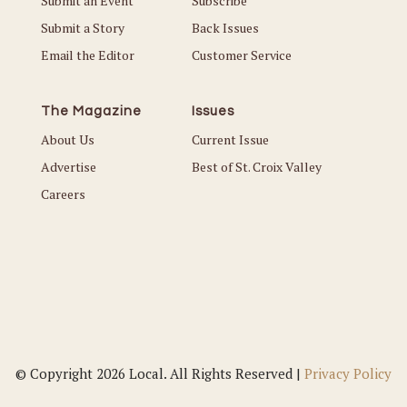
Submit an Event
Subscribe
Submit a Story
Back Issues
Email the Editor
Customer Service
The Magazine
Issues
About Us
Current Issue
Advertise
Best of St. Croix Valley
Careers
© Copyright 2026 Local. All Rights Reserved |
Privacy Policy