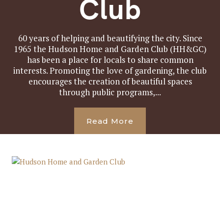
Club
60 years of helping and beautifying the city. Since
1965 the Hudson Home and Garden Club (HH&GC)
has been a place for locals to share common
interests. Promoting the love of gardening, the club
encourages the creation of beautiful spaces
through public programs,...
Read More