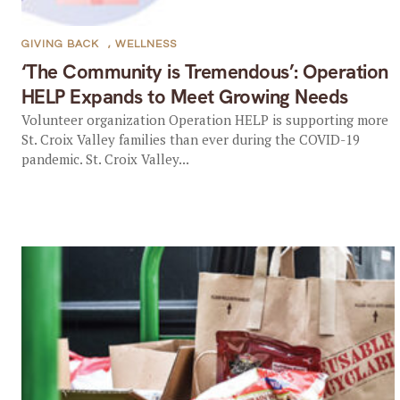
GIVING BACK
,
WELLNESS
‘The Community is Tremendous’: Operation
HELP Expands to Meet Growing Needs
Volunteer organization Operation HELP is supporting more
St. Croix Valley families than ever during the COVID-19
pandemic. St. Croix Valley...