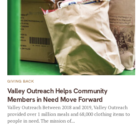
GIVING BACK
Valley Outreach Helps Community
Members in Need Move Forward
Valley Outreach Between 2018 and 2019, Valley Outreach
provided over 1 million meals and 68,000 clothing items to
people in need. The mission of...