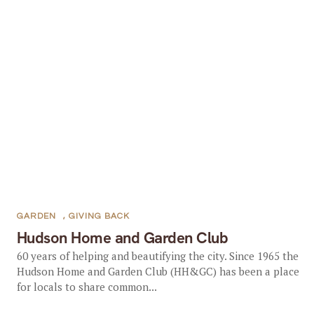
GARDEN
,
GIVING BACK
Hudson Home and Garden Club
60 years of helping and beautifying the city. Since 1965 the
Hudson Home and Garden Club (HH&GC) has been a place
for locals to share common...