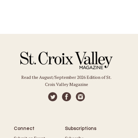
Read the August/September 2026 Edition of St.
Croix Valley Magazine
Connect
Subscriptions