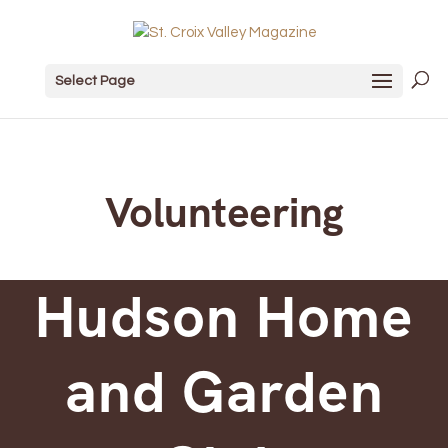
Select Page
Volunteering
Hudson Home
and Garden