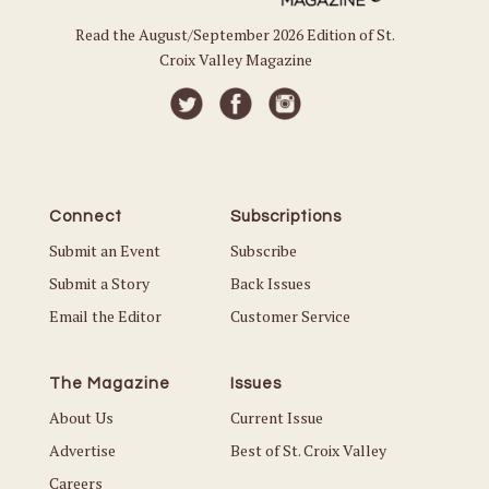
Read the August/September 2026 Edition of St.
Croix Valley Magazine
Connect
Subscriptions
Submit an Event
Subscribe
Submit a Story
Back Issues
Email the Editor
Customer Service
The Magazine
Issues
About Us
Current Issue
Advertise
Best of St. Croix Valley
Careers