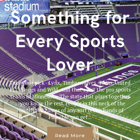
Something for
Every Sports
Lover
Take your pick - Lynx, Timberwolves, Twins, United
FC, Vikings and Wild. And that's just the pro sports
teams in Minnesota. The state that plays together
… you know the rest. People in this neck of the
North love games of any sort (even hands of
Pinochle can get...
Read More