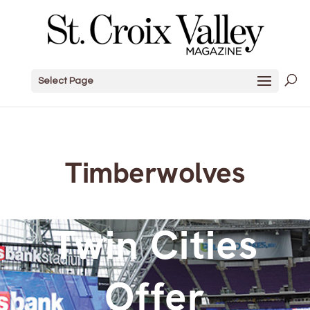
Select Page
Timberwolves
Twin Cities
Offer