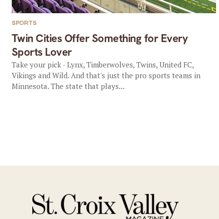
SPORTS
Twin Cities Offer Something for Every
Sports Lover
Take your pick - Lynx, Timberwolves, Twins, United FC,
Vikings and Wild. And that's just the pro sports teams in
Minnesota. The state that plays...