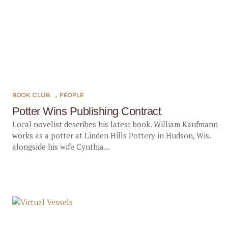
BOOK CLUB
,
PEOPLE
Potter Wins Publishing Contract
Local novelist describes his latest book. William Kaufmann
works as a potter at Linden Hills Pottery in Hudson, Wis.
alongside his wife Cynthia...