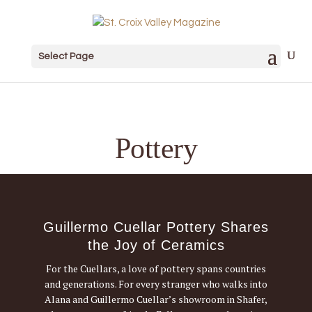
Select Page
Pottery
Guillermo Cuellar Pottery Shares
the Joy of Ceramics
For the Cuellars, a love of pottery spans countries
and generations. For every stranger who walks into
Alana and Guillermo Cuellar’s showroom in Shafer,