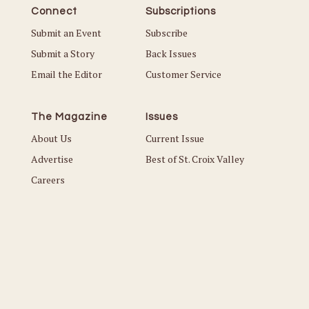
Connect
Subscriptions
Submit an Event
Subscribe
Submit a Story
Back Issues
Email the Editor
Customer Service
The Magazine
Issues
About Us
Current Issue
Advertise
Best of St. Croix Valley
Careers