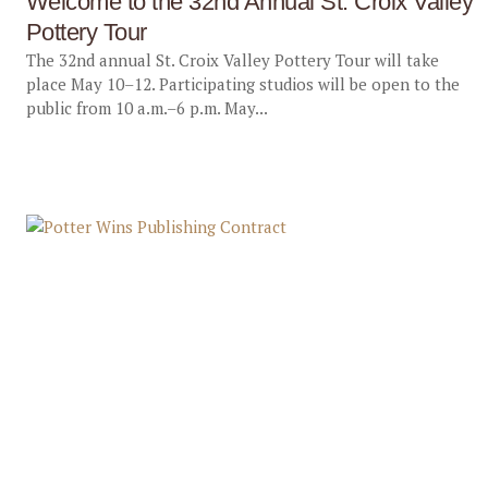
Welcome to the 32nd Annual St. Croix Valley
Pottery Tour
The 32nd annual St. Croix Valley Pottery Tour will take
place May 10–12. Participating studios will be open to the
public from 10 a.m.–6 p.m. May...