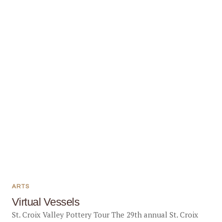
ARTS
Virtual Vessels
St. Croix Valley Pottery Tour The 29th annual St. Croix