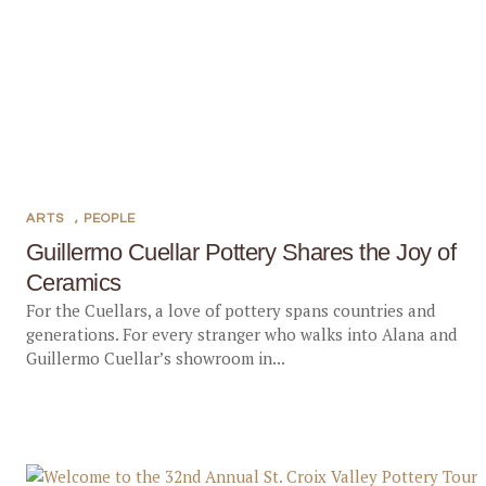
ARTS
,
PEOPLE
Guillermo Cuellar Pottery Shares the Joy of
Ceramics
For the Cuellars, a love of pottery spans countries and
generations. For every stranger who walks into Alana and
Guillermo Cuellar’s showroom in...