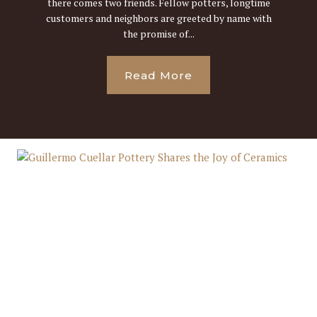
there comes two friends. Fellow potters, longtime
customers and neighbors are greeted by name with
the promise of...
Read More