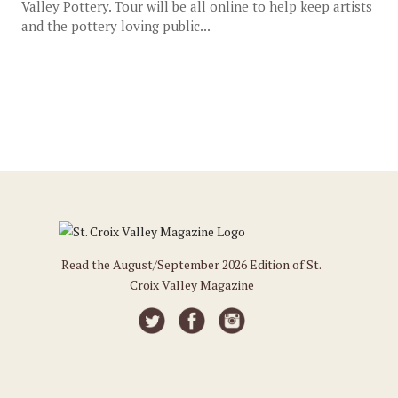
Valley Pottery. Tour will be all online to help keep artists
and the pottery loving public...
Read the August/September 2026 Edition of St.
Croix Valley Magazine