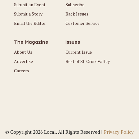
Submit an Event
Subscribe
Submit a Story
Back Issues
Email the Editor
Customer Service
The Magazine
Issues
About Us
Current Issue
Advertise
Best of St. Croix Valley
Careers
© Copyright 2026 Local. All Rights Reserved |
Privacy Policy