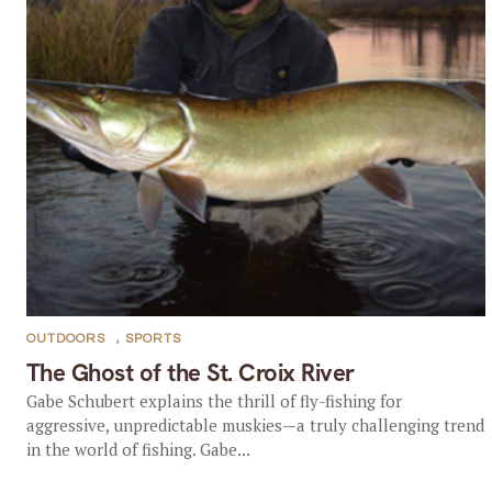
OUTDOORS
,
SPORTS
The Ghost of the St. Croix River
Gabe Schubert explains the thrill of fly-fishing for
aggressive, unpredictable muskies—a truly challenging trend
in the world of fishing. Gabe...