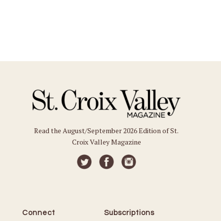
Read the August/September 2026 Edition of St.
Croix Valley Magazine
Connect
Subscriptions