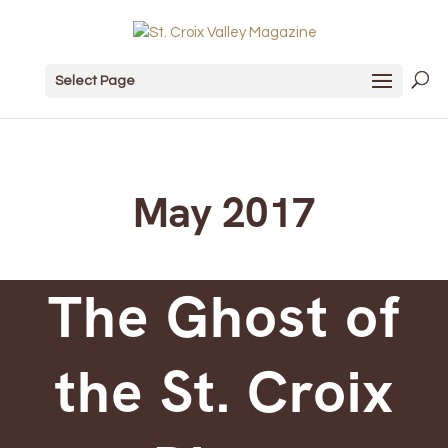
Select Page
May 2017
The Ghost of
the St. Croix