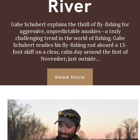
River
Gabe Schubert explains the thrill of fly-fishing for
aggressive, unpredictable muskies—a truly
challenging trend in the world of fishing. Gabe
Schubert readies his fly-fishing rod aboard a 13-
foot skiff on a clear, calm day around the first of
November, just outside...
Read More