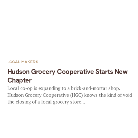
LOCAL MAKERS
Hudson Grocery Cooperative Starts New
Chapter
Local co-op is expanding to a brick-and-mortar shop.
Hudson Grocery Cooperative (HGC) knows the kind of void
the closing of a local grocery store...