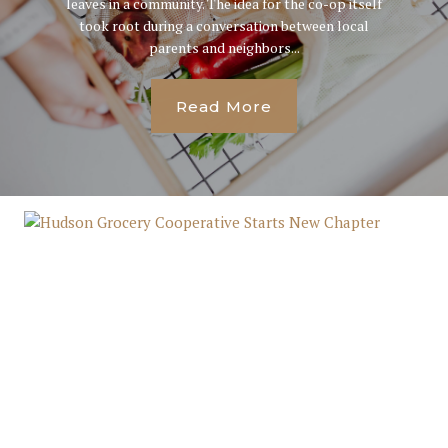
leaves in a community. The idea for the co-op itself
took root during a conversation between local
parents and neighbors...
Read More