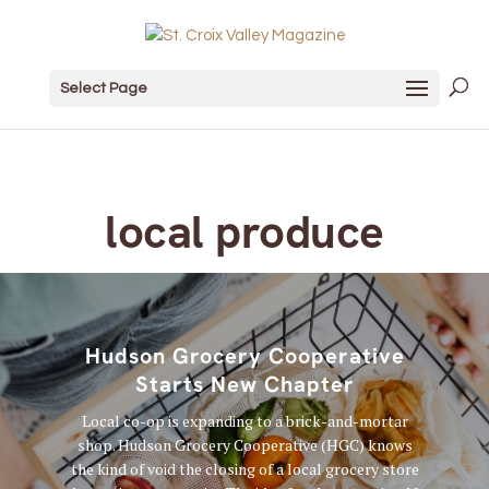
Select Page
local produce
Hudson Grocery Cooperative
Starts New Chapter
Local co-op is expanding to a brick-and-mortar
shop. Hudson Grocery Cooperative (HGC) knows
the kind of void the closing of a local grocery store