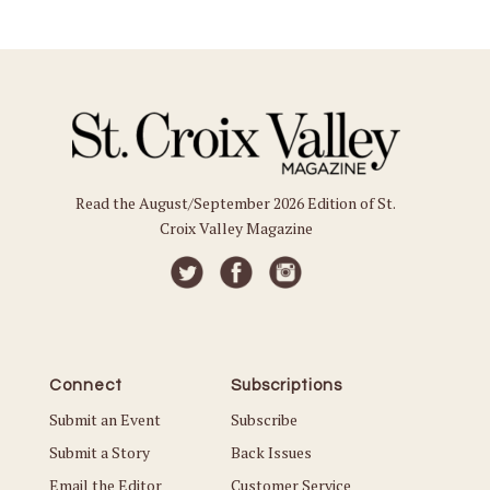
Read the August/September 2026 Edition of St.
Croix Valley Magazine
Connect
Subscriptions
Submit an Event
Subscribe
Submit a Story
Back Issues
Email the Editor
Customer Service