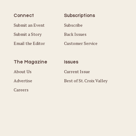
Connect
Subscriptions
Submit an Event
Subscribe
Submit a Story
Back Issues
Email the Editor
Customer Service
The Magazine
Issues
About Us
Current Issue
Advertise
Best of St. Croix Valley
Careers