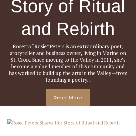
Story of Ritual
and Rebirth
Rosetta “Rosie” Peters is an extraordinary poet,
storyteller and business owner, living in Marine on
St. Croix. Since moving to the Valley in 2011, she’s
become a valued member of this community and
has worked to build up the arts in the Valley—from
founding a poetry...
Read More