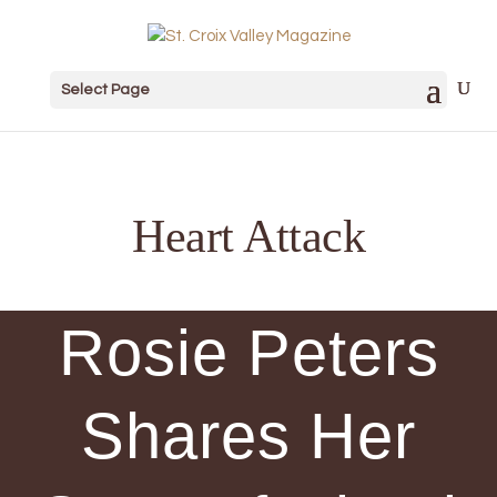
Select Page
Heart Attack
Rosie Peters
Shares Her