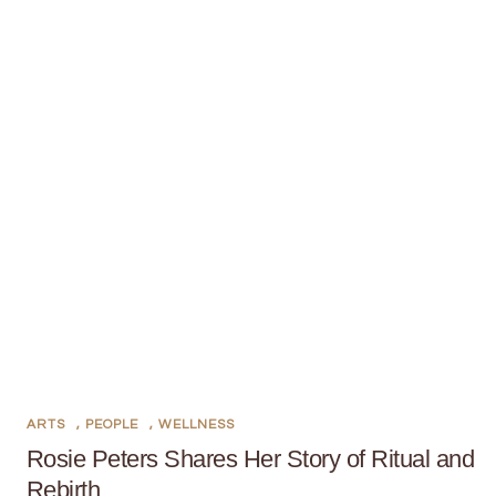
ARTS
,
PEOPLE
,
WELLNESS
Rosie Peters Shares Her Story of Ritual and
Rebirth