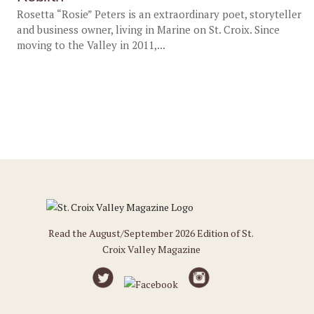
Rosetta “Rosie” Peters is an extraordinary poet, storyteller
and business owner, living in Marine on St. Croix. Since
moving to the Valley in 2011,...
Read the August/September 2026 Edition of St.
Croix Valley Magazine