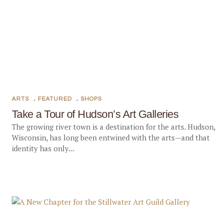
ARTS
,
FEATURED
,
SHOPS
Take a Tour of Hudson’s Art Galleries
The growing river town is a destination for the arts. Hudson,
Wisconsin, has long been entwined with the arts—and that
identity has only...