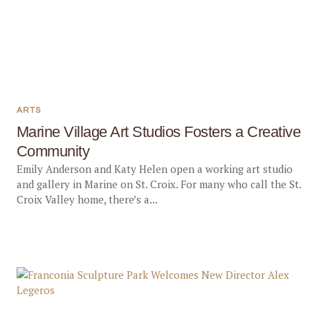
ARTS
Marine Village Art Studios Fosters a Creative
Community
Emily Anderson and Katy Helen open a working art studio
and gallery in Marine on St. Croix. For many who call the St.
Croix Valley home, there’s a...