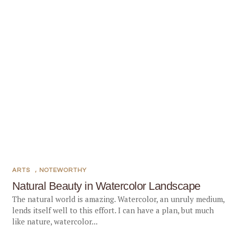
ARTS
,
NOTEWORTHY
Natural Beauty in Watercolor Landscape
The natural world is amazing. Watercolor, an unruly medium,
lends itself well to this effort. I can have a plan, but much
like nature, watercolor...