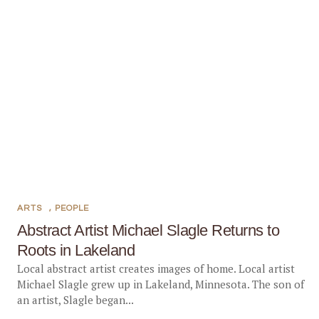
ARTS
,
PEOPLE
Abstract Artist Michael Slagle Returns to
Roots in Lakeland
Local abstract artist creates images of home. Local artist
Michael Slagle grew up in Lakeland, Minnesota. The son of
an artist, Slagle began...