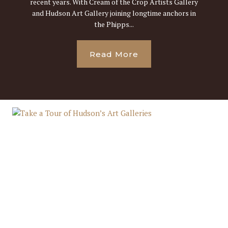
recent years. With Cream of the Crop Artists Gallery
and Hudson Art Gallery joining longtime anchors in
the Phipps...
Read More