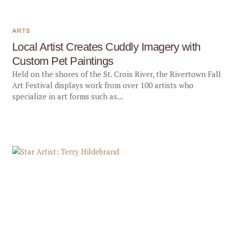
ARTS
Local Artist Creates Cuddly Imagery with
Custom Pet Paintings
Held on the shores of the St. Croix River, the Rivertown Fall
Art Festival displays work from over 100 artists who
specialize in art forms such as...