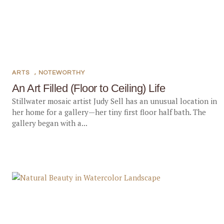
ARTS
,
NOTEWORTHY
An Art Filled (Floor to Ceiling) Life
Stillwater mosaic artist Judy Sell has an unusual location in
her home for a gallery—her tiny first floor half bath. The
gallery began with a...