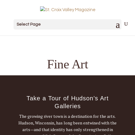
Select Page
Fine Art
Take a Tour of Hudson’s Art
Galleries
The growing river town is a destination for the arts.
Hudson, Wisconsin, has long been entwined with the
arts—and that identity has only strengthened in