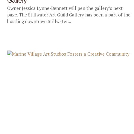
Gallery
Owner Jessica Lynne-Bennett will pen the gallery’s next
page. The Stillwater Art Guild Gallery has been a part of the
bustling downtown Stillwater...