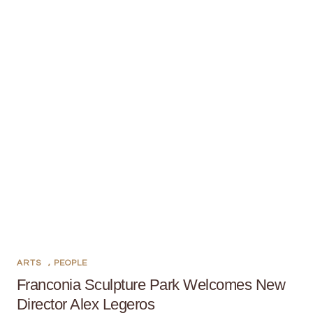
ARTS
,
PEOPLE
Franconia Sculpture Park Welcomes New
Director Alex Legeros