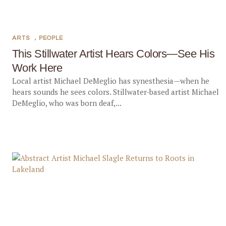
ARTS
,
PEOPLE
This Stillwater Artist Hears Colors—See His
Work Here
Local artist Michael DeMeglio has synesthesia—when he
hears sounds he sees colors. Stillwater-based artist Michael
DeMeglio, who was born deaf,...