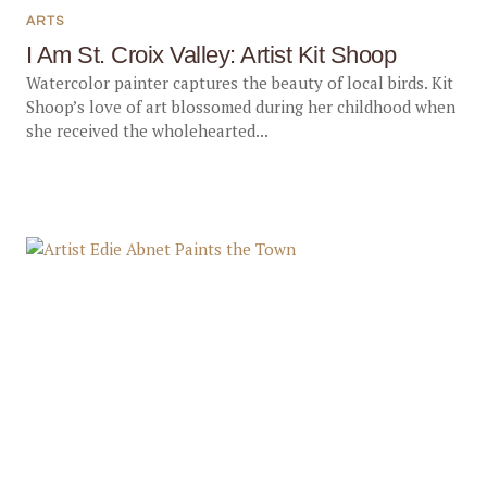
ARTS
I Am St. Croix Valley: Artist Kit Shoop
Watercolor painter captures the beauty of local birds. Kit
Shoop’s love of art blossomed during her childhood when
she received the wholehearted...