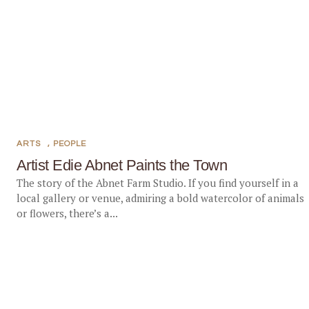
ARTS
,
PEOPLE
Artist Edie Abnet Paints the Town
The story of the Abnet Farm Studio. If you find yourself in a
local gallery or venue, admiring a bold watercolor of animals
or flowers, there’s a...