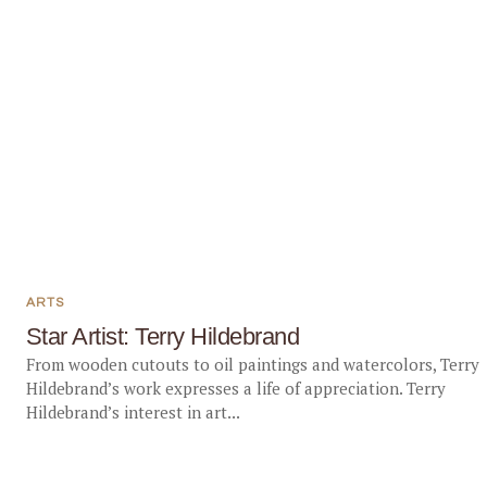
ARTS
Star Artist: Terry Hildebrand
From wooden cutouts to oil paintings and watercolors, Terry
Hildebrand’s work expresses a life of appreciation. Terry
Hildebrand’s interest in art...