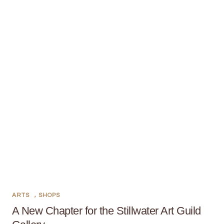
ARTS
,
SHOPS
A New Chapter for the Stillwater Art Guild