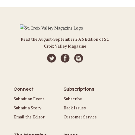
Read the August/September 2026 Edition of St.
Croix Valley Magazine
Connect
Subscriptions
Submit an Event
Subscribe
Submit a Story
Back Issues
Email the Editor
Customer Service