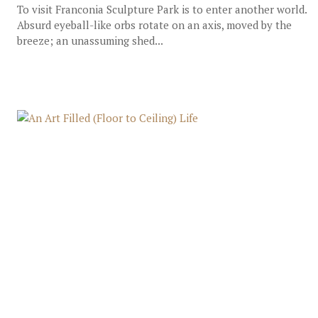
To visit Franconia Sculpture Park is to enter another world.
Absurd eyeball-like orbs rotate on an axis, moved by the
breeze; an unassuming shed...