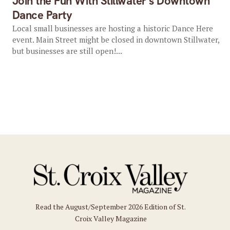
Join the Fun With Stillwater’s Downtown
Dance Party
Local small businesses are hosting a historic Dance Here
event. Main Street might be closed in downtown Stillwater,
but businesses are still open!...
Read the August/September 2026 Edition of St.
Croix Valley Magazine