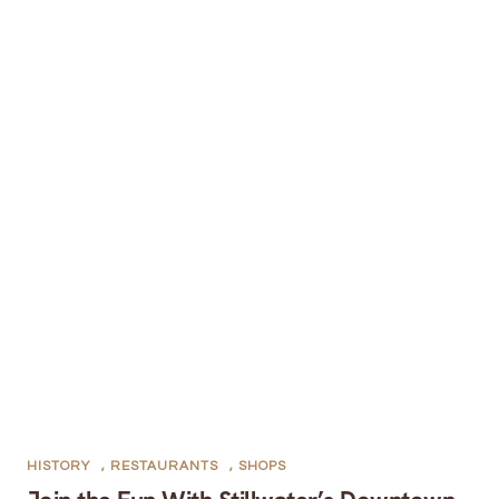
HISTORY
,
RESTAURANTS
,
SHOPS