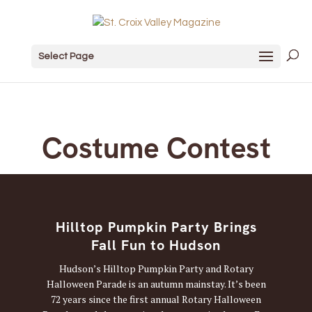
Select Page
Costume Contest
Hilltop Pumpkin Party Brings
Fall Fun to Hudson
Hudson’s Hilltop Pumpkin Party and Rotary
Halloween Parade is an autumn mainstay. It’s been
72 years since the first annual Rotary Halloween