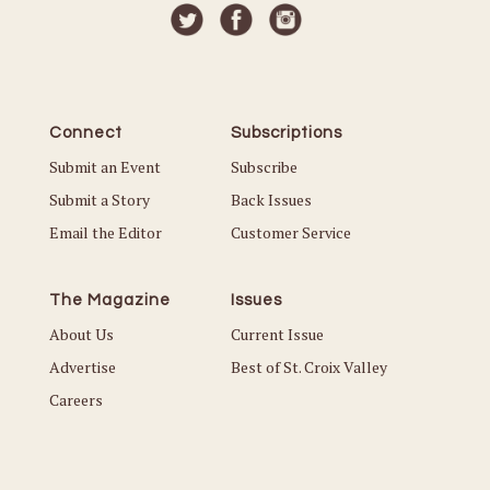
Connect
Subscriptions
Submit an Event
Subscribe
Submit a Story
Back Issues
Email the Editor
Customer Service
The Magazine
Issues
About Us
Current Issue
Advertise
Best of St. Croix Valley
Careers