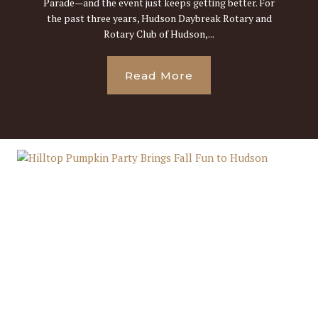
Parade—and the event just keeps getting better. For
the past three years, Hudson Daybreak Rotary and
Rotary Club of Hudson,...
Read More