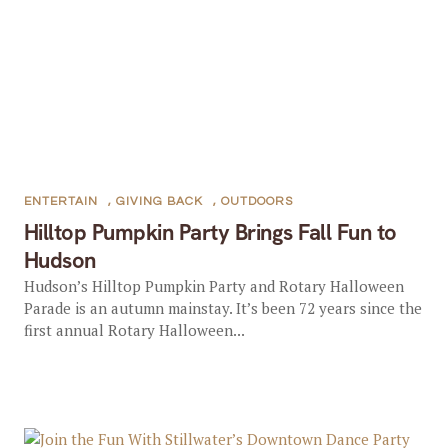
ENTERTAIN
,
GIVING BACK
,
OUTDOORS
Hilltop Pumpkin Party Brings Fall Fun to
Hudson
Hudson’s Hilltop Pumpkin Party and Rotary Halloween
Parade is an autumn mainstay. It’s been 72 years since the
first annual Rotary Halloween...