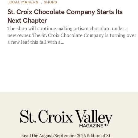
LOCAL MAKERS
,
SHOPS
St. Croix Chocolate Company Starts Its
Next Chapter
The shop will continue making artisan chocolate under a
new owner. The St. Croix Chocolate Company is turning over
a new leaf this fall with a...
Read the August/September 2026 Edition of St.