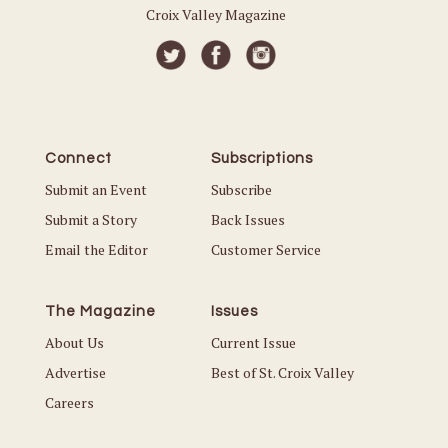
Croix Valley Magazine
Connect
Subscriptions
Submit an Event
Subscribe
Submit a Story
Back Issues
Email the Editor
Customer Service
The Magazine
Issues
About Us
Current Issue
Advertise
Best of St. Croix Valley
Careers