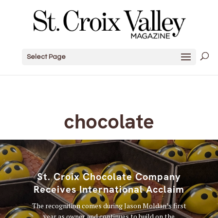
Select Page
chocolate
St. Croix Chocolate Company
Receives International Acclaim
The recognition comes during Jason Moldan’s first
year as owner and continues to build on the