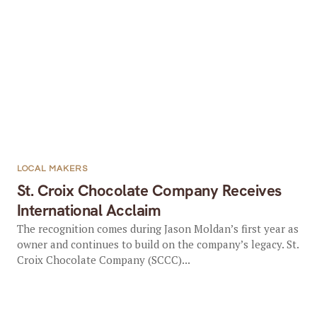
LOCAL MAKERS
St. Croix Chocolate Company Receives
International Acclaim
The recognition comes during Jason Moldan’s first year as
owner and continues to build on the company’s legacy. St.
Croix Chocolate Company (SCCC)...