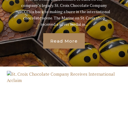
company’s legacy. St. Croix Chocolate Company
(SCCC) is back to making a buzz in the international
chocolate scene. The Marine on St. Croix shop
received a silver medal in...
Read More