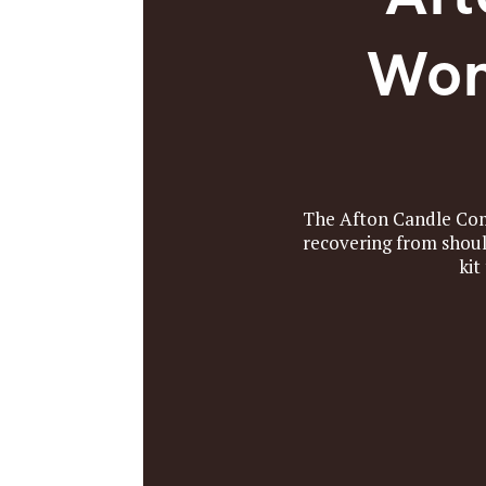
Won
The Afton Candle Comp
recovering from shoul
kit