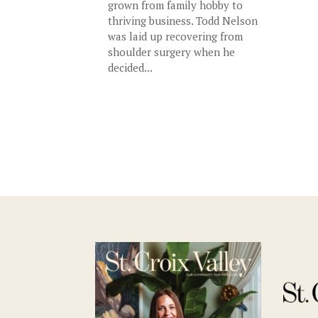
grown from family hobby to
thriving business. Todd Nelson
was laid up recovering from
shoulder surgery when he
decided...