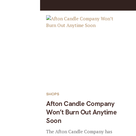
SHOPS
Afton Candle Company
Won’t Burn Out Anytime
Soon
The Afton Candle Company has