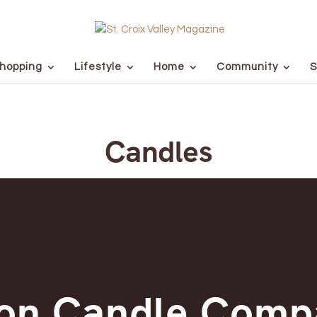
hopping
Lifestyle
Home
Community
S
Candles
ton Candle Comp