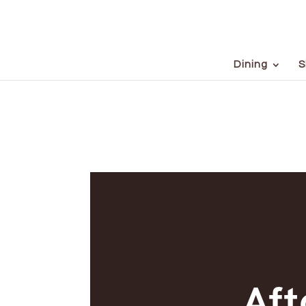
Dining
S
Af