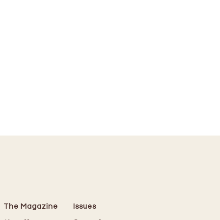
The Magazine
Issues