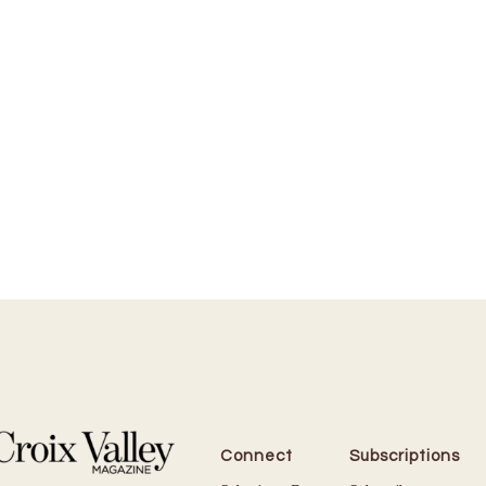
Connect
Subscriptions