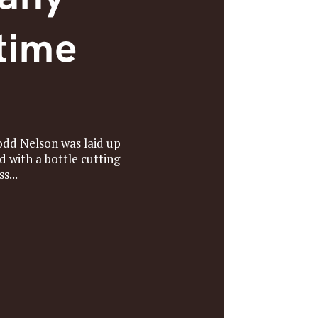
time
odd Nelson was laid up
 with a bottle cutting
s...