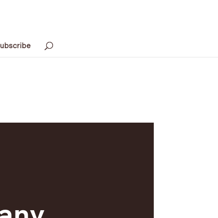
ubscribe
any