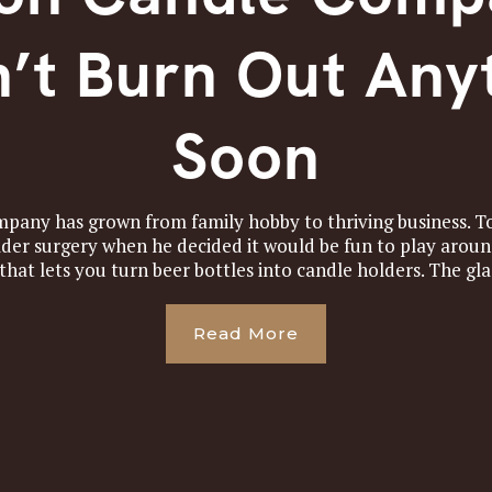
’t Burn Out Any
Soon
any has grown from family hobby to thriving business. T
der surgery when he decided it would be fun to play around
 that lets you turn beer bottles into candle holders. The glas
Read More