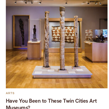
ARTS
Have You Been to These Twin Cities Art
Museums?