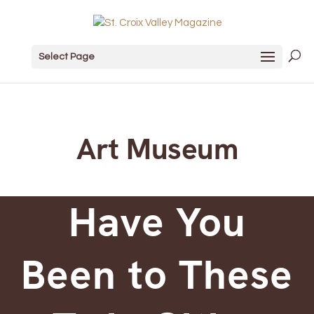
Select Page
Art Museum
Have You
Been to These