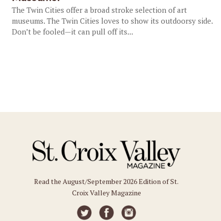
The Twin Cities offer a broad stroke selection of art
museums. The Twin Cities loves to show its outdoorsy side.
Don’t be fooled—it can pull off its...
Read the August/September 2026 Edition of St.
Croix Valley Magazine