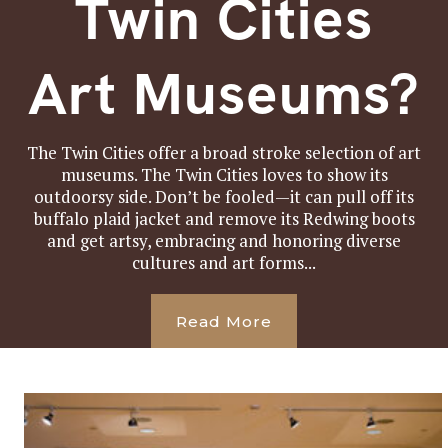
Twin Cities
Art Museums?
The Twin Cities offer a broad stroke selection of art
museums. The Twin Cities loves to show its
outdoorsy side. Don’t be fooled—it can pull off its
buffalo plaid jacket and remove its Redwing boots
and get artsy, embracing and honoring diverse
cultures and art forms...
Read More