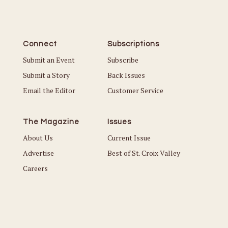
Connect
Subscriptions
Submit an Event
Subscribe
Submit a Story
Back Issues
Email the Editor
Customer Service
The Magazine
Issues
About Us
Current Issue
Advertise
Best of St. Croix Valley
Careers