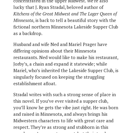
concentrated in the upper Midwest. We’re also
lucky that J. Ryan Stradal, beloved author of
Kitchens of the Great Midwest and The Lager Queen of
Minnesota
, is back to tell a beautiful story with the
fictional northern Minnesota Lakeside Supper Club
as a backdrop.
Husband and wife Ned and Mariel Prager have
differing opinions about their Minnesota
restaurants. Ned would like to make his restaurant,
Jorby’s, a chain and expand it statewide; while
Mariel, who’s inherited the Lakeside Supper Club, is
singularly focused on keeping the struggling
establishment afloat.
Stradal writes with such a strong sense of place in
this novel. If you’ve ever visited a supper club,
you’ll know he gets the vibe just right. He was born
and raised in Minnesota, and always brings his
Midwestern characters to life with great care and
respect. They’re as strong and stubborn in this