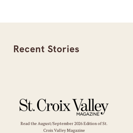
Recent Stories
Read the August/September 2026 Edition of St.
Croix Valley Magazine