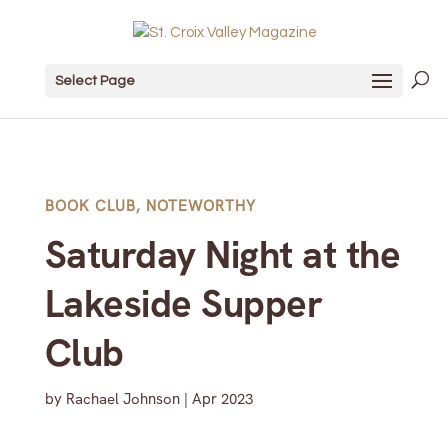
Select Page
BOOK CLUB
,
NOTEWORTHY
Saturday Night at the
Lakeside Supper
Club
by
Rachael Johnson
|
Apr 2023