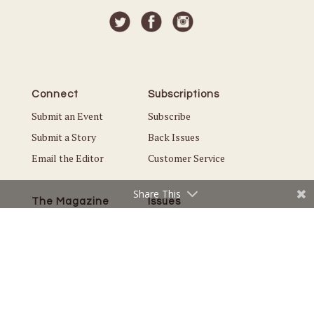
Connect
Subscriptions
Submit an Event
Subscribe
Submit a Story
Back Issues
Email the Editor
Customer Service
Share This
The Magazine
Issues
About Us
Current Issue
Advertise
Best of St. Croix Valley
Careers