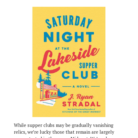
While supper clubs may be gradually vanishing
relics, we’re lucky those that remain are largely