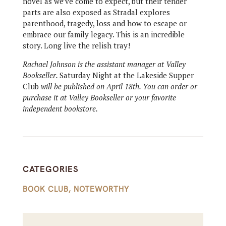
novel as we’ve come to expect, but their tender
parts are also exposed as Stradal explores
parenthood, tragedy, loss and how to escape or
embrace our family legacy. This is an incredible
story. Long live the relish tray!
Rachael Johnson is the assistant manager at Valley
Bookseller.
Saturday Night at the Lakeside Supper
Club
will be published on April 18th. You can order or
purchase it at Valley Bookseller or your favorite
independent bookstore.
CATEGORIES
BOOK CLUB
,
NOTEWORTHY