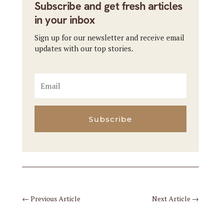
Subscribe and get fresh articles
in your inbox
Sign up for our newsletter and receive email
updates with our top stories.
Subscribe
←
Previous Article
Next Article
→