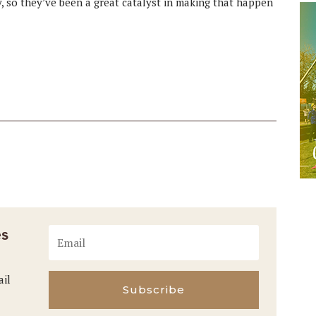
y, so they’ve been a great catalyst in making that happen
es
ail
Subscribe