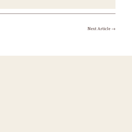
Next Article
→