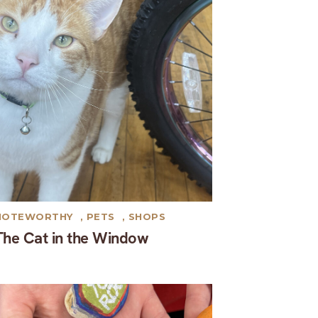
NOTEWORTHY
,
PETS
,
SHOPS
The Cat in the Window