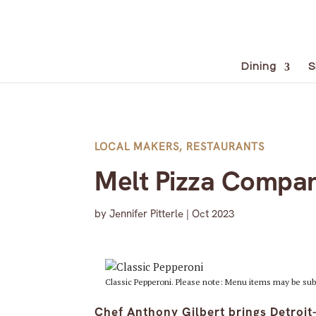
Dining
S
LOCAL MAKERS
,
RESTAURANTS
Melt Pizza Compan
by
Jennifer Pitterle
|
Oct 2023
Classic Pepperoni. Please note: Menu items may be sub
Chef Anthony Gilbert brings Detroi