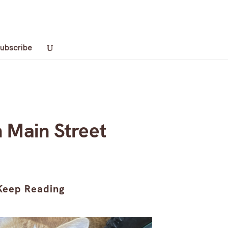
ubscribe
 Main Street
Keep Reading