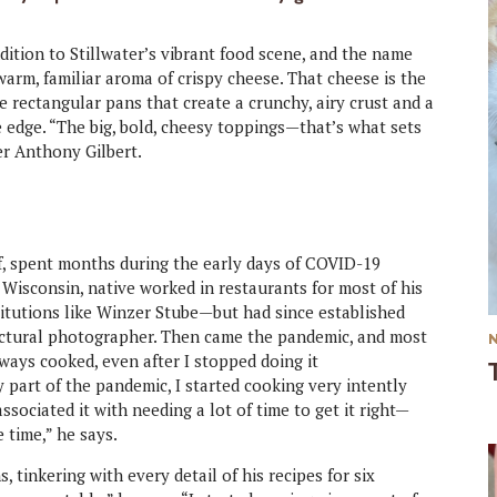
ition to Stillwater’s vibrant food scene, and the name
arm, familiar aroma of crispy cheese. That cheese is the
e rectangular pans that create a crunchy, airy crust and a
e edge. “The big, bold, cheesy toppings—that’s what sets
er Anthony Gilbert.
ef, spent months during the early days of COVID-19
 Wisconsin, native worked in restaurants for most of his
stitutions like Winzer Stube—but had since established
tectural photographer. Then came the pandemic, and most
lways cooked, even after I stopped doing it
ly part of the pandemic, I started cooking very intently
associated it with needing a lot of time to get it right—
e time,” he says.
, tinkering with every detail of his recipes for six