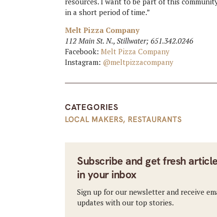
resources. I want to be part of this communit
in a short period of time.”
Melt Pizza Company
112 Main St. N., Stillwater; 651.342.0246
Facebook:
Melt Pizza Company
Instagram:
@meltpizzacompany
CATEGORIES
LOCAL MAKERS
,
RESTAURANTS
Subscribe and get fresh articl
in your inbox
Sign up for our newsletter and receive em
updates with our top stories.