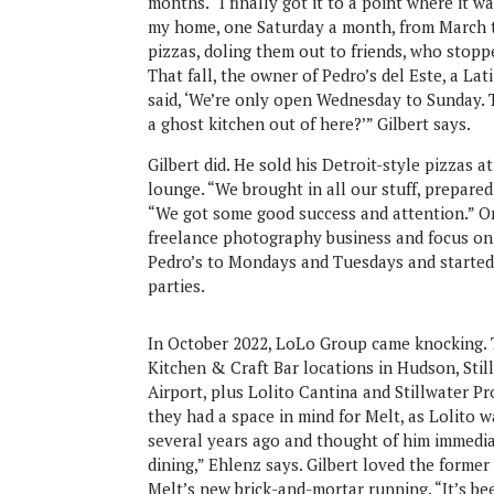
months. “I finally got it to a point where it w
my home, one Saturday a month, from March t
pizzas, doling them out to friends, who stoppe
That fall, the owner of Pedro’s del Este, a Lat
said, ‘We’re only open Wednesday to Sunday. T
a ghost kitchen out of here?’” Gilbert says.
Gilbert did. He sold his Detroit-style pizzas
lounge. “We brought in all our stuff, prepared t
“We got some good success and attention.” On
freelance photography business and focus on 
Pedro’s to Mondays and Tuesdays and started 
parties.
In October 2022, LoLo Group came knocking.
Kitchen & Craft Bar locations in Hudson, Sti
Airport, plus Lolito Cantina and Stillwater 
they had a space in mind for Melt, as Lolito 
several years ago and thought of him immedia
dining,” Ehlenz says. Gilbert loved the forme
Melt’s new brick-and-mortar running. “It’s bee