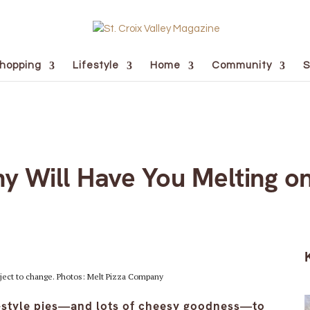
hopping
Lifestyle
Home
Community
S
y Will Have You Melting on
ject to change. Photos: Melt Pizza Company
t-style pies—and lots of cheesy goodness—to