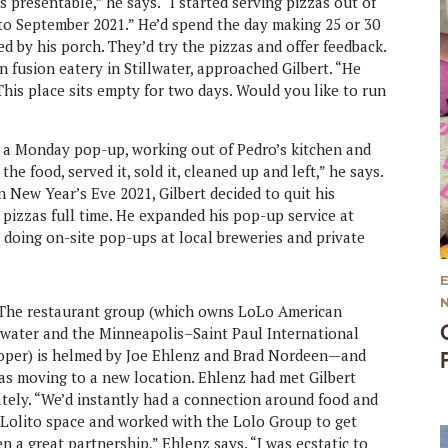
as presentable,” he says. “I started serving pizzas out of
o September 2021.” He’d spend the day making 25 or 30
d by his porch. They’d try the pizzas and offer feedback.
in fusion eatery in Stillwater, approached Gilbert. “He
his place sits empty for two days. Would you like to run
 at a Monday pop-up, working out of Pedro’s kitchen and
he food, served it, sold it, cleaned up and left,” he says.
 New Year’s Eve 2021, Gilbert decided to quit his
pizzas full time. He expanded his pop-up service at
doing on-site pop-ups at local breweries and private
 The restaurant group (which owns LoLo American
llwater and the Minneapolis–Saint Paul International
Proper) is helmed by Joe Ehlenz and Brad Nordeen—and
was moving to a new location. Ehlenz had met Gilbert
tely. “We’d instantly had a connection around food and
r Lolito space and worked with the Lolo Group to get
n a great partnership,” Ehlenz says. “I was ecstatic to