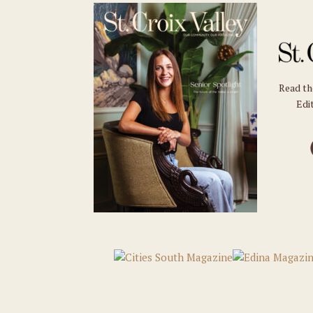
Read t
Edit