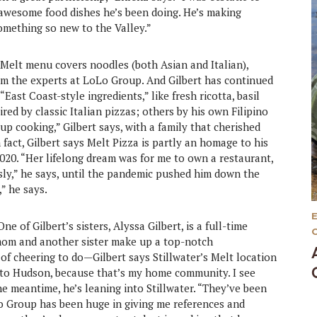
awesome food dishes he’s been doing. He’s making
omething so new to the Valley.”
 Melt menu covers noodles (both Asian and Italian),
om the experts at LoLo Group. And Gilbert has continued
East Coast-style ingredients,” like fresh ricotta, basil
red by classic Italian pizzas; others by his own Filipino
up cooking,” Gilbert says, with a family that cherished
 fact, Gilbert says Melt Pizza is partly an homage to his
020. “Her lifelong dream was for me to own a restaurant,
usly,” he says, until the pandemic pushed him down the
,” he says.
e of Gilbert’s sisters, Alyssa Gilbert, is a full-time
s mom and another sister make up a top-notch
 of cheering to do—Gilbert says Stillwater’s Melt location
elt to Hudson, because that’s my home community. I see
the meantime, he’s leaning into Stillwater. “They’ve been
Lo Group has been huge in giving me references and