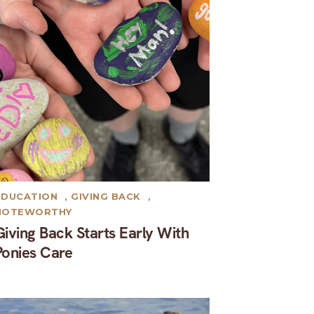
EDUCATION
,
GIVING BACK
,
NOTEWORTHY
Giving Back Starts Early With
Ponies Care