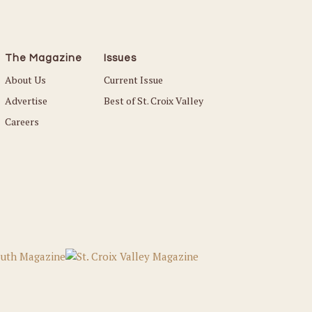
The Magazine
Issues
About Us
Current Issue
Advertise
Best of St. Croix Valley
Careers