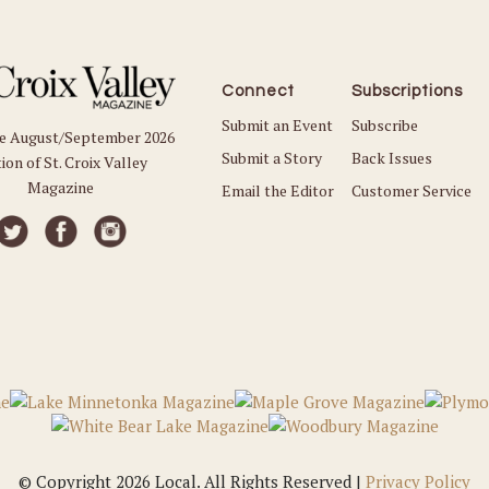
Connect
Subscriptions
Submit an Event
Subscribe
he August/September 2026
Submit a Story
Back Issues
ion of St. Croix Valley
Magazine
Email the Editor
Customer Service
© Copyright 2026 Local. All Rights Reserved |
Privacy Policy