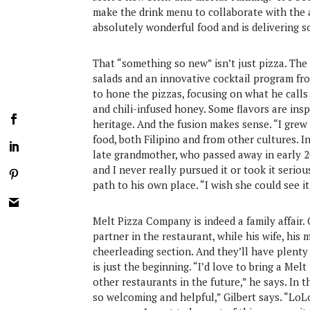
make the drink menu to collaborate with the 
absolutely wonderful food and is delivering s
That “something so new” isn’t just pizza. The
salads and an innovative cocktail program fr
to hone the pizzas, focusing on what he calls “
and chili-infused honey. Some flavors are inspi
heritage. And the fusion makes sense. “I grew 
food, both Filipino and from other cultures. In
late grandmother, who passed away in early 2
and I never really pursued it or took it serio
path to his own place. “I wish she could see it
Melt Pizza Company is indeed a family affair. On
partner in the restaurant, while his wife, hi
cheerleading section. And they’ll have plenty
is just the beginning. “I’d love to bring a M
other restaurants in the future,” he says. In 
so welcoming and helpful,” Gilbert says. “Lo