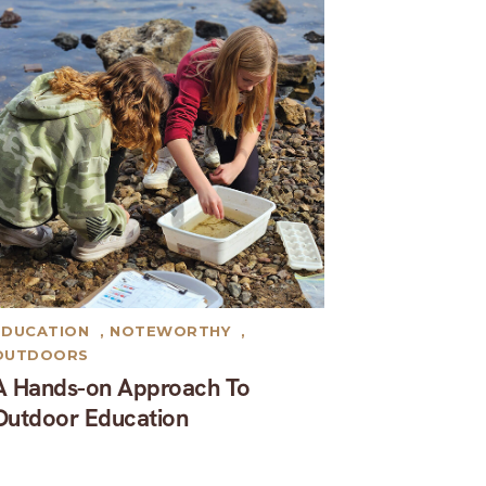
EDUCATION
,
NOTEWORTHY
,
OUTDOORS
A Hands-on Approach To
Outdoor Education