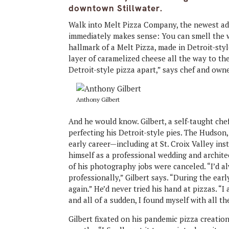
downtown Stillwater.
Walk into Melt Pizza Company, the newest add
immediately makes sense: You can smell the w
hallmark of a Melt Pizza, made in Detroit-styl
layer of caramelized cheese all the way to th
Detroit-style pizza apart,” says chef and own
Anthony Gilbert
And he would know. Gilbert, a self-taught ch
perfecting his Detroit-style pies. The Hudson,
early career—including at St. Croix Valley in
himself as a professional wedding and archi
of his photography jobs were canceled. “I’d a
professionally,” Gilbert says. “During the ear
again.” He’d never tried his hand at pizzas. “I 
and all of a sudden, I found myself with all th
Gilbert fixated on his pandemic pizza creations