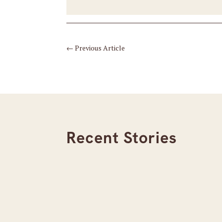
←
Previous Article
Recent Stories