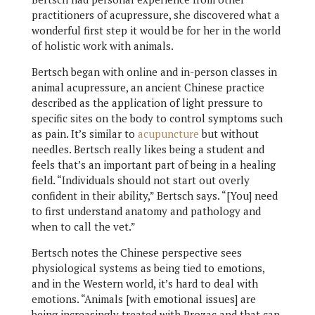
practitioners of acupressure, she discovered what a
wonderful first step it would be for her in the world
of holistic work with animals.
Bertsch began with online and in-person classes in
animal acupressure, an ancient Chinese practice
described as the application of light pressure to
specific sites on the body to control symptoms such
as pain. It’s similar to
acupuncture
but without
needles. Bertsch really likes being a student and
feels that’s an important part of being in a healing
field. “Individuals should not start out overly
confident in their ability,” Bertsch says. “[You] need
to first understand anatomy and pathology and
when to call the vet.”
Bertsch notes the Chinese perspective sees
physiological systems as being tied to emotions,
and in the Western world, it’s hard to deal with
emotions. “Animals [with emotional issues] are
being increasingly treated with Prozac and that can