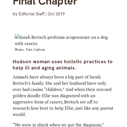
Final Chapter
by
Editorial Staff
|
Oct 2019
Photo: Tate Carlson
Hudson woman uses holistic practices to
help ill and aging animals.
Animals have always been a big part of Sarah
Bertsch’s family. She and her husband have only
ever had canine “children.” And when their rescued
golden doodle Ellie was diagnosed with an
aggressive form of cancer, Bertsch set off to
research how best to help Ellie, just like any parent
would.
“We were in shock when we got the diagnosis,”