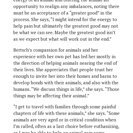
opportunity to realign any imbalances, noting there
must be an acceptance of a “greater good” in the
process. She says, “I might intend for the energy to
help pain but ultimately the greatest good may not
be what we can see. Maybe the greatest good isn’t
as we expect but what will work out in the end.”
Bertsch’s compassion for animals and her
experience with her own pet has led her mostly in
the direction of helping animals nearing the end of
their lives. She appreciates that people trust her
enough to invite her into their homes and barns to
develop bonds with their animals, and also with the
humans. “We discuss things in life,” she says. “Those
things may be affecting their animal.”
“I get to travel with families through some painful
chapters of life with these animals,” she says. “Some
animals are very aged or in critical condition when
I’m called, often as a last choice before euthanizing,
as I may be able to help an animal gain some