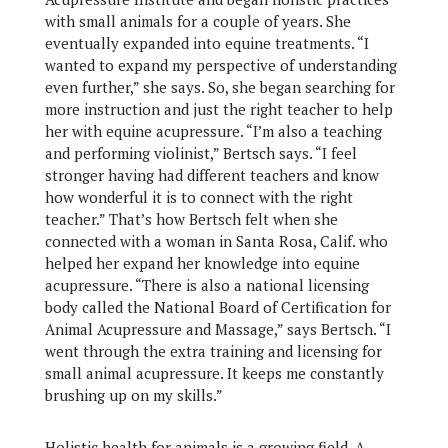
with small animals for a couple of years. She
eventually expanded into equine treatments. “I
wanted to expand my perspective of understanding
even further,” she says. So, she began searching for
more instruction and just the right teacher to help
her with equine acupressure. “I’m also a teaching
and performing violinist,” Bertsch says. “I feel
stronger having had different teachers and know
how wonderful it is to connect with the right
teacher.” That’s how Bertsch felt when she
connected with a woman in Santa Rosa, Calif. who
helped her expand her knowledge into equine
acupressure. “There is also a national licensing
body called the National Board of Certification for
Animal Acupressure and Massage,” says Bertsch. “I
went through the extra training and licensing for
small animal acupressure. It keeps me constantly
brushing up on my skills.”
Holistic health for animals is a growing field. A