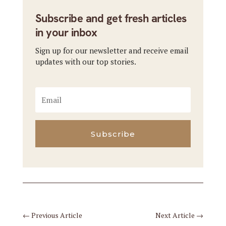
Subscribe and get fresh articles
in your inbox
Sign up for our newsletter and receive email
updates with our top stories.
Subscribe
←
Previous Article
Next Article
→