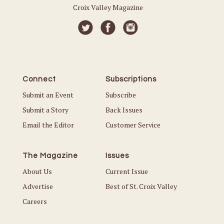
Croix Valley Magazine
Connect
Subscriptions
Submit an Event
Subscribe
Submit a Story
Back Issues
Email the Editor
Customer Service
The Magazine
Issues
About Us
Current Issue
Advertise
Best of St. Croix Valley
Careers