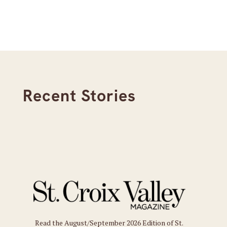
Recent Stories
Read the August/September 2026 Edition of St.