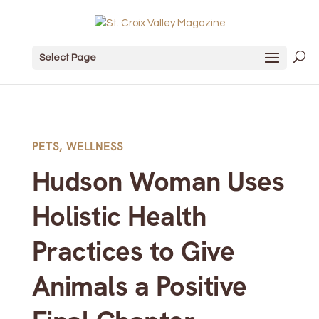
Select Page
PETS
,
WELLNESS
Hudson Woman Uses
Holistic Health
Practices to Give
Animals a Positive