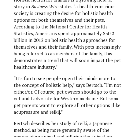
story in
Business Wire
states “a health-conscious
society is creating the desire for holistic health
options for both themselves and their pets.
According to the National Center for Health
Statistics, Americans spent approximately $30.2
billion in 2012 on holistic health approaches for
themselves and their family. With pets increasingly
being referred to as members of the family, this
demonstrates a trend that will soon impact the pet
healthcare industry.”
“It’s fun to see people open their minds more to
the concept of holistic help,” says Bertsch. “I’m not
either/or. Of course, pet owners should go to the
vet and I advocate for Western medicine. But some
pet parents want to explore all other options [like
acupressure and reiki].”
Bertsch describes her study of reiki, a Japanese
method, as being more generally aware of the
energy of an animal and offering the animal an