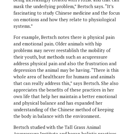
mask the underlying problem,” Bertsch says. “It’s
fascinating to study Chinese medicine and the focus
on emotions and how they relate to physiological
systems.”
For example, Bertsch notes there is physical pain
and emotional pain. Older animals with hip
problems may never reestablish the mobility of
their youth, but methods such as acupressure
address physical pain and also the frustration and
depression the animal may be having. “There is this
whole area of healthcare for humans and animals
that can really address this,” says Bertsch. She also
appreciates the benefits of these practices in her
own life that help her maintain a better emotional
and physical balance and has expanded her
understanding of the Chinese method of keeping
the body in balance with the environment.
Bertsch studied with the Tall Grass Animal
Acupressure Institute and began holistic practices