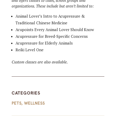
and offers classes to clubs, school groups and
organizations. These include but aren’t limited to:
Animal Lover’s Intro to Acupressure &
Traditional Chinese Medicine
Acupoints Every Animal Lover Should Know
Acupressure for Breed-Specific Concerns
Acupressure for Elderly Animals
Reiki Level One
Custom classes are also available.
CATEGORIES
PETS
,
WELLNESS