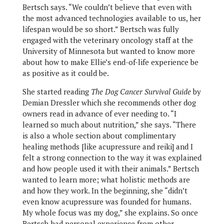
Bertsch says. “We couldn’t believe that even with
the most advanced technologies available to us, her
lifespan would be so short.” Bertsch was fully
engaged with the veterinary oncology staff at the
University of Minnesota but wanted to know more
about how to make Ellie’s end-of-life experience be
as positive as it could be.
She started reading
The Dog Cancer Survival Guide
by
Demian Dressler which she recommends other dog
owners read in advance of ever needing to. “I
learned so much about nutrition,” she says. “There
is also a whole section about complimentary
healing methods [like acupressure and reiki] and I
felt a strong connection to the way it was explained
and how people used it with their animals.” Bertsch
wanted to learn more; what holistic methods are
and how they work. In the beginning, she “didn’t
even know acupressure was founded for humans.
My whole focus was my dog,” she explains. So once
Bertsch had personal experience from other