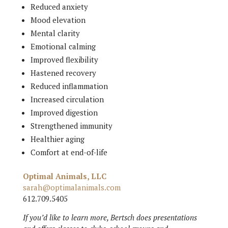
Reduced anxiety
Mood elevation
Mental clarity
Emotional calming
Improved flexibility
Hastened recovery
Reduced inflammation
Increased circulation
Improved digestion
Strengthened immunity
Healthier aging
Comfort at end-of-life
Optimal Animals, LLC
sarah@optimalanimals.com
612.709.5405
If you’d like to learn more, Bertsch does presentations