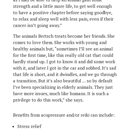
strength and a little more life, to get well enough
to have a positive chapter before saying goodbye,
to relax and sleep well with less pain, even if their
cancer isn’t going away.”
The animals Bertsch treats become her friends. She
comes to love them. She works with young and
healthy animals but, “sometimes I’ll see an animal
for the first time, like this really old cat that could
hardly stand up. I got to know it and did some work
with it, and later I got in the car and sobbed. It’s sad
that life is short, and it dwindles, and we go through
a transition. But it’s also beautiful … so by default
I’ve been specializing in elderly animals. They just
have more issues, much like humans. It is such a
privilege to do this work,” she says.
Benefits from acupressure and/or reiki can include:
Stress relief