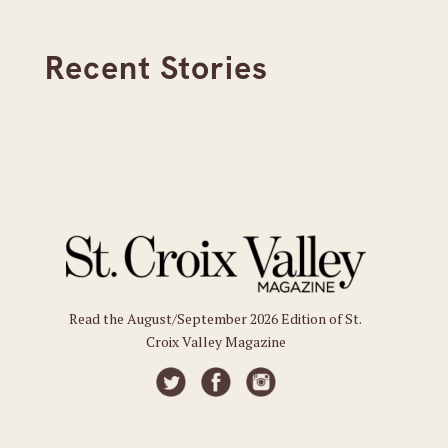
Recent Stories
Read the August/September 2026 Edition of St.
Croix Valley Magazine