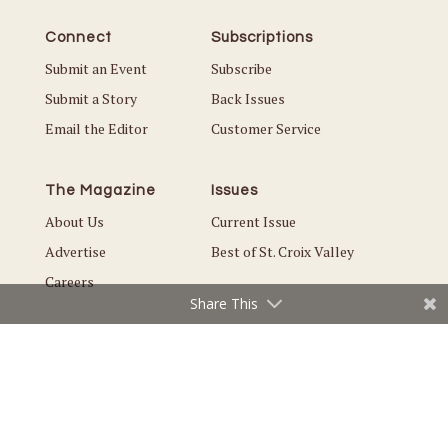
Connect
Subscriptions
Submit an Event
Subscribe
Submit a Story
Back Issues
Email the Editor
Customer Service
The Magazine
Issues
About Us
Current Issue
Advertise
Best of St. Croix Valley
Careers
Share This