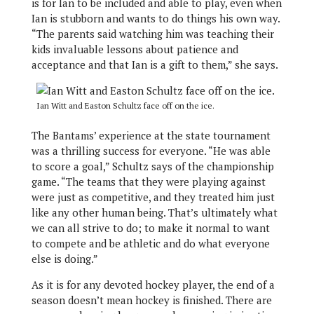
is for Ian to be included and able to play, even when
Ian is stubborn and wants to do things his own way.
“The parents said watching him was teaching their
kids invaluable lessons about patience and
acceptance and that Ian is a gift to them,” she says.
Ian Witt and Easton Schultz face off on the ice.
The Bantams’ experience at the state tournament
was a thrilling success for everyone. “He was able
to score a goal,” Schultz says of the championship
game. “The teams that they were playing against
were just as competitive, and they treated him just
like any other human being. That’s ultimately what
we can all strive to do; to make it normal to want
to compete and be athletic and do what everyone
else is doing.”
As it is for any devoted hockey player, the end of a
season doesn’t mean hockey is finished. There are