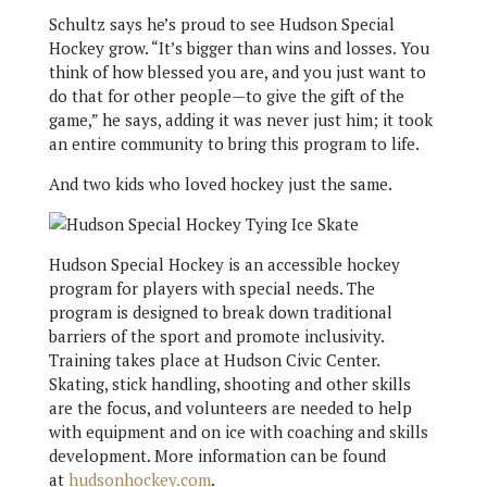
Schultz says he’s proud to see Hudson Special
Hockey grow. “It’s bigger than wins and losses. You
think of how blessed you are, and you just want to
do that for other people—to give the gift of the
game,” he says, adding it was never just him; it took
an entire community to bring this program to life.
And two kids who loved hockey just the same.
Hudson Special Hockey is an accessible hockey
program for players with special needs. The
program is designed to break down traditional
barriers of the sport and promote inclusivity.
Training takes place at Hudson Civic Center.
Skating, stick handling, shooting and other skills
are the focus, and volunteers are needed to help
with equipment and on ice with coaching and skills
development. More information can be found
at
hudsonhockey.com
.