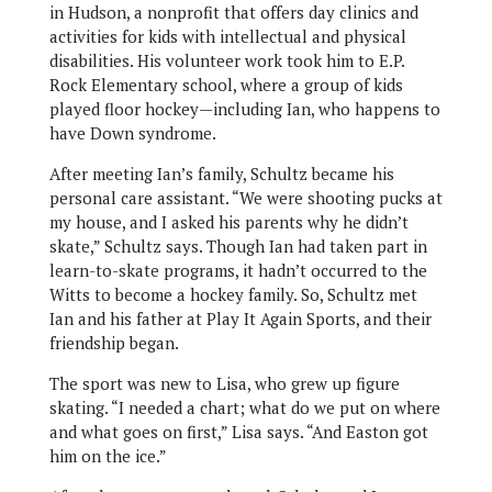
in Hudson, a nonprofit that offers day clinics and
activities for kids with intellectual and physical
disabilities. His volunteer work took him to E.P.
Rock Elementary school, where a group of kids
played floor hockey—including Ian, who happens to
have Down syndrome.
After meeting Ian’s family, Schultz became his
personal care assistant. “We were shooting pucks at
my house, and I asked his parents why he didn’t
skate,” Schultz says. Though Ian had taken part in
learn-to-skate programs, it hadn’t occurred to the
Witts to become a hockey family. So, Schultz met
Ian and his father at Play It Again Sports, and their
friendship began.
The sport was new to Lisa, who grew up figure
skating. “I needed a chart; what do we put on where
and what goes on first,” Lisa says. “And Easton got
him on the ice.”