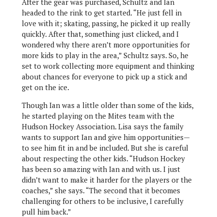
After the gear was purchased, Schultz and Ian
headed to the rink to get started. “He just fell in
love with it; skating, passing, he picked it up really
quickly. After that, something just clicked, and I
wondered why there aren’t more opportunities for
more kids to play in the area,” Schultz says. So, he
set to work collecting more equipment and thinking
about chances for everyone to pick up a stick and
get on the ice.
Though Ian was a little older than some of the kids,
he started playing on the Mites team with the
Hudson Hockey Association. Lisa says the family
wants to support Ian and give him opportunities—
to see him fit in and be included. But she is careful
about respecting the other kids. “Hudson Hockey
has been so amazing with Ian and with us. I just
didn’t want to make it harder for the players or the
coaches,” she says. “The second that it becomes
challenging for others to be inclusive, I carefully
pull him back.”