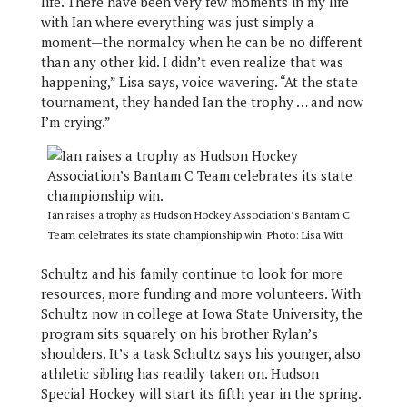
life. There have been very few moments in my life
with Ian where everything was just simply a
moment—the normalcy when he can be no different
than any other kid. I didn’t even realize that was
happening,” Lisa says, voice wavering. “At the state
tournament, they handed Ian the trophy … and now
I’m crying.”
Ian raises a trophy as Hudson Hockey Association’s Bantam C
Team celebrates its state championship win. Photo: Lisa Witt
Schultz and his family continue to look for more
resources, more funding and more volunteers. With
Schultz now in college at Iowa State University, the
program sits squarely on his brother Rylan’s
shoulders. It’s a task Schultz says his younger, also
athletic sibling has readily taken on. Hudson
Special Hockey will start its fifth year in the spring.