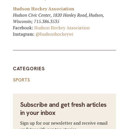
Hudson Hockey Association
Hudson Civic Center, 1820 Hanley Road, Hudson,
Wisconsin; 715.386.3535
Facebook:
Hudson Hockey Association
Instagram:
@hudsonhockeywi
CATEGORIES
SPORTS
Subscribe and get fresh articles
in your inbox
Sign up for our newsletter and receive email