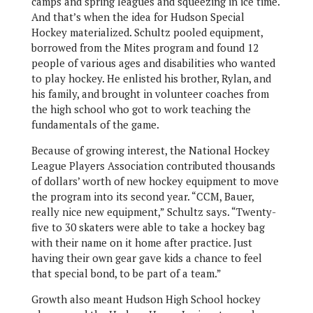
camps and spring leagues and squeezing in ice time.
And that’s when the idea for Hudson Special
Hockey materialized. Schultz pooled equipment,
borrowed from the Mites program and found 12
people of various ages and disabilities who wanted
to play hockey. He enlisted his brother, Rylan, and
his family, and brought in volunteer coaches from
the high school who got to work teaching the
fundamentals of the game.
Because of growing interest, the National Hockey
League Players Association contributed thousands
of dollars’ worth of new hockey equipment to move
the program into its second year. “CCM, Bauer,
really nice new equipment,” Schultz says. “Twenty-
five to 30 skaters were able to take a hockey bag
with their name on it home after practice. Just
having their own gear gave kids a chance to feel
that special bond, to be part of a team.”
Growth also meant Hudson High School hockey