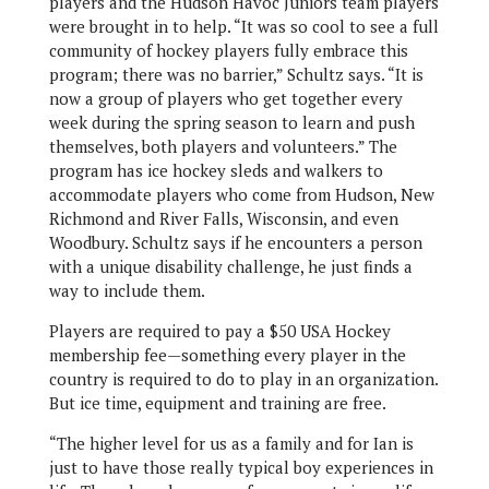
players and the Hudson Havoc Juniors team players
were brought in to help. “It was so cool to see a full
community of hockey players fully embrace this
program; there was no barrier,” Schultz says. “It is
now a group of players who get together every
week during the spring season to learn and push
themselves, both players and volunteers.” The
program has ice hockey sleds and walkers to
accommodate players who come from Hudson, New
Richmond and River Falls, Wisconsin, and even
Woodbury. Schultz says if he encounters a person
with a unique disability challenge, he just finds a
way to include them.
Players are required to pay a $50 USA Hockey
membership fee—something every player in the
country is required to do to play in an organization.
But ice time, equipment and training are free.
“The higher level for us as a family and for Ian is
just to have those really typical boy experiences in