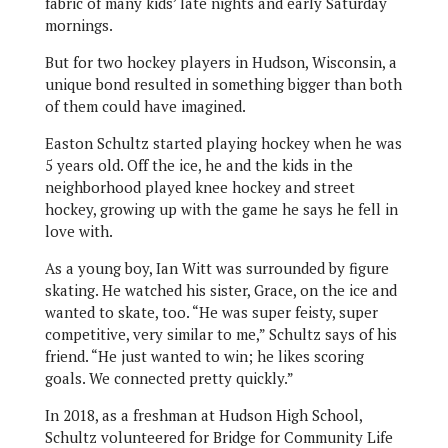
fabric of many kids’ late nights and early Saturday
mornings.
But for two hockey players in Hudson, Wisconsin, a
unique bond resulted in something bigger than both
of them could have imagined.
Easton Schultz started playing hockey when he was
5 years old. Off the ice, he and the kids in the
neighborhood played knee hockey and street
hockey, growing up with the game he says he fell in
love with.
As a young boy, Ian Witt was surrounded by figure
skating. He watched his sister, Grace, on the ice and
wanted to skate, too. “He was super feisty, super
competitive, very similar to me,” Schultz says of his
friend. “He just wanted to win; he likes scoring
goals. We connected pretty quickly.”
In 2018, as a freshman at Hudson High School,
Schultz volunteered for Bridge for Community Life