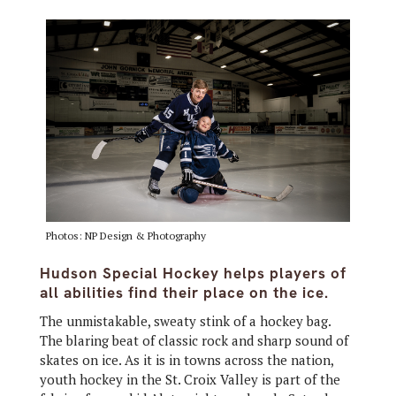
Photos: NP Design & Photography
Hudson Special Hockey helps players of
all abilities find their place on the ice.
The unmistakable, sweaty stink of a hockey bag.
The blaring beat of classic rock and sharp sound of
skates on ice. As it is in towns across the nation,
youth hockey in the St. Croix Valley is part of the