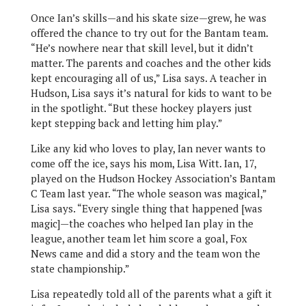
Once Ian’s skills—and his skate size—grew, he was
offered the chance to try out for the Bantam team.
“He’s nowhere near that skill level, but it didn’t
matter. The parents and coaches and the other kids
kept encouraging all of us,” Lisa says. A teacher in
Hudson, Lisa says it’s natural for kids to want to be
in the spotlight. “But these hockey players just
kept stepping back and letting him play.”
Like any kid who loves to play, Ian never wants to
come off the ice, says his mom, Lisa Witt. Ian, 17,
played on the Hudson Hockey Association’s Bantam
C Team last year. “The whole season was magical,”
Lisa says. “Every single thing that happened [was
magic]—the coaches who helped Ian play in the
league, another team let him score a goal, Fox
News came and did a story and the team won the
state championship.”
Lisa repeatedly told all of the parents what a gift it