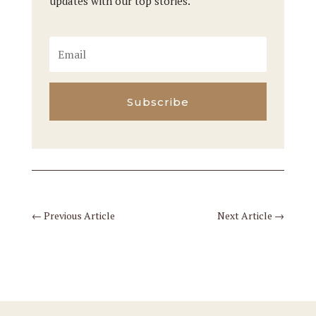
updates with our top stories.
Subscribe
←
Previous Article
Next Article
→