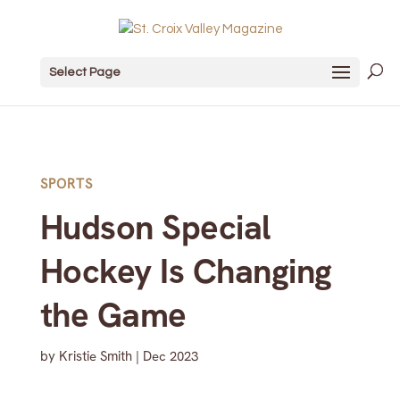
Select Page
SPORTS
Hudson Special
Hockey Is Changing
the Game
by
Kristie Smith
|
Dec 2023