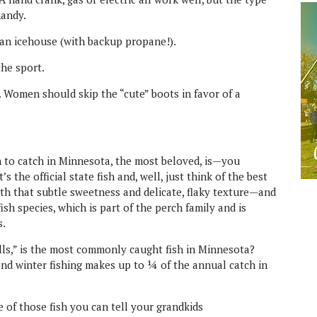
handy.
 an icehouse (with backup propane!).
he sport.
. Women should skip the “cute” boots in favor of a
sh to catch in Minnesota, the most beloved, is—you
it’s the official state fish and, well, just think of the best
ith that subtle sweetness and delicate, flaky texture—and
sh species, which is part of the perch family and is
s.
gills,” is the most commonly caught fish in Minnesota?
and winter fishing makes up to ¼ of the annual catch in
e of those fish you can tell your grandkids