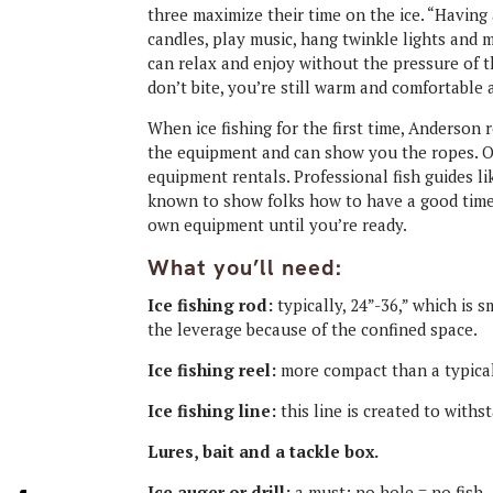
three maximize their time on the ice. “Having 
candles, play music, hang twinkle lights and
can relax and enjoy without the pressure of thin
don’t bite, you’re still warm and comfortable 
When ice fishing for the first time, Anders
the equipment and can show you the ropes. Or
equipment rentals. Professional fish guides li
known to show folks how to have a good time 
own equipment until you’re ready
.
What you’ll need:
Ice fishing rod:
typically, 24”-36,” which is
the leverage because of the confined space.
Ice fishing reel:
more compact than a typical
Ice fishing line:
this line is created to withs
Lures, bait and a tackle box.
Ice auger or drill:
a must; no hole = no fish. 