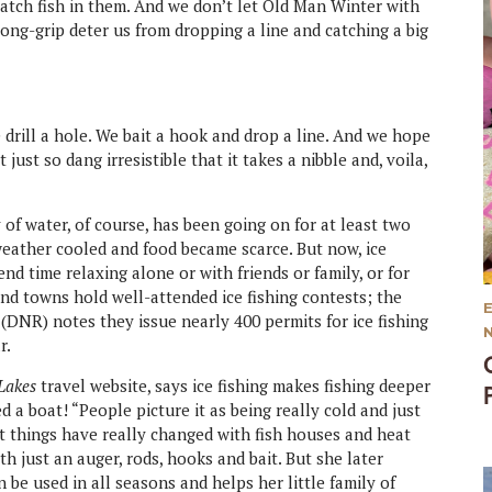
atch fish in them. And we don’t let Old Man Winter with
long-grip deter us from dropping a line and catching a big
drill a hole. We bait a hook and drop a line. And we hope
t just so dang irresistible that it takes a nibble and, voila,
 of water, of course, has been going on for at least two
weather cooled and food became scarce. But now, ice
nd time relaxing alone or with friends or family, or for
nd towns hold well-attended ice fishing contests; the
NR) notes they issue nearly 400 permits for ice fishing
r.
 Lakes
travel website, says ice fishing makes fishing deeper
 a boat! “People picture it as being really cold and just
ut things have really changed with fish houses and heat
th just an auger, rods, hooks and bait. But she later
be used in all seasons and helps her little family of