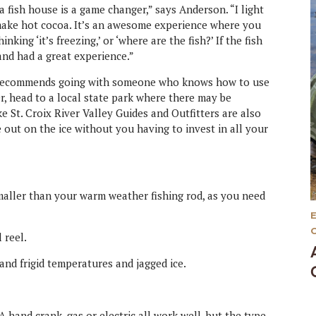
a fish house is a game changer,” says Anderson. “I light
 make hot cocoa. It’s an awesome experience where you
king ‘it’s freezing,’ or ‘where are the fish?’ If the fish
and had a great experience.”
on recommends going with someone who knows how to use
, head to a local state park where there may be
ke St. Croix River Valley Guides and Outfitters are also
out on the ice without you having to invest in all your
 smaller than your warm weather fishing rod, as you need
 reel.
tand frigid temperatures and jagged ice.
A hand crank, gas or electric all work well, but the type