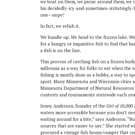
we boat on them, we picnic around them, we c
his decidedly-icy-and-sometimes-irritatingly-
one—nope!
In fact, we relish it.
We bundle up. We head to the frozen lake. We 
for a hungry or inquisitive fish to find that bai
a fish is on the line.
This process of catching fish on a frozen body
millennia as a way for folks to eat when the 
fishing is mostly done as a hobby, a way to spe
sport. Many Minnesota and Wisconsin cities a
Minnesota Department of Natural Resources (D
contests and tournaments statewide each yea
Jenny Anderson, founder of the
Girl of 10,000
waters more accessible because you don’t need
waiting around for a bite,” says Anderson. “B
sources that are easier to use.” She started wi
procured a vintage fish house/camper that can 