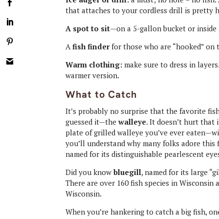
that attaches to your cordless drill is pretty 
A spot to sit
—on a 5-gallon bucket or inside
A
fish finder
for those who are “hooked” on t
Warm clothing:
make sure to dress in layers
warmer version.
What to Catch
It’s probably no surprise that the favorite fi
guessed it—the
walleye
. It doesn’t hurt that 
plate of grilled walleye you’ve ever eaten—w
you’ll understand why many folks adore this fi
named for its distinguishable pearlescent eye
Did you know
bluegill
, named for its large “
There are over 160 fish species in Wisconsin 
Wisconsin.
When you’re hankering to catch a big fish, on