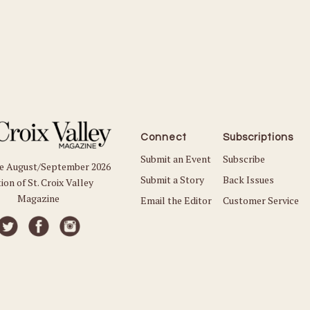
Connect
Subscriptions
Submit an Event
Subscribe
he August/September 2026
Submit a Story
Back Issues
ion of St. Croix Valley
Magazine
Email the Editor
Customer Service