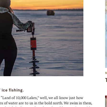
ice fishing.
,
“Land of 10,000 Lakes,” well, we all know just how
s of water are to us in the bold north. We swim in them,