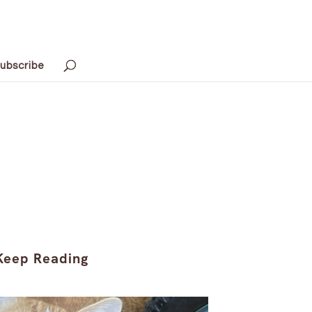
ubscribe
Keep Reading