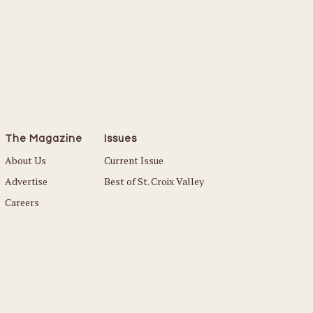
The Magazine
Issues
About Us
Current Issue
Advertise
Best of St. Croix Valley
Careers