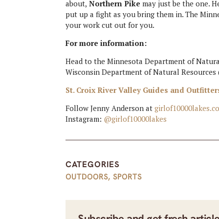
about,
Northern Pike
may just be the one. He
put up a fight as you bring them in. The Minn
your work cut out for you.
For more information:
Head to the Minnesota Department of Natural
Wisconsin Department of Natural Resources 
St. Croix River Valley Guides and Outfitter
Follow Jenny Anderson at
girlof10000lakes.c
Instagram:
@girlof10000lakes
CATEGORIES
OUTDOORS
,
SPORTS
Subscribe and get fresh articl