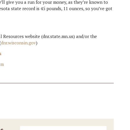
’ll give you a run for your money, as they’re known to
esota state record is 45 pounds, 11 ounces, so you’ve got
 Resources website (dnr.state.mn.us) and/or the
(
dnr.wisconsin.gov
)
s
om
es