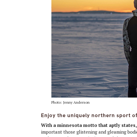
Photo: Jenny Anderson
Enjoy the uniquely northern sport of 
With a minnesota motto that aptly states
important those glistening and gleaming bodie