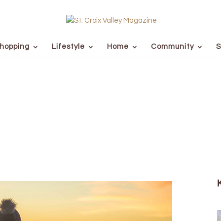
hopping
Lifestyle
Home
Community
S