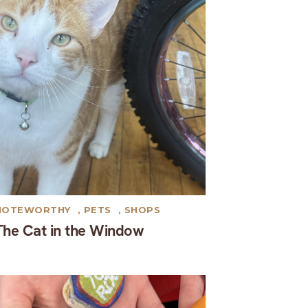
NOTEWORTHY
,
PETS
,
SHOPS
The Cat in the Window