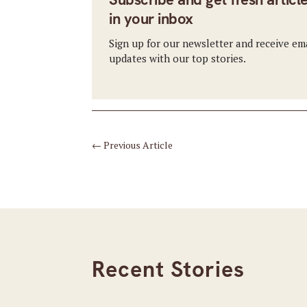
in your inbox
Sign up for our newsletter and receive em
updates with our top stories.
←
Previous Article
Recent Stories