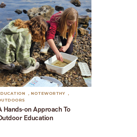
EDUCATION
,
NOTEWORTHY
,
OUTDOORS
A Hands-on Approach To
Outdoor Education