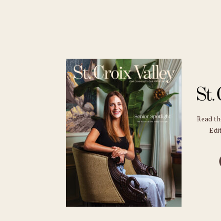
Read t
Edit