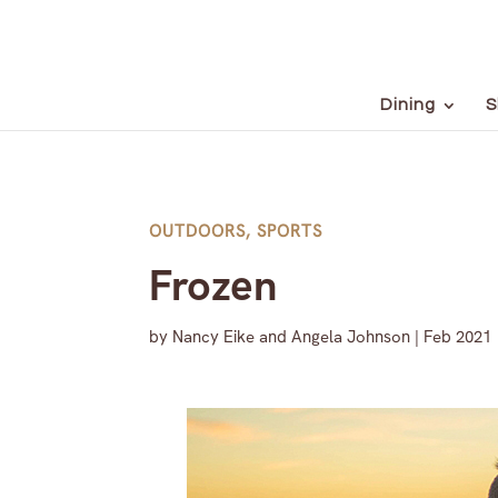
Dining
S
OUTDOORS
,
SPORTS
Frozen
by
Nancy Eike and Angela Johnson
|
Feb 2021