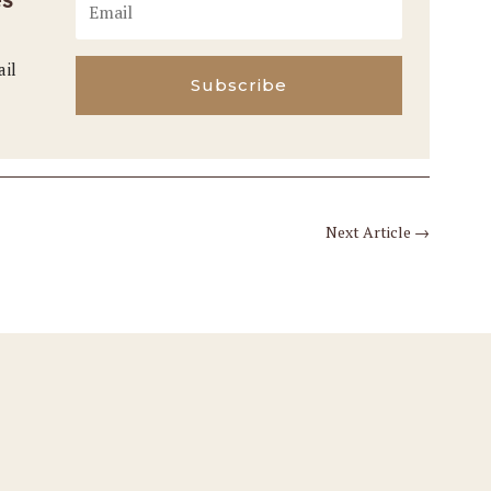
ail
Subscribe
Next Article
→