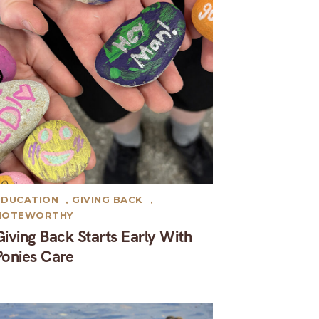
EDUCATION
,
GIVING BACK
,
NOTEWORTHY
Giving Back Starts Early With
Ponies Care