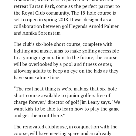
retreat Tartan Park, come as the perfect partner to
the Royal Club community. The 18-hole course is
set to open in spring 2018. It was designed as a
collaboration between golf legends Arnold Palmer
and Annika Sorenstam.
The club’s six-hole short course, complete with
lighting and music, aims to make golfing accessible
to a younger generation. In the future, the course
will be overlooked by a pool and fitness center,
allowing adults to keep an eye on the kids as they
have some alone time.
“The real neat thing is we’re making that six-hole
short course available to junior golfers free of
charge forever,” director of golf Jim Leary says. “We
want kids to be able to learn how to play the game
and get them out there.”
The renovated clubhouse, in conjunction with the
course, will have meeting space and an already