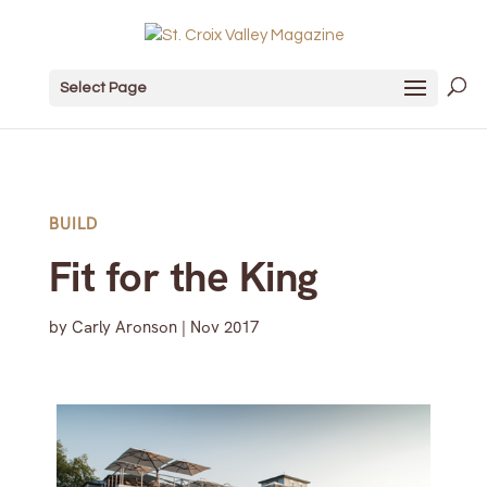
Select Page
BUILD
Fit for the King
by
Carly Aronson
|
Nov 2017