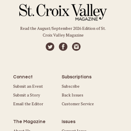
Read the August/September 2026 Edition of St.
Croix Valley Magazine
Connect
Subscriptions
Submit an Event
Subscribe
Submit a Story
Back Issues
Email the Editor
Customer Service
The Magazine
Issues
About Us
Current Issue