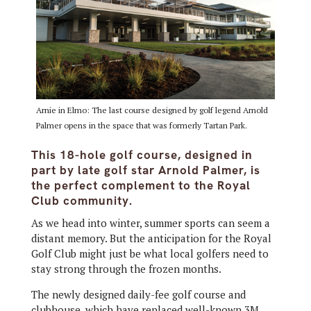
Arnie in Elmo: The last course designed by golf legend Arnold
Palmer opens in the space that was formerly Tartan Park.
This 18-hole golf course, designed in
part by late golf star Arnold Palmer, is
the perfect complement to the Royal
Club community.
As we head into winter, summer sports can seem a
distant memory. But the anticipation for the Royal
Golf Club might just be what local golfers need to
stay strong through the frozen months.
The newly designed daily-fee golf course and
clubhouse, which have replaced well-known 3M