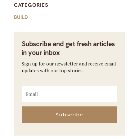
CATEGORIES
BUILD
Subscribe and get fresh articles
in your inbox
Sign up for our newsletter and receive email
updates with our top stories.
Subscribe