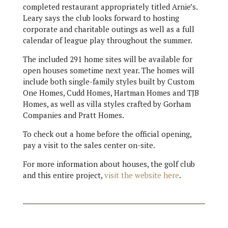
completed restaurant appropriately titled Arnie’s.
Leary says the club looks forward to hosting
corporate and charitable outings as well as a full
calendar of league play throughout the summer.
The included 291 home sites will be available for
open houses sometime next year. The homes will
include both single-family styles built by Custom
One Homes, Cudd Homes, Hartman Homes and TJB
Homes, as well as villa styles crafted by Gorham
Companies and Pratt Homes.
To check out a home before the official opening,
pay a visit to the sales center on-site.
For more information about houses, the golf club
and this entire project,
visit the website here
.