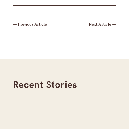
←
Previous Article
Next Article
→
Recent Stories