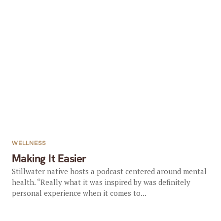
WELLNESS
Making It Easier
Stillwater native hosts a podcast centered around mental
health. “Really what it was inspired by was definitely
personal experience when it comes to...