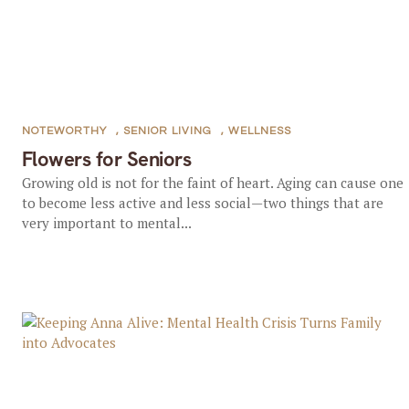
NOTEWORTHY
,
SENIOR LIVING
,
WELLNESS
Flowers for Seniors
Growing old is not for the faint of heart. Aging can cause one
to become less active and less social—two things that are
very important to mental...