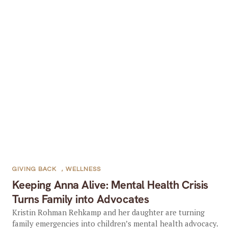
GIVING BACK
,
WELLNESS
Keeping Anna Alive: Mental Health Crisis
Turns Family into Advocates
Kristin Rohman Rehkamp and her daughter are turning
family emergencies into children’s mental health advocacy.