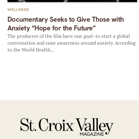
WELLNESS
Documentary Seeks to Give Those with
Anxiety “Hope for the Future”
The producers of the film have one goal–to start a global
conversation and raise awareness around anxiety. According
to the World Health...