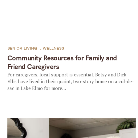
SENIOR LIVING
,
WELLNESS
Community Resources for Family and
Friend Caregivers
For caregivers, local support is essential. Betsy and Dick
Ellis have lived in their quaint, two-story home on a cul-de-
sac in Lake Elmo for more...