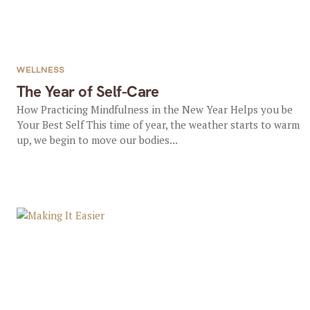
WELLNESS
The Year of Self-Care
How Practicing Mindfulness in the New Year Helps you be
Your Best Self This time of year, the weather starts to warm
up, we begin to move our bodies...