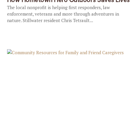
The local nonprofit is helping first responders, law
enforcement, veterans and more through adventures in
nature. Stillwater resident Chris Tetrault...