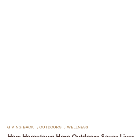
GIVING BACK
,
OUTDOORS
,
WELLNESS
How Hometown Hero Outdoors Saves Lives