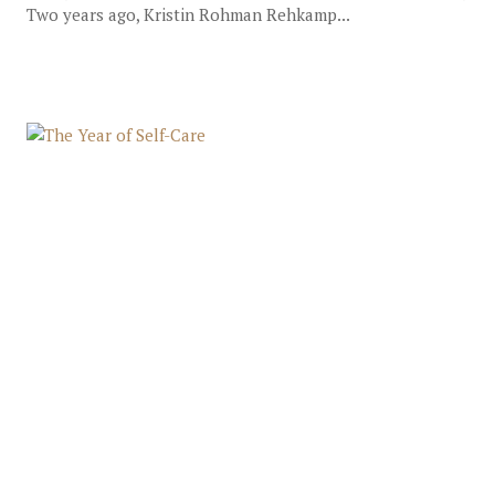
Two years ago, Kristin Rohman Rehkamp...