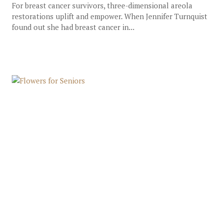
For breast cancer survivors, three-dimensional areola
restorations uplift and empower. When Jennifer Turnquist
found out she had breast cancer in...