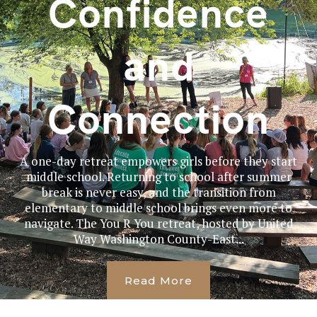
Confidence
and
Connection
A one-day retreat empowers girls before they start
middle school. Returning to school after summer
break is never easy, and the transition from
elementary to middle school brings even more to
navigate. The You R You retreat, hosted by United
Way Washington County-East...
Read More