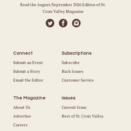
Read the August/September 2026 Edition of St.
Croix Valley Magazine
Connect
Subscriptions
Submit an Event
Subscribe
Submit a Story
Back Issues
Email the Editor
Customer Service
The Magazine
Issues
About Us
Current Issue
Advertise
Best of St. Croix Valley
Careers