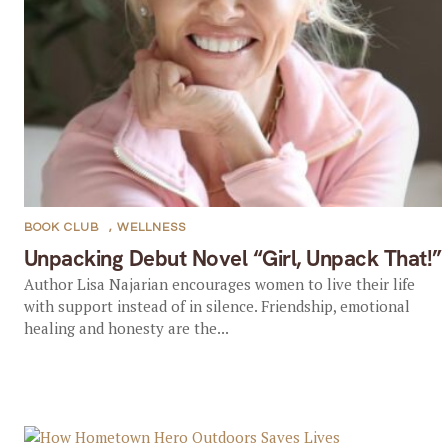
BOOK CLUB
,
WELLNESS
Unpacking Debut Novel “Girl, Unpack That!”
Author Lisa Najarian encourages women to live their life
with support instead of in silence. Friendship, emotional
healing and honesty are the...