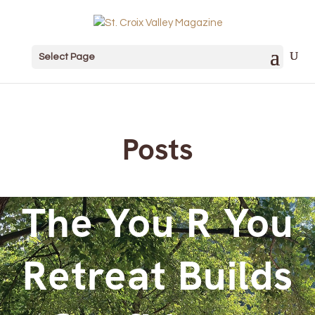
Select Page
Posts
The You R You
Retreat Builds