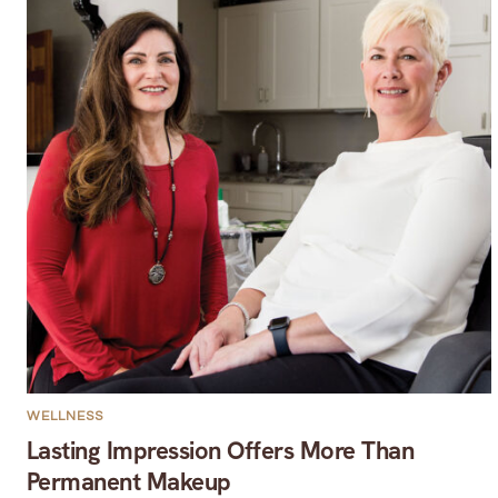
WELLNESS
Lasting Impression Offers More Than
Permanent Makeup