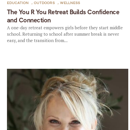
EDUCATION
,
OUTDOORS
,
WELLNESS
The You R You Retreat Builds Confidence
and Connection
A one-day retreat empowers girls before they start middle
school. Returning to school after summer break is never
easy, and the transition from...