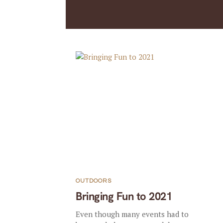
OUTDOORS
Bringing Fun to 2021
Even though many events had to