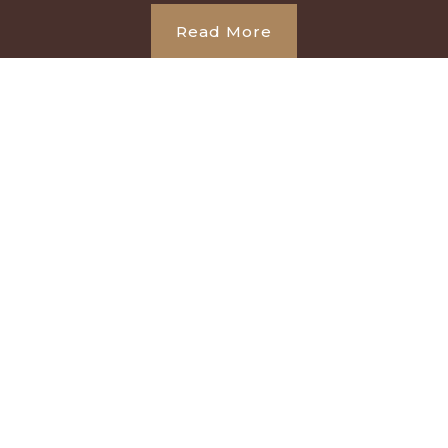
Read More