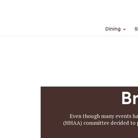
Dining
S
B
Even though many events had
(HHAA) committee decided to pr