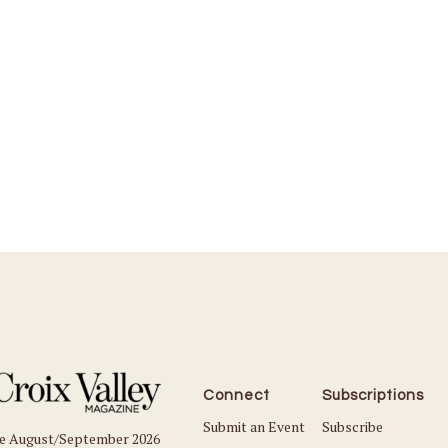
Connect
Subscriptions
Submit an Event
Subscribe
he August/September 2026