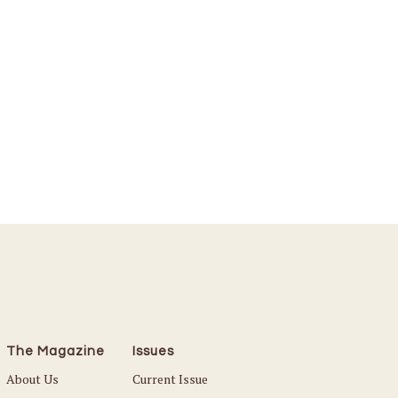
The Magazine
Issues
About Us
Current Issue