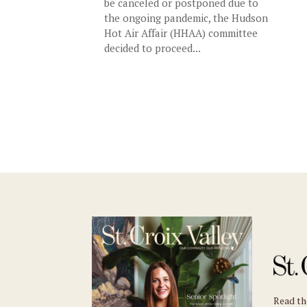
be canceled or postponed due to
the ongoing pandemic, the Hudson
Hot Air Affair (HHAA) committee
decided to proceed...
Read t