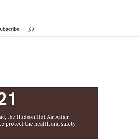
ubscribe
21
c, the Hudson Hot Air Affair
o protect the health and safety