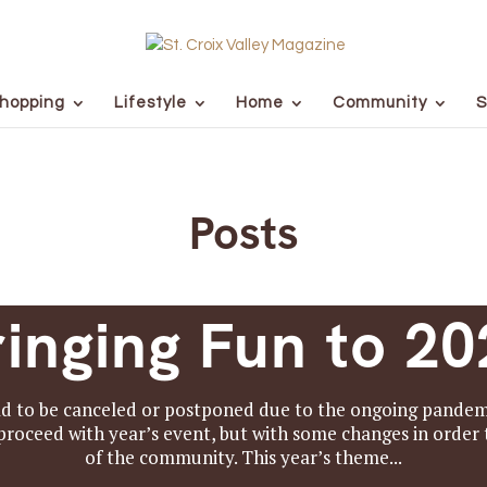
hopping
Lifestyle
Home
Community
S
Posts
ringing Fun to 20
 to be canceled or postponed due to the ongoing pandemi
oceed with year’s event, but with some changes in order t
of the community. This year’s theme...