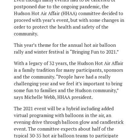
postponed due to the ongoing pandemic, the
Hudson Hot Air Affair (HHAA) committee decided to
proceed with year’s event, but with some changes in
order to protect the health and safety of the
community.
This year’s theme for the annual hot air balloon
rally and winter festival is “Bringing Fun to 2021.”
With a legacy of 32 years, the Hudson Hot Air Affair
is a family tradition for many participants, sponsors
and the community. “People have had a really
challenging year and we feel it’s important to bring
some fun to families and the Hudson community,”
says Michelle Webb, HHAA president.
The 2021 event will be a hybrid including added
virtual programing with balloons in the air, an
evening drive through balloon glow and candlestick
event. The committee expects about half of the
typical 30-35 hot air balloon teams to participate