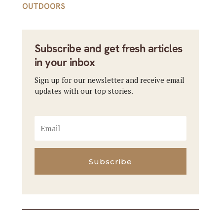
OUTDOORS
Subscribe and get fresh articles
in your inbox
Sign up for our newsletter and receive email
updates with our top stories.
Subscribe