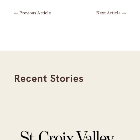
←
Previous Article
Next Article
→
Recent Stories