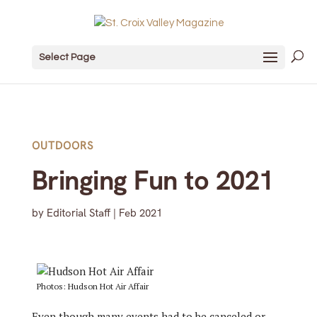
Select Page
OUTDOORS
Bringing Fun to 2021
by
Editorial Staff
|
Feb 2021
Photos: Hudson Hot Air Affair
E
ven though many events had to be canceled or