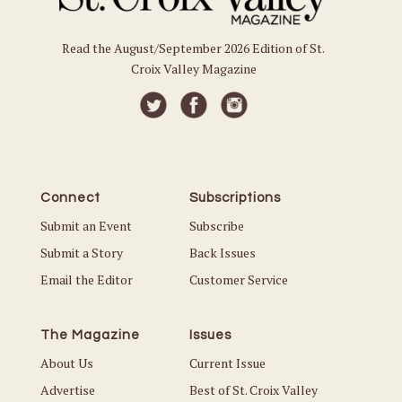
Read the August/September 2026 Edition of St.
Croix Valley Magazine
Connect
Subscriptions
Submit an Event
Subscribe
Submit a Story
Back Issues
Email the Editor
Customer Service
The Magazine
Issues
About Us
Current Issue
Advertise
Best of St. Croix Valley