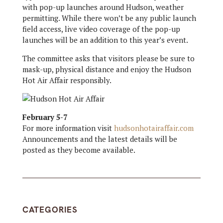
with pop-up launches around Hudson, weather
permitting. While there won’t be any public launch
field access, live video coverage of the pop-up
launches will be an addition to this year’s event.
The committee asks that visitors please be sure to
mask-up, physical distance and enjoy the Hudson
Hot Air Affair responsibly.
February 5-7
For more information visit
hudsonhotairaffair.com
Announcements and the latest details will be
posted as they become available.
CATEGORIES