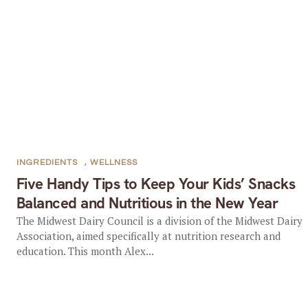
INGREDIENTS
,
WELLNESS
Five Handy Tips to Keep Your Kids’ Snacks
Balanced and Nutritious in the New Year
The Midwest Dairy Council is a division of the Midwest Dairy
Association, aimed specifically at nutrition research and
education. This month Alex...