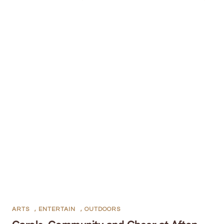
ARTS
,
ENTERTAIN
,
OUTDOORS