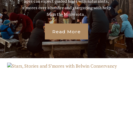
ages can expect guided hikes with naturalists,
s’mores over a bonfire and stargazing with help
from the Minnesota...
Read More