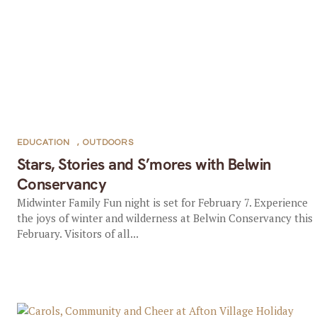
EDUCATION
,
OUTDOORS
Stars, Stories and S’mores with Belwin
Conservancy
Midwinter Family Fun night is set for February 7. Experience
the joys of winter and wilderness at Belwin Conservancy this
February. Visitors of all...