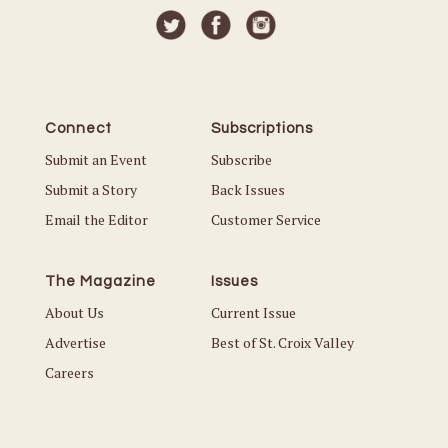
Connect
Subscriptions
Submit an Event
Subscribe
Submit a Story
Back Issues
Email the Editor
Customer Service
The Magazine
Issues
About Us
Current Issue
Advertise
Best of St. Croix Valley
Careers