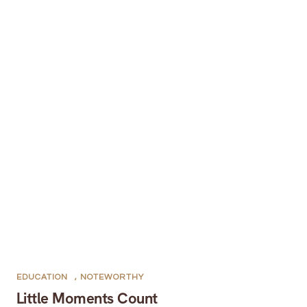
EDUCATION
,
NOTEWORTHY
Little Moments Count