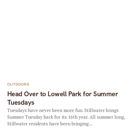
OUTDOORS
Head Over to Lowell Park for Summer
Tuesdays
Tuesdays have never been more fun. Stillwater brings
Summer Tuesday back for its 16th year. All summer long,
Stillwater residents have been bringing...