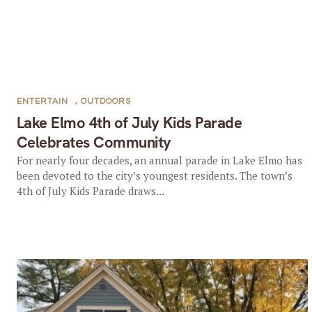
ENTERTAIN
,
OUTDOORS
Lake Elmo 4th of July Kids Parade
Celebrates Community
For nearly four decades, an annual parade in Lake Elmo has
been devoted to the city’s youngest residents. The town’s
4th of July Kids Parade draws...