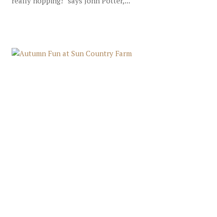
really hopping!” says John Potter,...