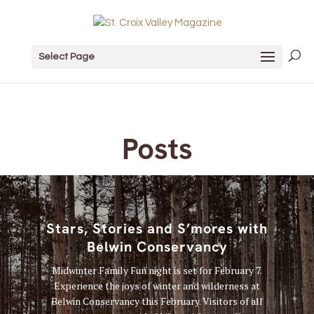
Select Page
Posts
Stars, Stories and S’mores with
Belwin Conservancy
Midwinter Family Fun night is set for February 7.
Experience the joys of winter and wilderness at
Belwin Conservancy this February. Visitors of all