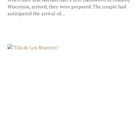
Wisconsin, arrived, they were prepared. The couple had
anticipated the arrival of...