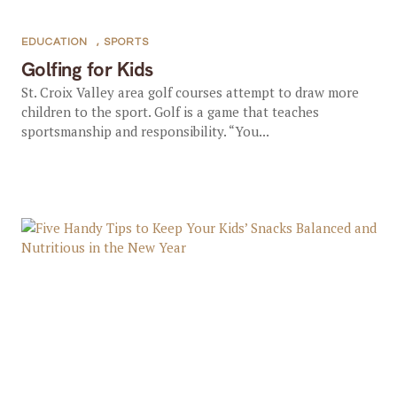
EDUCATION
,
SPORTS
Golfing for Kids
St. Croix Valley area golf courses attempt to draw more
children to the sport. Golf is a game that teaches
sportsmanship and responsibility. “You...