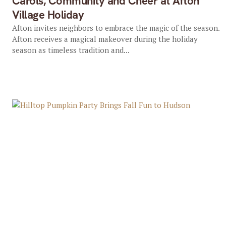
Carols, Community and Cheer at Afton
Village Holiday
Afton invites neighbors to embrace the magic of the season.
Afton receives a magical makeover during the holiday
season as timeless tradition and...