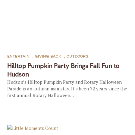
ENTERTAIN
,
GIVING BACK
,
OUTDOORS
Hilltop Pumpkin Party Brings Fall Fun to
Hudson
Hudson’s Hilltop Pumpkin Party and Rotary Halloween
Parade is an autumn mainstay. It’s been 72 years since the
first annual Rotary Halloween...