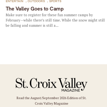
ENTERTAIN
,
OUTDOORS
,
SPORTS
The Valley Goes to Camp
Make sure to register for these fun summer camps by
February—while there’s still time. While the snow might still
be falling and summer is still a...
Read the August/September 2026 Edition of St.
Croix Valley Magazine