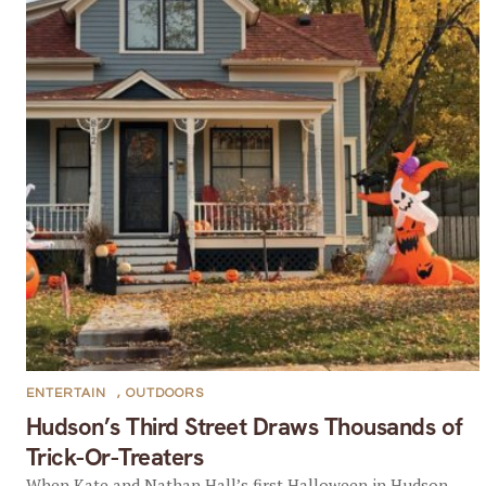
ENTERTAIN
,
OUTDOORS
Hudson’s Third Street Draws Thousands of
Trick-Or-Treaters
When Kate and Nathan Hall’s first Halloween in Hudson,