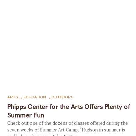
ARTS
,
EDUCATION
,
OUTDOORS
Phipps Center for the Arts Offers Plenty of
Summer Fun
Check out one of the dozens of classes offered during the
seven weeks of Summer Art Camp. “Hudson in summer is