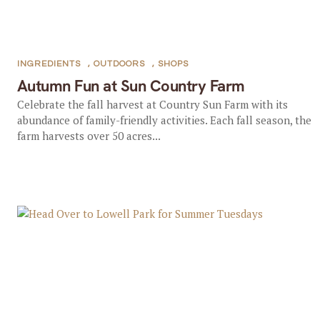
INGREDIENTS
,
OUTDOORS
,
SHOPS
Autumn Fun at Sun Country Farm
Celebrate the fall harvest at Country Sun Farm with its
abundance of family-friendly activities. Each fall season, the
farm harvests over 50 acres...