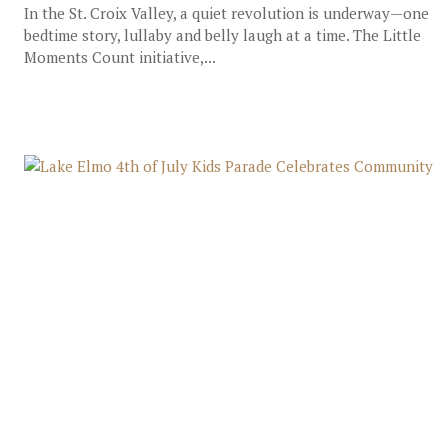
In the St. Croix Valley, a quiet revolution is underway—one
bedtime story, lullaby and belly laugh at a time.​ The Little
Moments Count initiative,...