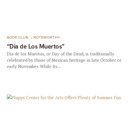
BOOK CLUB
,
NOTEWORTHY
“Día de Los Muertos”
Día de los Muertos, or Day of the Dead, is traditionally
celebrated by those of Mexican heritage in late October or
early November. While its...