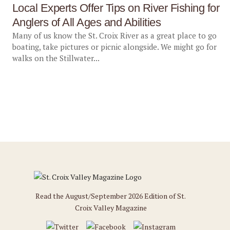
Local Experts Offer Tips on River Fishing for
Anglers of All Ages and Abilities
Many of us know the St. Croix River as a great place to go
boating, take pictures or picnic alongside. We might go for
walks on the Stillwater...
Read the August/September 2026 Edition of St.
Croix Valley Magazine