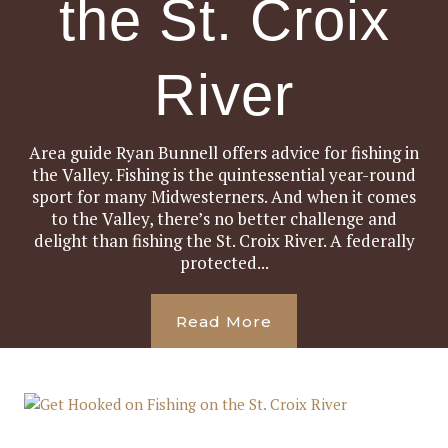
the St. Croix
River
Area guide Ryan Bunnell offers advice for fishing in
the Valley. Fishing is the quintessential year-round
sport for many Midwesterners. And when it comes
to the Valley, there’s no better challenge and
delight than fishing the St. Croix River. A federally
protected...
Read More