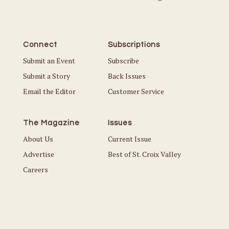
Connect
Subscriptions
Submit an Event
Subscribe
Submit a Story
Back Issues
Email the Editor
Customer Service
The Magazine
Issues
About Us
Current Issue
Advertise
Best of St. Croix Valley
Careers