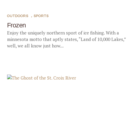
OUTDOORS
,
SPORTS
Frozen
Enjoy the uniquely northern sport of ice fishing. With a
minnesota motto that aptly states, “Land of 10,000 Lakes,”
well, we all know just how...