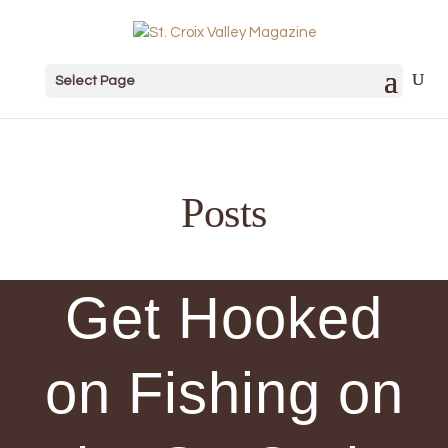
Select Page
Posts
Get Hooked
on Fishing on