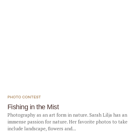
PHOTO CONTEST
Fishing in the Mist
Photography as an art form in nature. Sarah Lilja has an
immense passion for nature. Her favorite photos to take
include landscape, flowers and...