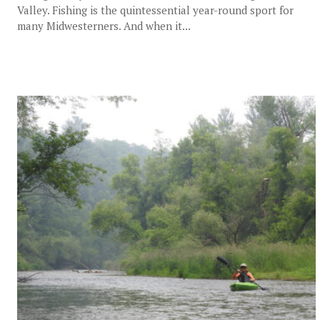
Valley. Fishing is the quintessential year-round sport for
many Midwesterners. And when it...