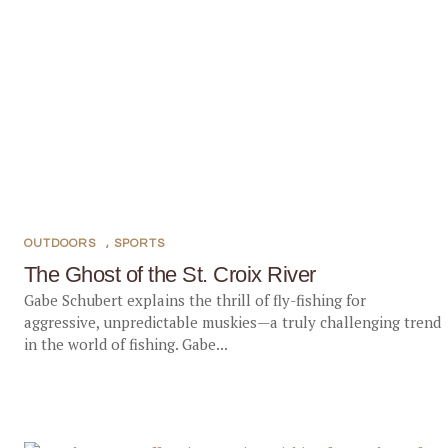
OUTDOORS
,
SPORTS
The Ghost of the St. Croix River
Gabe Schubert explains the thrill of fly-fishing for
aggressive, unpredictable muskies—a truly challenging trend
in the world of fishing. Gabe...