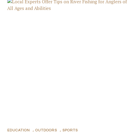
EDUCATION
,
OUTDOORS
,
SPORTS