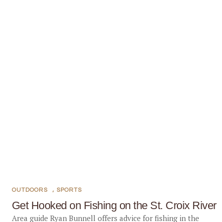
OUTDOORS
,
SPORTS
Get Hooked on Fishing on the St. Croix River
Area guide Ryan Bunnell offers advice for fishing in the