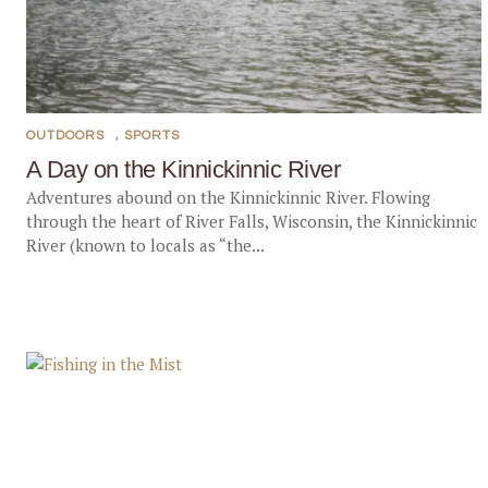
OUTDOORS
,
SPORTS
A Day on the Kinnickinnic River
Adventures abound on the Kinnickinnic River. Flowing
through the heart of River Falls, Wisconsin, the Kinnickinnic
River (known to locals as “the...