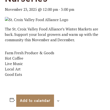
November 23, 2025 @ 12:00 pm
-
3:00 pm
The St. Croix Valley Food Alliance’s Winter Markets are
back. Support your local growers and warm up with the
community this November and December.
Farm Fresh Produce & Goods
Hot Coffee
Live Music
Local Art
Good Eats
Add to calendar