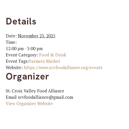
Details
Date:
November 23, 2025
Time:
12:00 pm - 3:00 pm
Event Category:
Food & Drink
Event Tags:
Farmers Market
Website:
https://www.scvfoodalliance.org/events
Organizer
St. Croix Valley Food Alliance
Email
scvfoodalliance@gmail.com
View Organizer Website