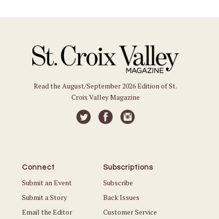
Read the August/September 2026 Edition of St.
Croix Valley Magazine
Connect
Subscriptions
Submit an Event
Subscribe
Submit a Story
Back Issues
Email the Editor
Customer Service