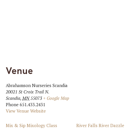
Venue
Abrahamson Nurseries Scandia
20021 St Croix Trail N.
Scandia
,
MN
55073
+ Google Map
Phone
651.433.2431
View Venue Website
Mix & Sip Mixology Class
River Falls River Dazzle