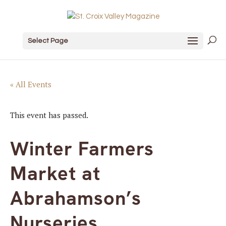
Select Page
« All Events
This event has passed.
Winter Farmers
Market at
Abrahamson’s
Nurseries