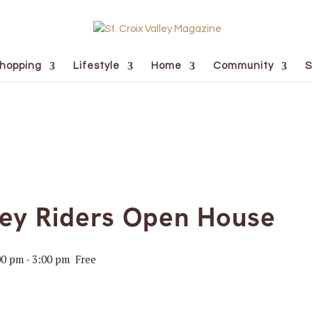
hopping
Lifestyle
Home
Community
S
ley Riders Open House
00 pm
-
3:00 pm
Free