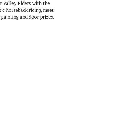
 Valley Riders with the
tic horseback riding, meet
 painting and door prizes.