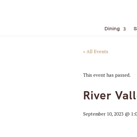
Dining
S
« All Events
This event has passed.
River Val
September 10, 2023 @ 1: