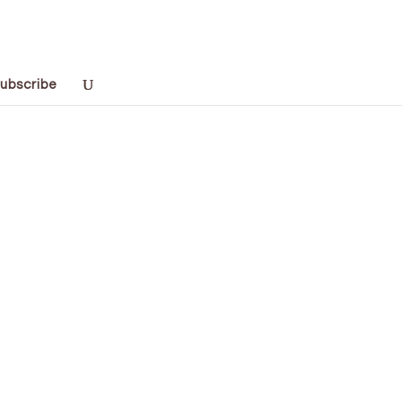
ubscribe