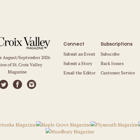
Connect
Subscriptions
Submit an Event
Subscribe
he August/September 2026
Submit a Story
Back Issues
ion of St. Croix Valley
Magazine
Email the Editor
Customer Service