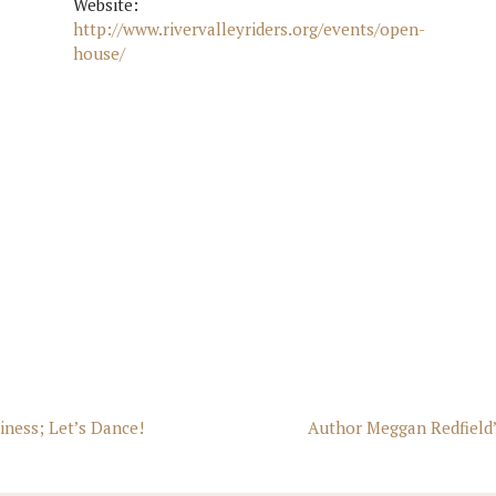
Website:
http://www.rivervalleyriders.org/events/open-
house/
siness; Let’s Dance!
Author Meggan Redfield’