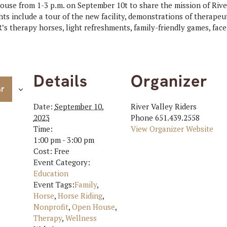
use from 1-3 p.m. on September 10t to share the mission of River
ts include a tour of the new facility, demonstrations of therapeu
’s therapy horses, light refreshments, family-friendly games, face
Details
Organizer
ar
Date:
September 10,
River Valley Riders
2023
Phone
651.439.2558
Time:
View Organizer Website
1:00 pm - 3:00 pm
Cost:
Free
Event Category:
Education
Event Tags:
Family
,
Horse
,
Horse Riding
,
Nonprofit
,
Open House
,
Therapy
,
Wellness