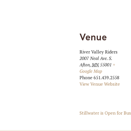
Venue
River Valley Riders
2007 Neal Ave. S.
Afton
,
MN
55001
+
Google Map
Phone
651.439.2558
View Venue Website
Stillwater is Open for Bu