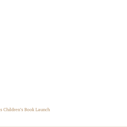
s Children’s Book Launch