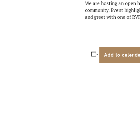
We are hosting an open ho
community. Event highligh
and greet with one of RVR
Add to calend