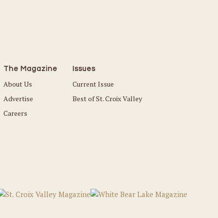
The Magazine
Issues
About Us
Current Issue
Advertise
Best of St. Croix Valley
Careers