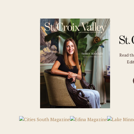
Read t
Edit