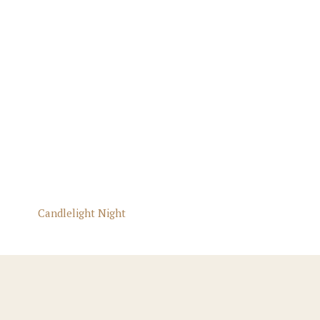
Candlelight Night