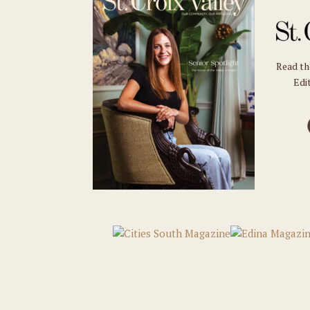
Read t
Edit