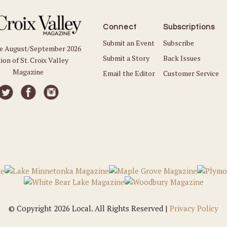
Connect
Subscriptions
Submit an Event
Subscribe
he August/September 2026
Submit a Story
Back Issues
ion of St. Croix Valley
Magazine
Email the Editor
Customer Service
© Copyright 2026 Local. All Rights Reserved |
Privacy Policy