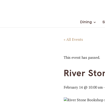
Dining
S
« All Events
This event has passed.
River Sto
February 14 @ 10:00 am