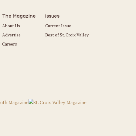
The Magazine
Issues
About Us
Current Issue
Advertise
Best of St. Croix Valley
Careers