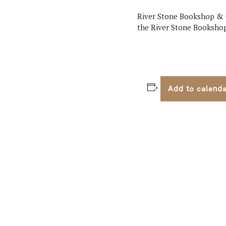
River Stone Bookshop & Co
the River Stone Booksho
Add to calend