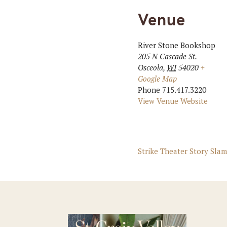
Venue
River Stone Bookshop
205 N Cascade St.
Osceola
,
WI
54020
+
Google Map
Phone
715.417.3220
View Venue Website
Strike Theater Story Slam