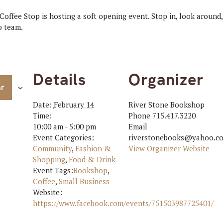
ffee Stop is hosting a soft opening event. Stop in, look around,
p team.
Details
Organizer
ar
Date:
February 14
River Stone Bookshop
Time:
Phone
715.417.3220
10:00 am - 5:00 pm
Email
Event Categories:
riverstonebooks@yahoo.c
Community
,
Fashion &
View Organizer Website
Shopping
,
Food & Drink
Event Tags:
Bookshop
,
Coffee
,
Small Business
Website:
https://www.facebook.com/events/751503987725401/