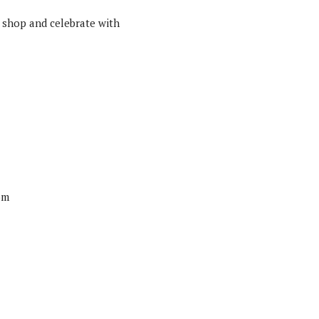
 shop and celebrate with
om