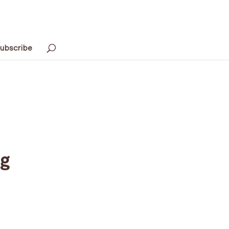
ubscribe
ng