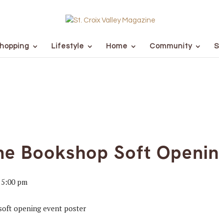
hopping
Lifestyle
Home
Community
S
ne Bookshop Soft Openi
-
5:00 pm