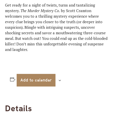
Get ready for a night of twists, turns and tantalizing
mystery.
The
Murder Mystery Co.
by Scott Cramton
welcomes you to a thrilling mystery experience where
every clue brings you closer to the truth (or deeper into
suspicion). Mingle with intriguing suspects, uncover
shocking secrets and savor a mouthwatering three-course
meal. But watch out! You could end up as the cold-blooded
killer! Don’t miss this unforgettable evening of suspense
and laughter.
Add to calendar
Details