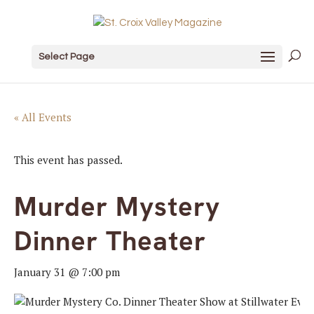
Select Page
« All Events
This event has passed.
Murder Mystery
Dinner Theater
January 31 @ 7:00 pm