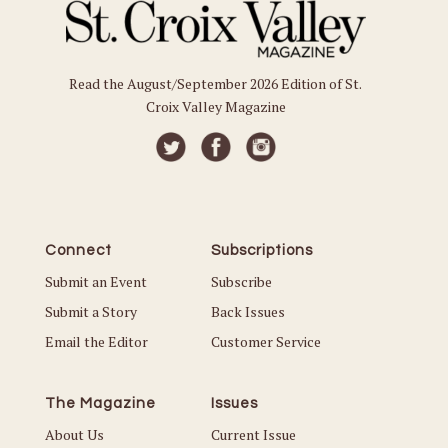
Read the August/September 2026 Edition of St.
Croix Valley Magazine
Connect
Subscriptions
Submit an Event
Subscribe
Submit a Story
Back Issues
Email the Editor
Customer Service
The Magazine
Issues
About Us
Current Issue