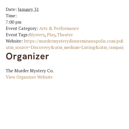
Date:
January 31
Time:
7:00 pm
Event Category:
Arts & Performance
Event Tags:
Mystery
,
Play
,
Theater
Website:
https://murdermysterydinnerminneapolis.com/publi
utm_source=Discovery&utm_medium=Listing&utm_campaign=S
Organizer
The Murder Mystery Co.
View Organizer Website