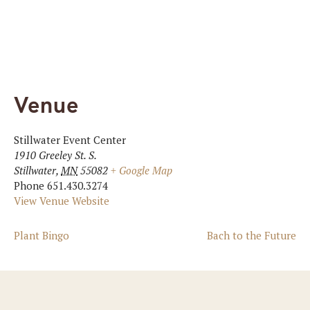
Venue
Stillwater Event Center
1910 Greeley St. S.
Stillwater
,
MN
55082
+ Google Map
Phone
651.430.3274
View Venue Website
Plant Bingo
Bach to the Future