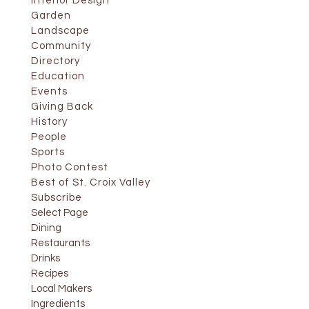
Interior Design
Garden
Landscape
Community
Directory
Education
Events
Giving Back
History
People
Sports
Photo Contest
Best of St. Croix Valley
Subscribe
Select Page
Dining
Restaurants
Drinks
Recipes
Local Makers
Ingredients