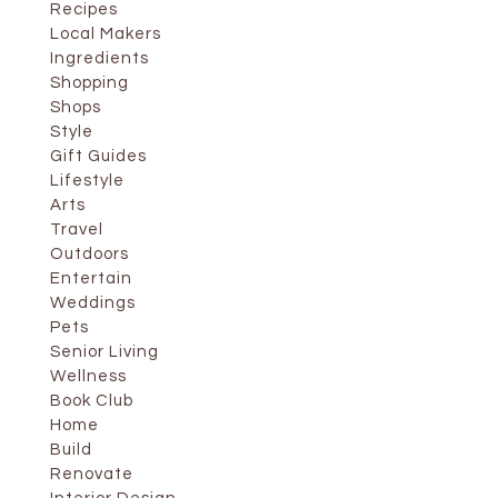
Recipes
Local Makers
Ingredients
Shopping
Shops
Style
Gift Guides
Lifestyle
Arts
Travel
Outdoors
Entertain
Weddings
Pets
Senior Living
Wellness
Book Club
Home
Build
Renovate