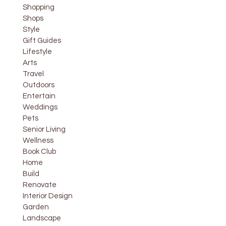
Shopping
Shops
Style
Gift Guides
Lifestyle
Arts
Travel
Outdoors
Entertain
Weddings
Pets
Senior Living
Wellness
Book Club
Home
Build
Renovate
Interior Design
Garden
Landscape