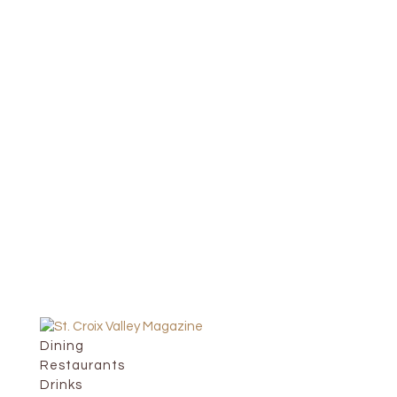
Dining
Restaurants
Drinks