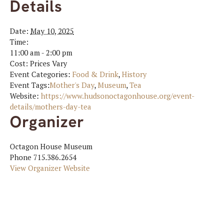
Details
Date:
May 10, 2025
Time:
11:00 am - 2:00 pm
Cost:
Prices Vary
Event Categories:
Food & Drink
,
History
Event Tags:
Mother's Day
,
Museum
,
Tea
Website:
https://www.hudsonoctagonhouse.org/event-
details/mothers-day-tea
Organizer
Octagon House Museum
Phone
715.386.2654
View Organizer Website