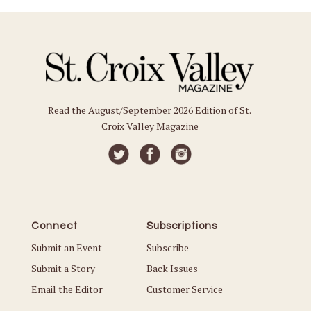
Read the August/September 2026 Edition of St.
Croix Valley Magazine
Connect
Subscriptions
Submit an Event
Subscribe
Submit a Story
Back Issues
Email the Editor
Customer Service