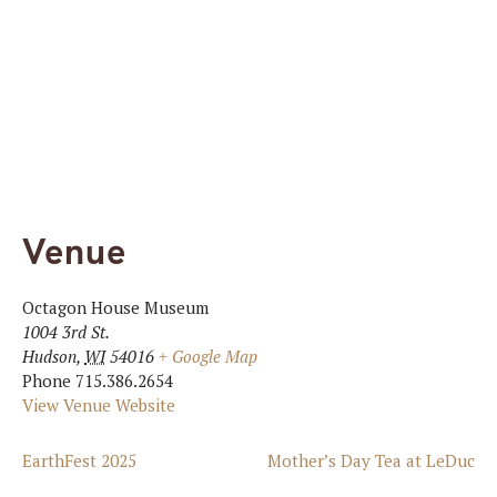
Venue
Octagon House Museum
1004 3rd St.
Hudson
,
WI
54016
+ Google Map
Phone
715.386.2654
View Venue Website
EarthFest 2025
Mother’s Day Tea at LeDuc