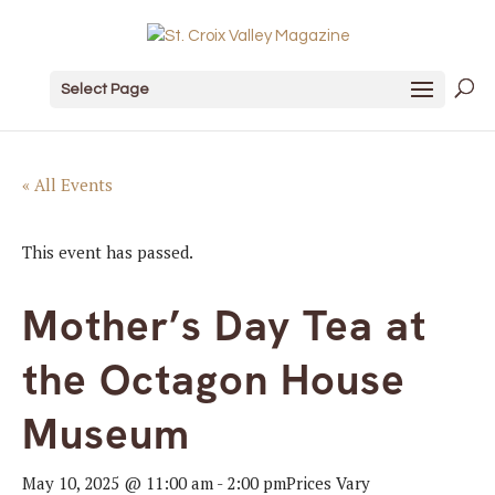
Select Page
« All Events
This event has passed.
Mother’s Day Tea at
the Octagon House
Museum
May 10, 2025 @ 11:00 am
-
2:00 pm
Prices Vary