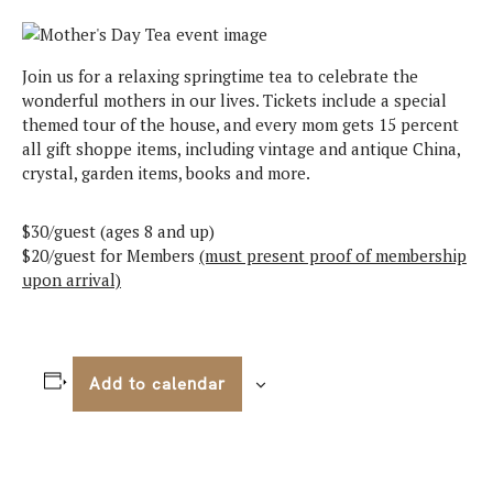
Join us for a relaxing springtime tea to celebrate the
wonderful mothers in our lives. Tickets include a special
themed tour of the house, and every mom gets 15 percent
all gift shoppe items, including vintage and antique China,
crystal, garden items, books and more.
$30/guest (ages 8 and up)
$20/guest for Members
(must present proof of membership
upon arrival)
Add to calendar