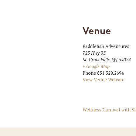
Venue
Paddlefish Adventures
723 Hwy 35
St. Croix Falls
,
WI
54024
+ Google Map
Phone
651.329.2694
View Venue Website
Wellness Carnival with 