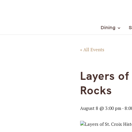
Dining
S
« All Events
Layers of
Rocks
August 8 @ 3:00 pm
-
8:0