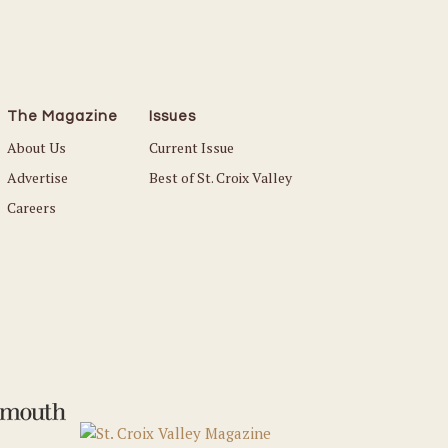
The Magazine
Issues
About Us
Current Issue
Advertise
Best of St. Croix Valley
Careers