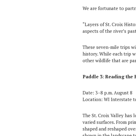
We are fortunate to partn
“Layers of St. Croix Histo
aspects of the river’s past
These seven-mile trips wi
history. While each trip wi
other wildlife that are pa
Paddle 3: Reading the 
Date: 3–8 p.m. August 8
Location: WI Interstate 
The St. Croix Valley has 
varied surfaces. From pri
shaped and reshaped over 
shown in the landscape to