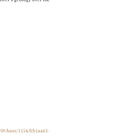
70#/base/1554/fcb1aa63-