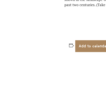
past two centuries. (Tak
Add to calend