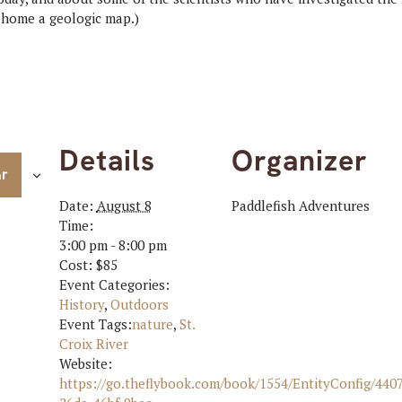
e home a geologic map.)
Details
Organizer
ar
Date:
August 8
Paddlefish Adventures
Time:
3:00 pm - 8:00 pm
Cost:
$85
Event Categories:
History
,
Outdoors
Event Tags:
nature
,
St.
Croix River
Website:
https://go.theflybook.com/book/1554/EntityConfig/440