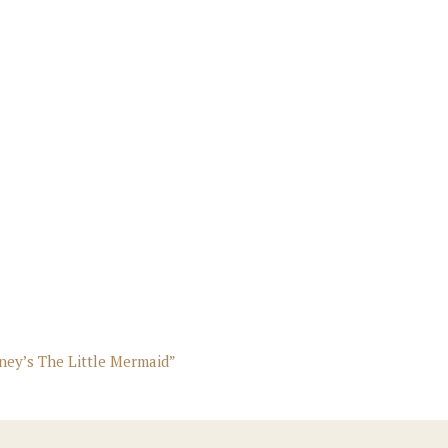
sney’s The Little Mermaid”