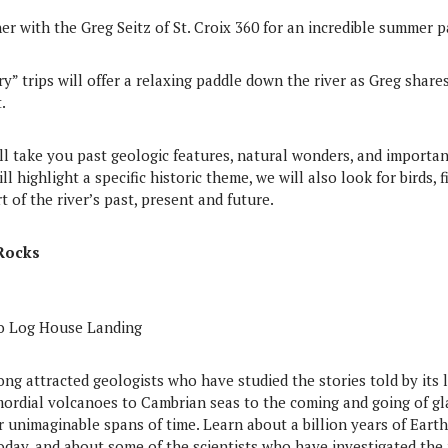
er with the Greg Seitz of St. Croix 360 for an incredible summer p
ry” trips will offer a relaxing paddle down the river as Greg shar
.
ll take you past geologic features, natural wonders, and importa
ll highlight a specific historic theme, we will also look for birds, 
rt of the river’s past, present and future.
Rocks
to Log House Landing
long attracted geologists who have studied the stories told by its 
mordial volcanoes to Cambrian seas to the coming and going of gla
unimaginable spans of time. Learn about a billion years of Earth hi
day, and about some of the scientists who have investigated the 