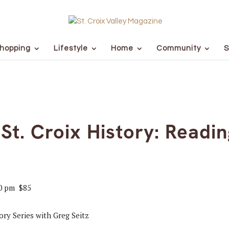
hopping
Lifestyle
Home
Community
S
 St. Croix History: Readin
0 pm
$85