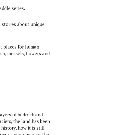
addle series.
es stories about unique
nt places for human
fish, mussels, flowers and
layers of bedrock and
ciers, the land has been
story, how it is still
river’s geology over the