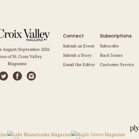
Connect
Subscriptions
Submit an Event
Subscribe
he August/September 2026
Submit a Story
Back Issues
ion of St. Croix Valley
Magazine
Email the Editor
Customer Service