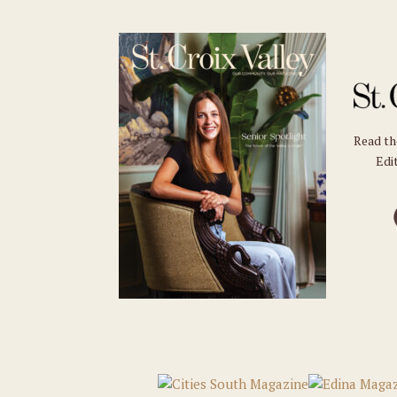
Read t
Edit