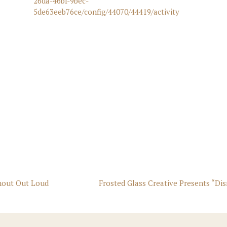
26da-46bf-9bec-
5de63eeb76ce/config/44070/44419/activity
Shout Out Loud
Frosted Glass Creative Presents “Di