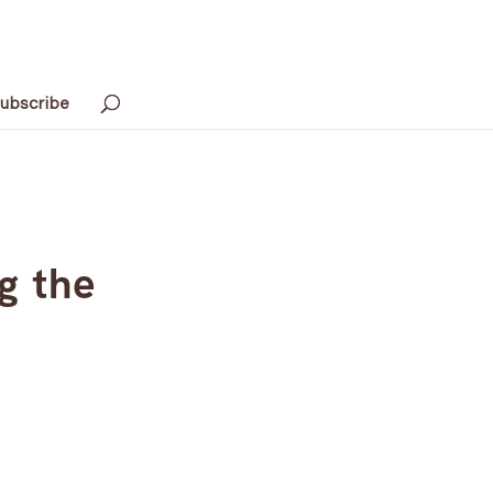
ubscribe
g the