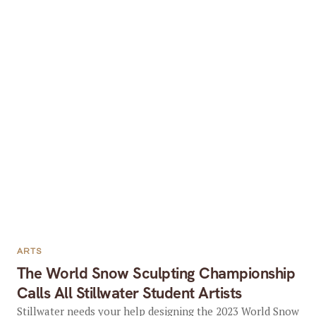
ARTS
The World Snow Sculpting Championship
Calls All Stillwater Student Artists
Stillwater needs your help designing the 2023 World Snow