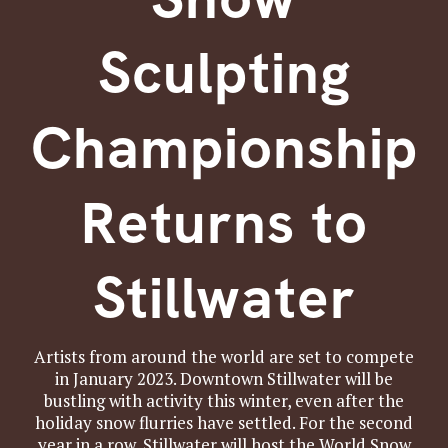
Sculpting
Championship
Returns to
Stillwater
Artists from around the world are set to compete
in January 2023. Downtown Stillwater will be
bustling with activity this winter, even after the
holiday snow flurries have settled. For the second
year in a row, Stillwater will host the World Snow