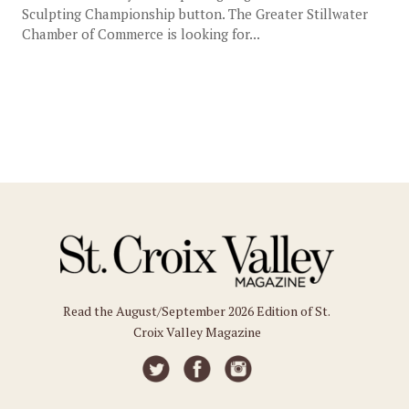
Sculpting Championship button. The Greater Stillwater
Chamber of Commerce is looking for...
Read the August/September 2026 Edition of St.
Croix Valley Magazine