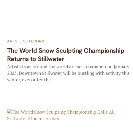
ARTS
,
OUTDOORS
The World Snow Sculpting Championship
Returns to Stillwater
Artists from around the world are set to compete in January
2023. Downtown Stillwater will be bustling with activity this
winter, even after the...