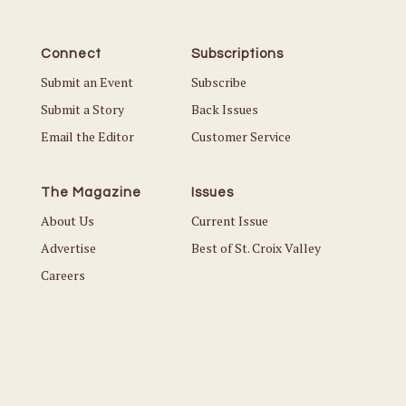
Connect
Subscriptions
Submit an Event
Subscribe
Submit a Story
Back Issues
Email the Editor
Customer Service
The Magazine
Issues
About Us
Current Issue
Advertise
Best of St. Croix Valley
Careers