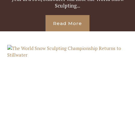
Sculpting...
Read More