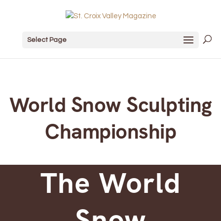
Select Page
World Snow Sculpting
Championship
The World
Snow