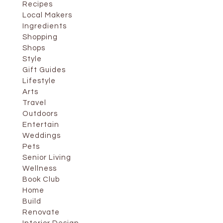
Recipes
Local Makers
Ingredients
Shopping
Shops
Style
Gift Guides
Lifestyle
Arts
Travel
Outdoors
Entertain
Weddings
Pets
Senior Living
Wellness
Book Club
Home
Build
Renovate