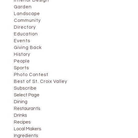
Interior Design
Garden
Landscape
Community
Directory
Education
Events
Giving Back
History
People
Sports
Photo Contest
Best of St. Croix Valley
Subscribe
Select Page
Dining
Restaurants
Drinks
Recipes
Local Makers
Ingredients