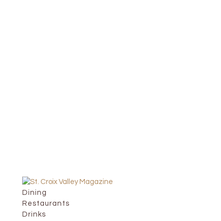
Dining
Restaurants
Drinks