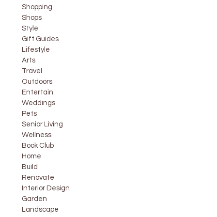
Shopping
Shops
Style
Gift Guides
Lifestyle
Arts
Travel
Outdoors
Entertain
Weddings
Pets
Senior Living
Wellness
Book Club
Home
Build
Renovate
Interior Design
Garden
Landscape