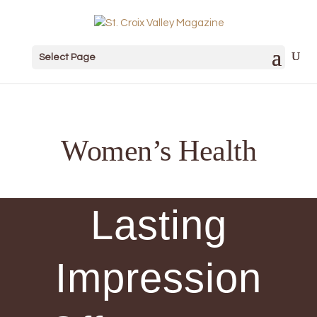
Select Page
Women’s Health
Lasting
Impression