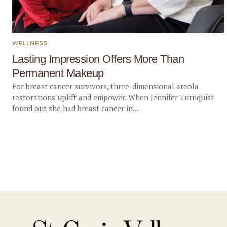
WELLNESS
Lasting Impression Offers More Than
Permanent Makeup
For breast cancer survivors, three-dimensional areola
restorations uplift and empower. When Jennifer Turnquist
found out she had breast cancer in...