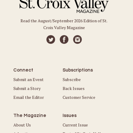
Read the August/September 2026 Edition of St.
Croix Valley Magazine
Connect
Subscriptions
Submit an Event
Subscribe
Submit a Story
Back Issues
Email the Editor
Customer Service
The Magazine
Issues
About Us
Current Issue