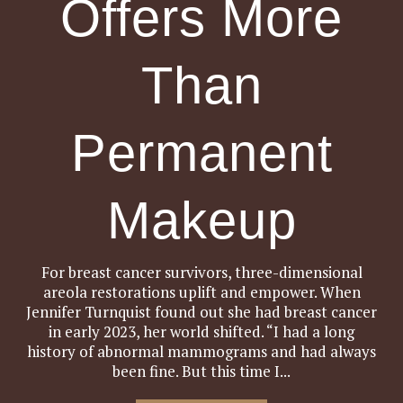
Offers More
Than
Permanent
Makeup
For breast cancer survivors, three-dimensional
areola restorations uplift and empower. When
Jennifer Turnquist found out she had breast cancer
in early 2023, her world shifted. “I had a long
history of abnormal mammograms and had always
been fine. But this time I...