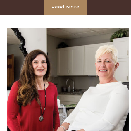
Read More