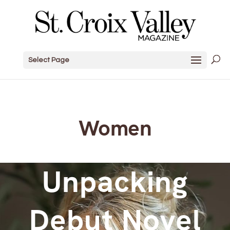
Select Page
Women
Unpacking
Debut Novel