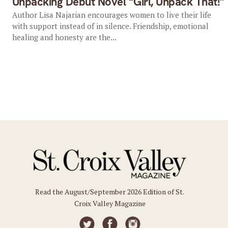
Unpacking Debut Novel “Girl, Unpack That!”
Author Lisa Najarian encourages women to live their life
with support instead of in silence. Friendship, emotional
healing and honesty are the...
Read the August/September 2026 Edition of St.
Croix Valley Magazine