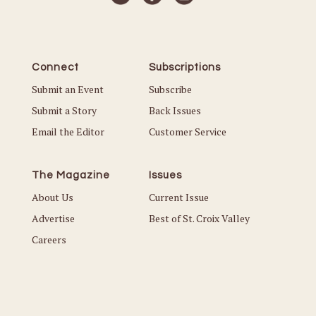
Connect
Subscriptions
Submit an Event
Subscribe
Submit a Story
Back Issues
Email the Editor
Customer Service
The Magazine
Issues
About Us
Current Issue
Advertise
Best of St. Croix Valley
Careers