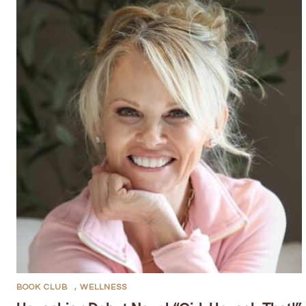
BOOK CLUB
,
WELLNESS