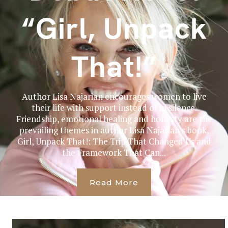
“Girl, Unpack
That!”
Author Lisa Najarian encourages women to live
their life with support instead of in silence.
Friendship, emotional healing and honesty are the
prevailing themes in author Lisa Najarian's book,
Girl, Unpack That!: The Trip That Changed Us and
the Framework That Can...
Read More