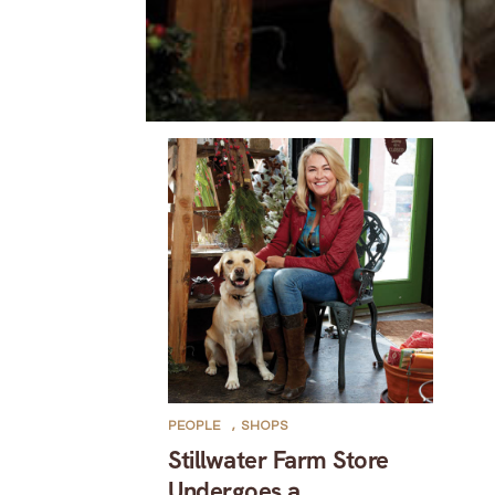
PEOPLE
,
SHOPS
Stillwater Farm Store
Undergoes a