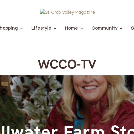
hopping
Lifestyle
Home
Community
S
WCCO-TV
illwater Farm St