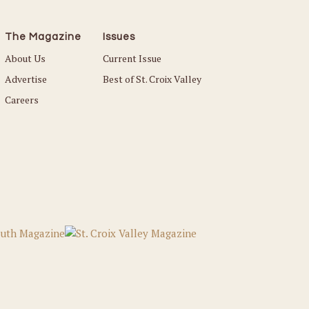
The Magazine
Issues
About Us
Current Issue
Advertise
Best of St. Croix Valley
Careers