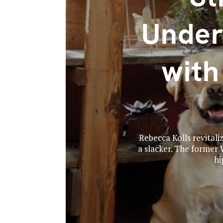
Under
wit
Rebecca Kolls revitali
a slacker. The former
hi