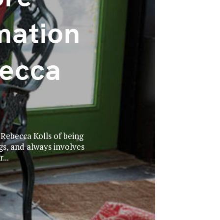
mation
ecca
 Rebecca Kolls of being
s, and always involves
...