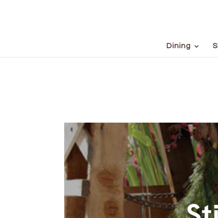
Dining
S
St