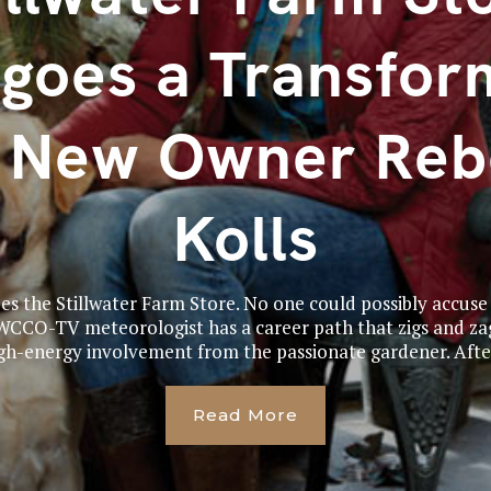
goes a Transfor
h New Owner Reb
Kolls
zes the Stillwater Farm Store. No one could possibly accuse
 WCCO-TV meteorologist has a career path that zigs and zag
gh-energy involvement from the passionate gardener. After
Read More