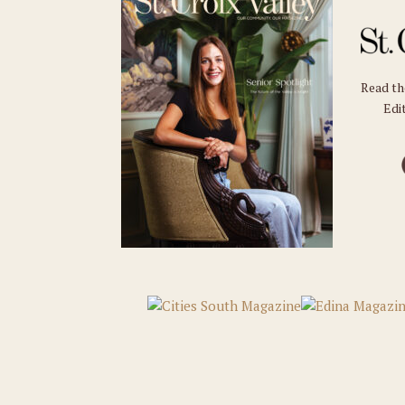
Read t
Edit