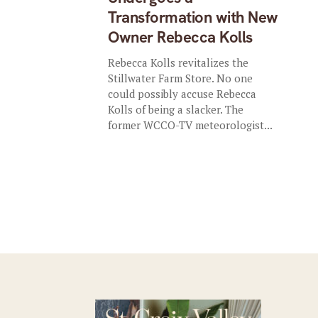
Transformation with New
Owner Rebecca Kolls
Rebecca Kolls revitalizes the
Stillwater Farm Store. No one
could possibly accuse Rebecca
Kolls of being a slacker. The
former WCCO-TV meteorologist...