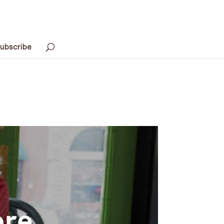
ubscribe
ore