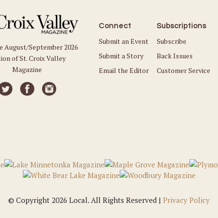
Connect
Subscriptions
Submit an Event
Subscribe
he August/September 2026
Submit a Story
Back Issues
ion of St. Croix Valley
Magazine
Email the Editor
Customer Service
© Copyright 2026 Local. All Rights Reserved |
Privacy Policy