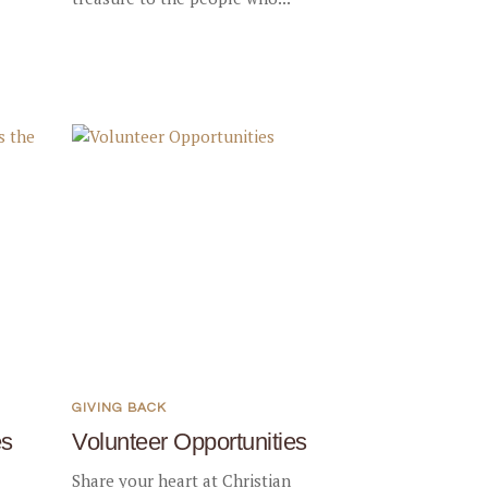
GIVING BACK
es
Volunteer Opportunities
Share your heart at Christian