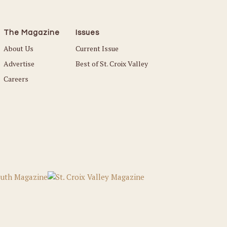
The Magazine
Issues
About Us
Current Issue
Advertise
Best of St. Croix Valley
Careers