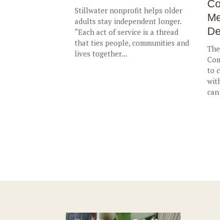
Co
Stillwater nonprofit helps older
Me
adults stay independent longer.
De
“Each act of service is a thread
that ties people, communities and
The
lives together...
Com
to 
wit
can