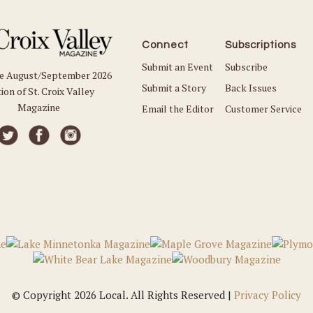
Connect
Subscriptions
Submit an Event
Subscribe
he August/September 2026
Submit a Story
Back Issues
ion of St. Croix Valley
Magazine
Email the Editor
Customer Service
© Copyright 2026 Local. All Rights Reserved |
Privacy Policy