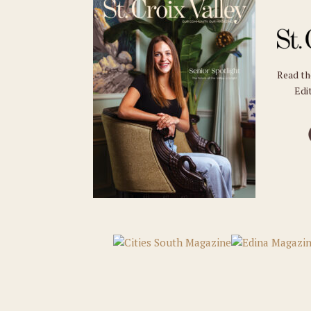
Read t
Edit