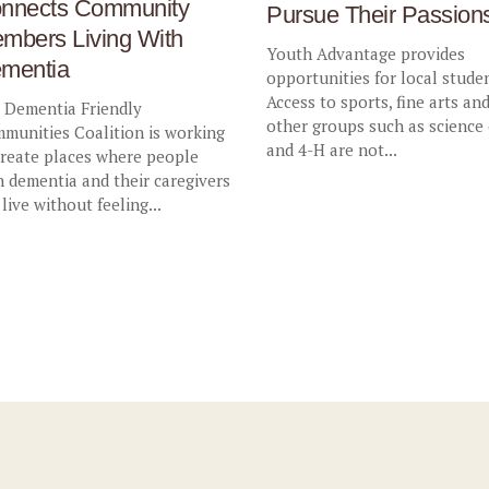
nnects Community
Pursue Their Passion
mbers Living With
Youth Advantage provides
mentia
opportunities for local stude
Access to sports, fine arts an
 Dementia Friendly
other groups such as science
munities Coalition is working
and 4-H are not...
create places where people
h dementia and their caregivers
 live without feeling...