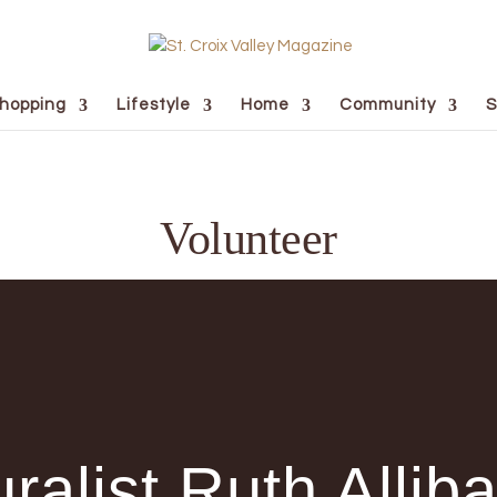
hopping
Lifestyle
Home
Community
S
Volunteer
ralist Ruth Allib