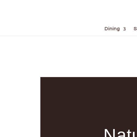
Dining
S
Natu