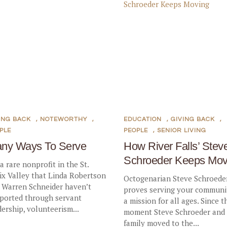
ING BACK
,
NOTEWORTHY
,
EDUCATION
,
GIVING BACK
,
PLE
PEOPLE
,
SENIOR LIVING
ny Ways To Serve
How River Falls’ Stev
Schroeder Keeps Mov
 a rare nonprofit in the St.
ix Valley that Linda Robertson
Octogenarian Steve Schroede
 Warren Schneider haven’t
proves serving your communit
ported through servant
a mission for all ages. Since t
dership, volunteerism...
moment Steve Schroeder and 
family moved to the...