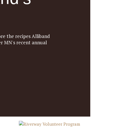
re the recipes Alliband
ter MN's recent annual