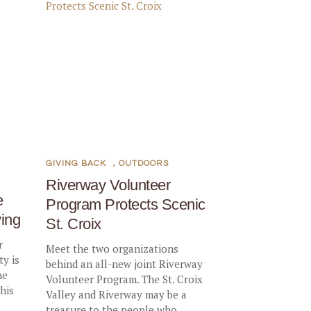
GIVING BACK
,
OUTDOORS
Riverway Volunteer
e
Program Protects Scenic
ing
St. Croix
r
Meet the two organizations
y is
behind an all-new joint Riverway
he
Volunteer Program. The St. Croix
his
Valley and Riverway may be a
treasure to the people who...