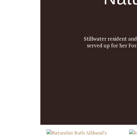
Stillwater resident an
served up for her For