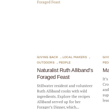
GIVING BACK
,
LOCAL MAKERS
,
GIV
OUTDOORS
,
PEOPLE
PEO
Naturalist Ruth Alliband’s
Ma
Foraged Feast
It’s
Cro
Stillwater resident and volunteer
and
Ruth Alliband cooks with wild
sup
ingredients. Explore the recipes
lea
Alliband served up for her
Forager’s Dinner, which...