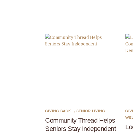
GIVING BACK
,
SENIOR LIVING
GIV
WE
Community Thread Helps
Lo
Seniors Stay Independent