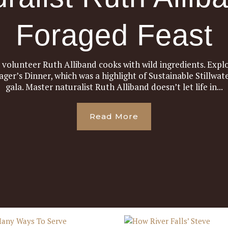
Foraged Feast
d volunteer Ruth Alliband cooks with wild ingredients. Explo
ager’s Dinner, which was a highlight of Sustainable Stillwa
gala. Master naturalist Ruth Alliband doesn’t let life in...
Read More