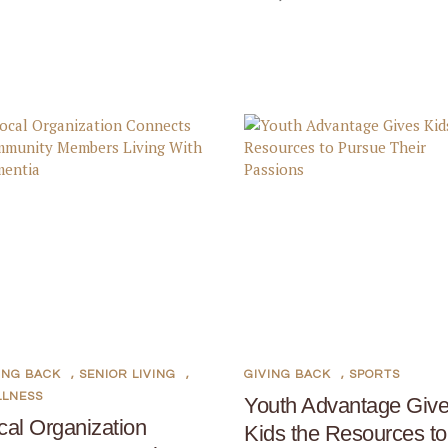
ING BACK
,
SENIOR LIVING
,
GIVING BACK
,
SPORTS
LLNESS
Youth Advantage Giv
cal Organization
Kids the Resources to