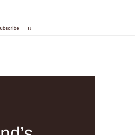
ubscribe
and’s