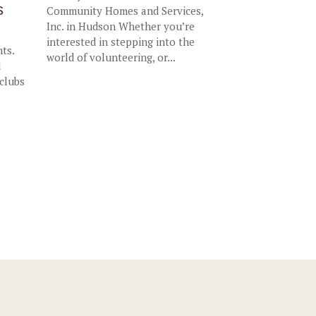
s
Community Homes and Services,
Inc. in Hudson Whether you’re
interested in stepping into the
nts.
world of volunteering, or...
d
 clubs