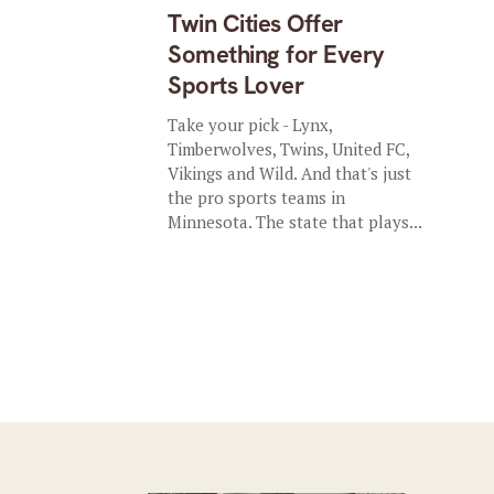
Twin Cities Offer
Something for Every
Sports Lover
Take your pick - Lynx,
Timberwolves, Twins, United FC,
Vikings and Wild. And that's just
the pro sports teams in
Minnesota. The state that plays...