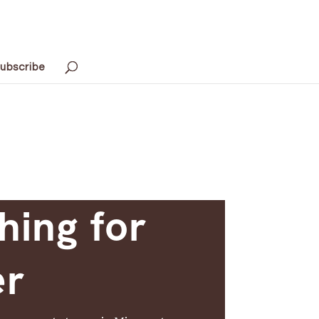
ubscribe
hing for
er