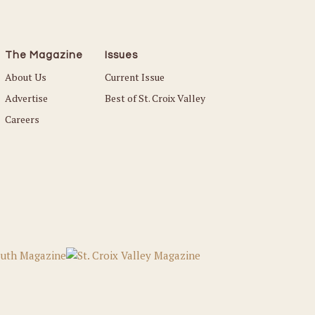
The Magazine
Issues
About Us
Current Issue
Advertise
Best of St. Croix Valley
Careers