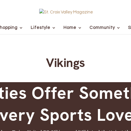
hopping
Lifestyle
Home
Community
S
Vikings
ties Offer Somet
very Sports Lov