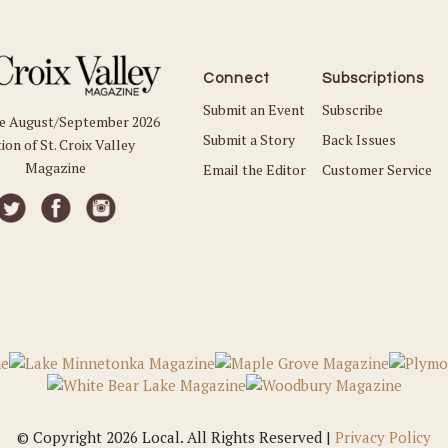
Connect
Subscriptions
Submit an Event
Subscribe
he August/September 2026
Submit a Story
Back Issues
ion of St. Croix Valley
Magazine
Email the Editor
Customer Service
© Copyright 2026 Local. All Rights Reserved |
Privacy Policy