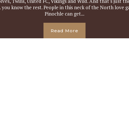
ves, Twins, United FC, Vikings and Wild. And that's just t
 you know the rest. People in this neck of the North love 
Pinochle can get...
Read More