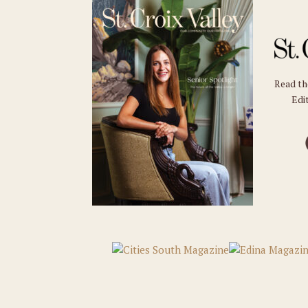
Read t
Edit