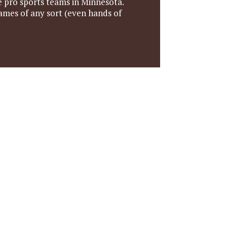
he pro sports teams in Minnesota.
games of any sort (even hands of