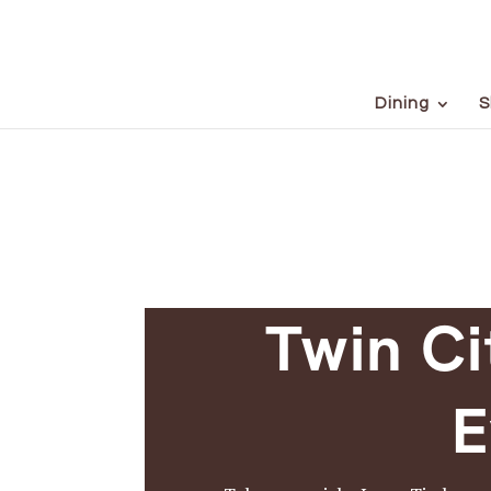
Dining
S
Twin Ci
E