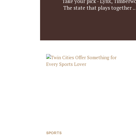
Take your pick - Lynx, Timberwol
The state that plays together …
SPORTS