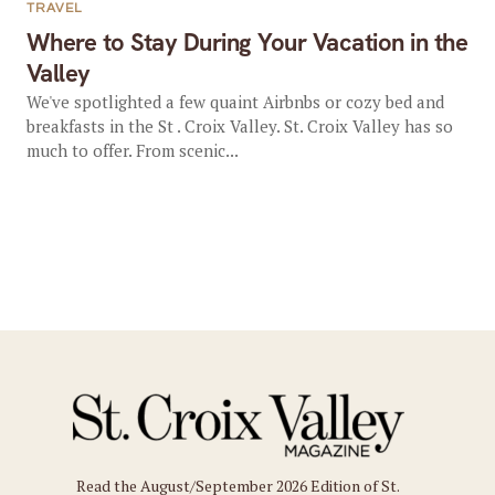
TRAVEL
Where to Stay During Your Vacation in the
Valley
We've spotlighted a few quaint Airbnbs or cozy bed and
breakfasts in the St . Croix Valley. St. Croix Valley has so
much to offer. From scenic...
Read the August/September 2026 Edition of St.