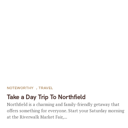
NOTEWORTHY
,
TRAVEL
Take a Day Trip To Northfield
Northfield is a charming and family-friendly getaway that
offers something for everyone. Start your Saturday morning
at the Riverwalk Market Fair,...