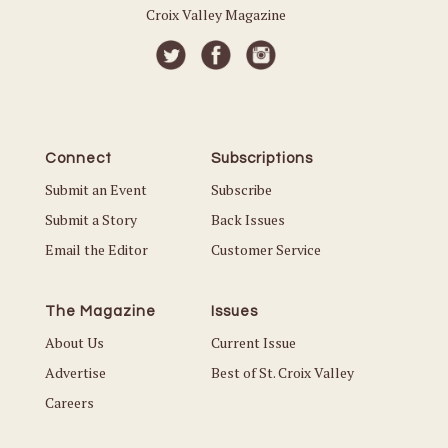
Croix Valley Magazine
Connect
Subscriptions
Submit an Event
Subscribe
Submit a Story
Back Issues
Email the Editor
Customer Service
The Magazine
Issues
About Us
Current Issue
Advertise
Best of St. Croix Valley
Careers