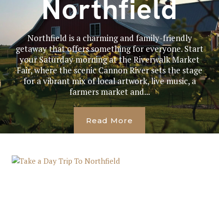
Northfield
Northfield is a charming and family-friendly
getaway that offers something for everyone. Start
your Saturday morning at the Riverwalk Market
Fair, where the scenic Cannon River sets the stage
for a vibrant mix of local artwork, live music, a
farmers market and...
Read More