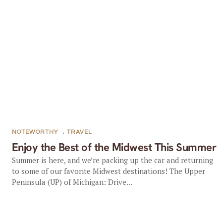
NOTEWORTHY
,
TRAVEL
Enjoy the Best of the Midwest This Summer
Summer is here, and we’re packing up the car and returning
to some of our favorite Midwest destinations! The Upper
Peninsula (UP) of Michigan: Drive...