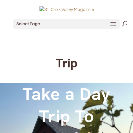
Select Page
Trip
Take a Day
Trip To