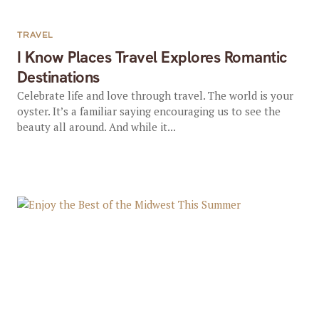
TRAVEL
I Know Places Travel Explores Romantic
Destinations
Celebrate life and love through travel. The world is your
oyster. It’s a familiar saying encouraging us to see the
beauty all around. And while it...