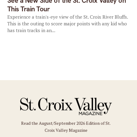
See a New Side of the St. Croix Valley on
This Train Tour
Experience a train's-eye view of the St. Croix River Bluffs.
This is the outing to score major points with any kid who
has train tracks in an...
Read the August/September 2026 Edition of St.
Croix Valley Magazine