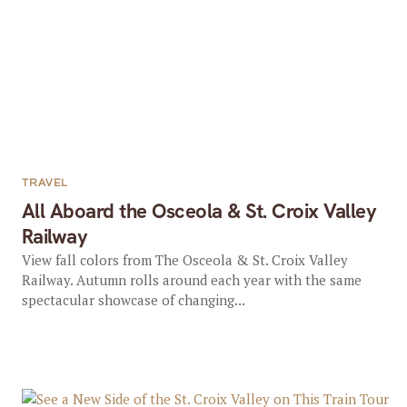
TRAVEL
All Aboard the Osceola & St. Croix Valley
Railway
View fall colors from The Osceola & St. Croix Valley
Railway. Autumn rolls around each year with the same
spectacular showcase of changing...