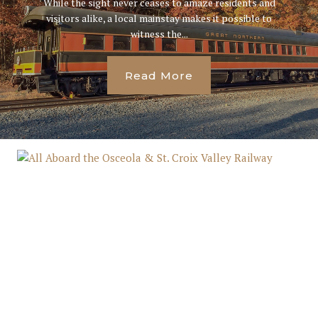
While the sight never ceases to amaze residents and
visitors alike, a local mainstay makes it possible to
witness the...
Read More