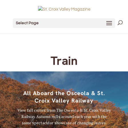
Select Page
Train
All Aboard the Osceola & St.
Croix Valley Railway
View fall colors from The Osceola & St. Croix Valley
Railway. Autumn rolls around each year with the
same spectacular showcase of changing leaves.