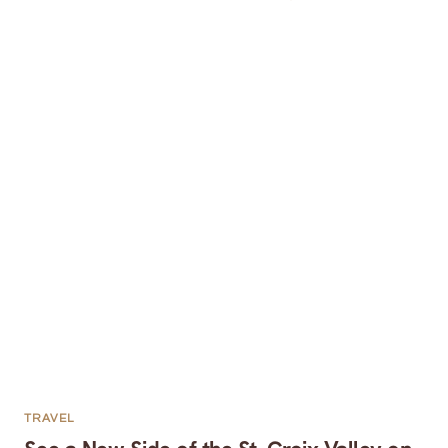
TRAVEL