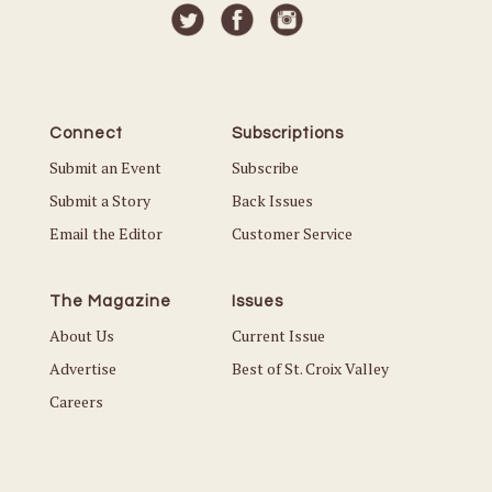
Connect
Subscriptions
Submit an Event
Subscribe
Submit a Story
Back Issues
Email the Editor
Customer Service
The Magazine
Issues
About Us
Current Issue
Advertise
Best of St. Croix Valley
Careers