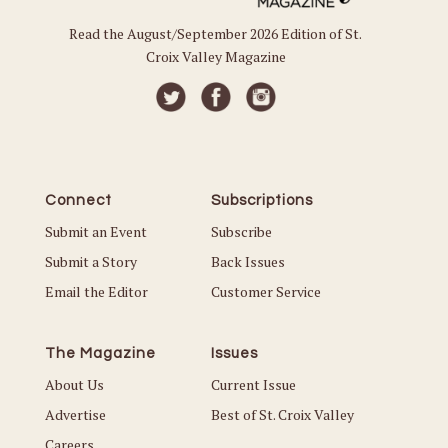
Read the August/September 2026 Edition of St.
Croix Valley Magazine
Connect
Subscriptions
Submit an Event
Subscribe
Submit a Story
Back Issues
Email the Editor
Customer Service
The Magazine
Issues
About Us
Current Issue
Advertise
Best of St. Croix Valley
Careers