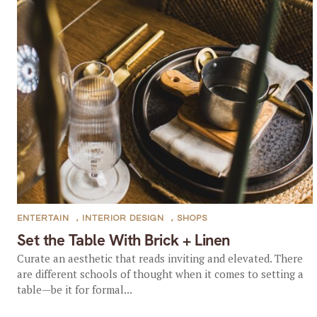
ENTERTAIN
,
INTERIOR DESIGN
,
SHOPS
Set the Table With Brick + Linen
Curate an aesthetic that reads inviting and elevated. There
are different schools of thought when it comes to setting a
table—be it for formal...