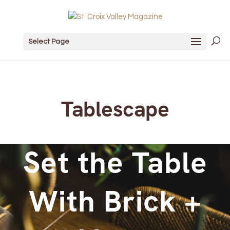
Select Page
Tablescape
Set the Table
With Brick +