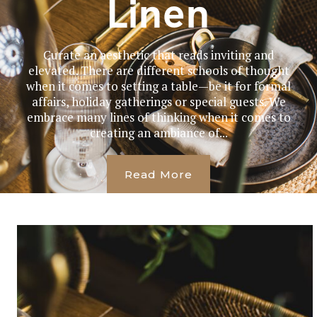
Linen
Curate an aesthetic that reads inviting and
elevated. There are different schools of thought
when it comes to setting a table—be it for formal
affairs, holiday gatherings or special guests. We
embrace many lines of thinking when it comes to
creating an ambiance of...
Read More