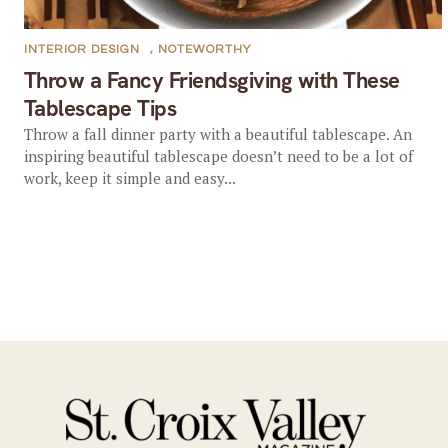
INTERIOR DESIGN
,
NOTEWORTHY
Throw a Fancy Friendsgiving with These
Tablescape Tips
Throw a fall dinner party with a beautiful tablescape. An
inspiring beautiful tablescape doesn’t need to be a lot of
work, keep it simple and easy...