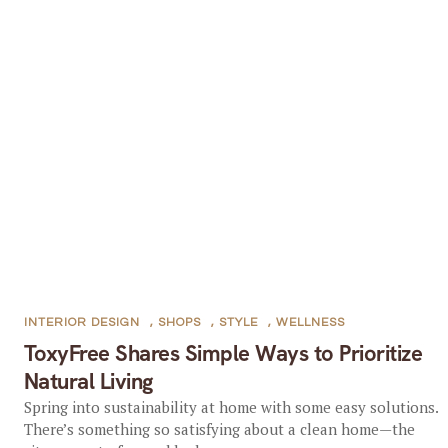
INTERIOR DESIGN
,
SHOPS
,
STYLE
,
WELLNESS
ToxyFree Shares Simple Ways to Prioritize
Natural Living
Spring into sustainability at home with some easy solutions.
There’s something so satisfying about a clean home—the