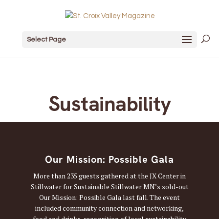
Select Page
Sustainability
Our Mission: Possible Gala
More than 235 guests gathered at the JX Center in
Stillwater for Sustainable Stillwater MN’s sold-out
Our Mission: Possible Gala last fall. The event
included community connection and networking,
food and drinks, recognition of local sustainability