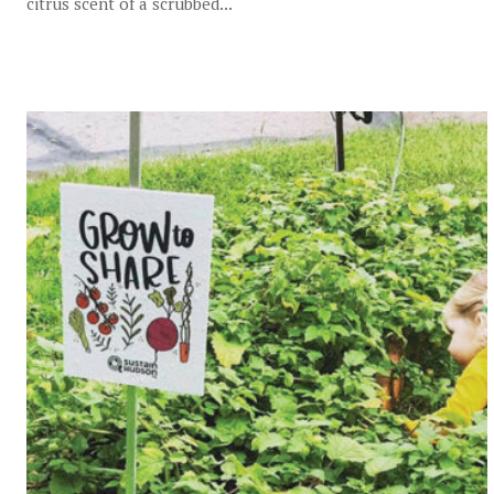
citrus scent of a scrubbed...