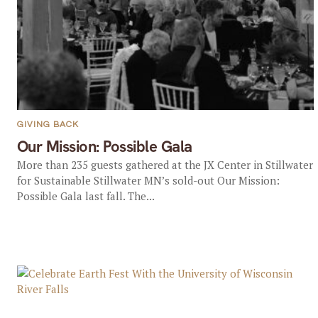
GIVING BACK
Our Mission: Possible Gala
More than 235 guests gathered at the JX Center in Stillwater
for Sustainable Stillwater MN’s sold-out Our Mission:
Possible Gala last fall. The...