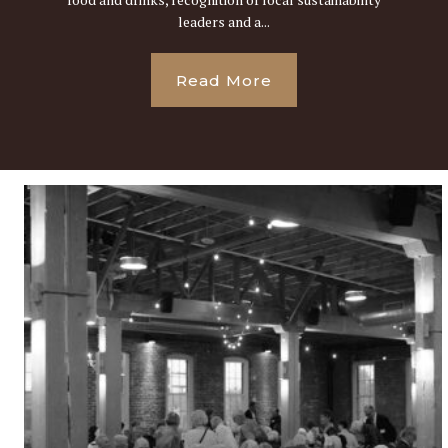
leaders and a...
Read More