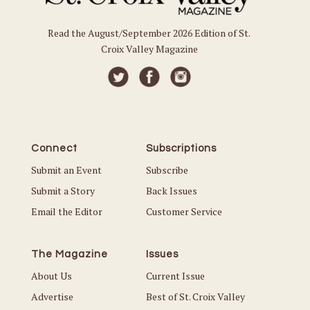
Read the August/September 2026 Edition of St.
Croix Valley Magazine
Connect
Subscriptions
Submit an Event
Subscribe
Submit a Story
Back Issues
Email the Editor
Customer Service
The Magazine
Issues
About Us
Current Issue
Advertise
Best of St. Croix Valley