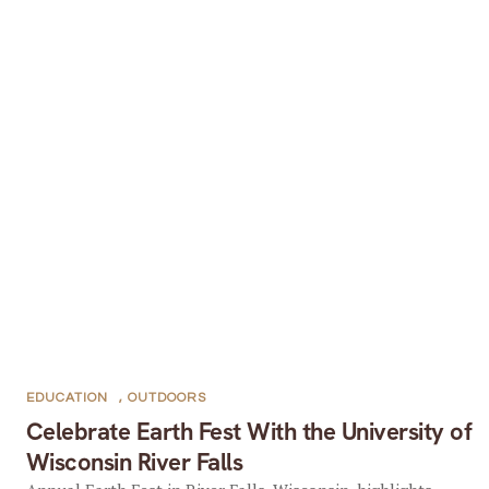
EDUCATION
,
OUTDOORS
Celebrate Earth Fest With the University of
Wisconsin River Falls