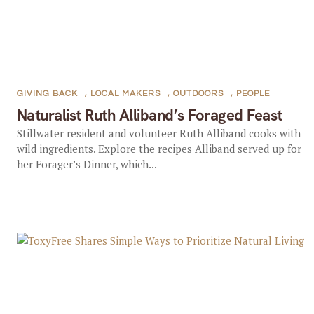
GIVING BACK
,
LOCAL MAKERS
,
OUTDOORS
,
PEOPLE
Naturalist Ruth Alliband’s Foraged Feast
Stillwater resident and volunteer Ruth Alliband cooks with
wild ingredients. Explore the recipes Alliband served up for
her Forager’s Dinner, which...