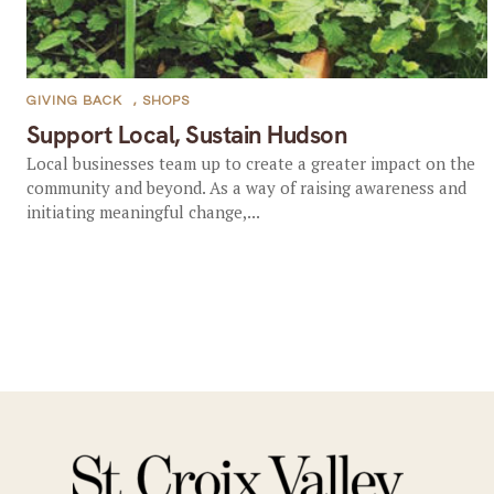
GIVING BACK
,
SHOPS
Support Local, Sustain Hudson
Local businesses team up to create a greater impact on the
community and beyond. As a way of raising awareness and
initiating meaningful change,...