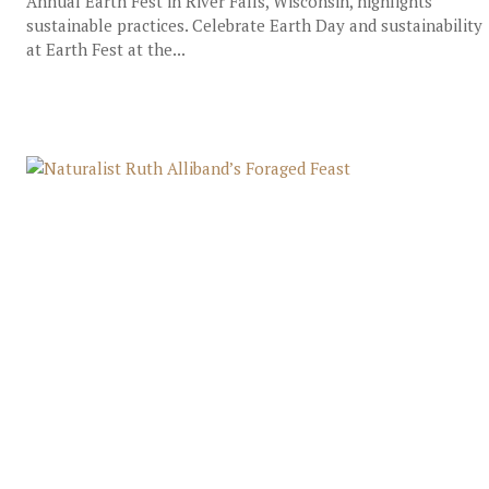
Annual Earth Fest in River Falls, Wisconsin, highlights
sustainable practices. Celebrate Earth Day and sustainability
at Earth Fest at the...