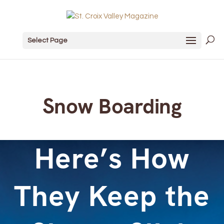
Select Page
Snow Boarding
Here’s How
They Keep the