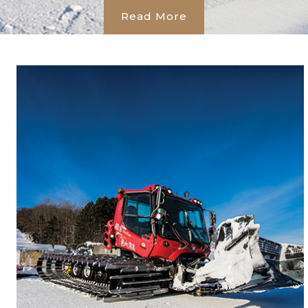
Read More