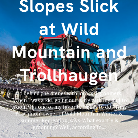
Slopes Slick
at Wild
Mountain and
Trollhaugen
Go behind the scenes with local ski groomers.
"When I was a kid, going out early with my dad to
groom was one of my favorite things to do,” Amy
Frischmon, owner of Wild Mountain Winter &
Summer Recreation, says. What exactly is
grooming? Well, according to...