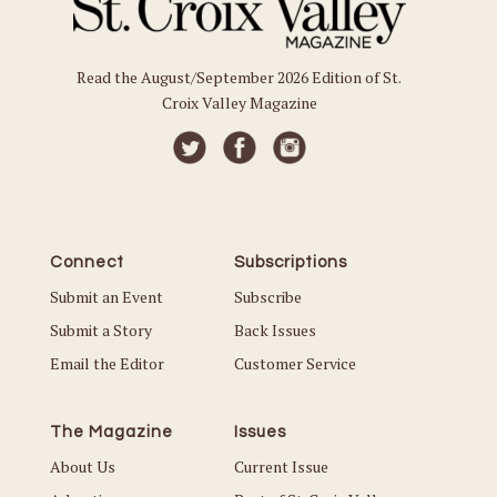
Read the August/September 2026 Edition of St.
Croix Valley Magazine
Connect
Subscriptions
Submit an Event
Subscribe
Submit a Story
Back Issues
Email the Editor
Customer Service
The Magazine
Issues
About Us
Current Issue