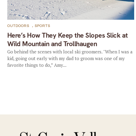
OUTDOORS
,
SPORTS
Here’s How They Keep the Slopes Slick at
Wild Mountain and Trollhaugen
Go behind the scenes with local ski groomers. "When I was a
kid, going out early with my dad to groom was one of my
favorite things to do,” Amy...