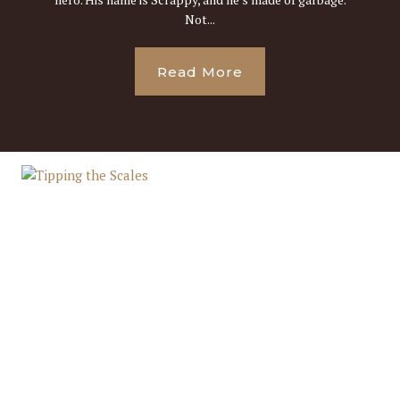
Not...
Read More