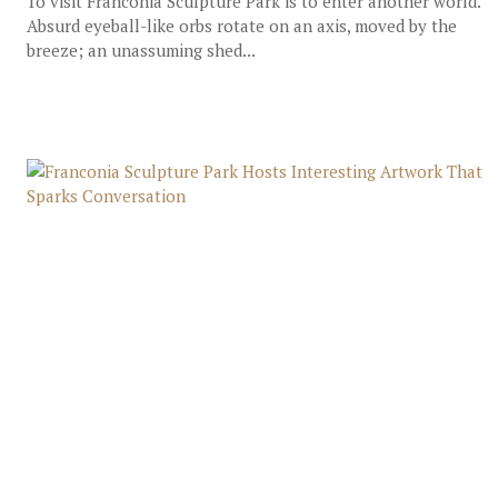
To visit Franconia Sculpture Park is to enter another world.
Absurd eyeball-like orbs rotate on an axis, moved by the
breeze; an unassuming shed...