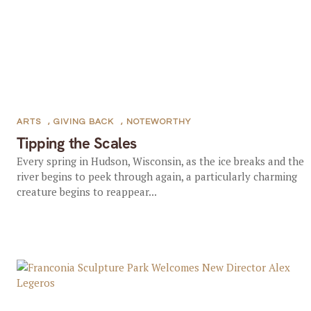
ARTS
,
GIVING BACK
,
NOTEWORTHY
Tipping the Scales
Every spring in Hudson, Wisconsin, as the ice breaks and the
river begins to peek through again, a particularly charming
creature begins to reappear...