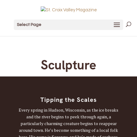
Select Page
Sculpture
Tipping the Scales
Every spring in Hudson, Wisconsin, as the ice breaks
and the river begins to peek through again, a
particularly charming creature begins to reappear
around town. He’s become something of a local folk
hero. His name is Scrappy, and he’s made of garbage.