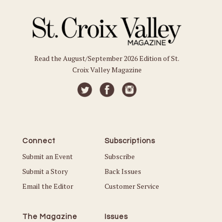
Read the August/September 2026 Edition of St.
Croix Valley Magazine
Connect
Subscriptions
Submit an Event
Subscribe
Submit a Story
Back Issues
Email the Editor
Customer Service
The Magazine
Issues