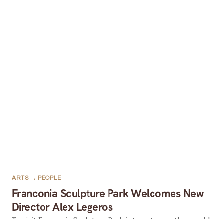
ARTS
,
PEOPLE
Franconia Sculpture Park Welcomes New
Director Alex Legeros