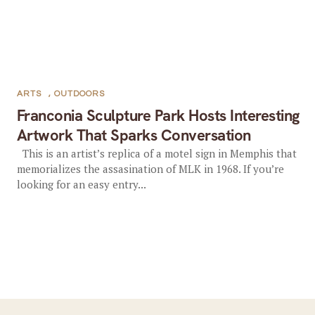
ARTS
,
OUTDOORS
Franconia Sculpture Park Hosts Interesting
Artwork That Sparks Conversation
This is an artist’s replica of a motel sign in Memphis that
memorializes the assasination of MLK in 1968. If you’re
looking for an easy entry...