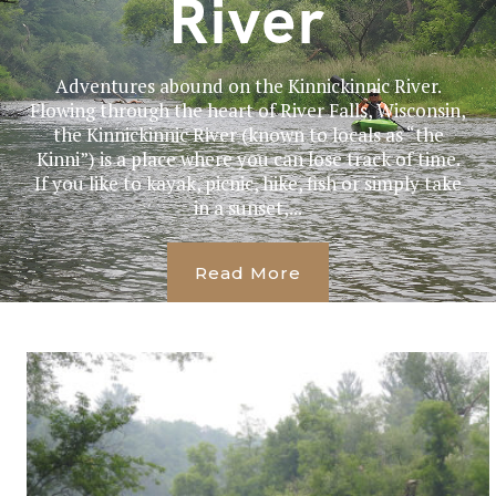
River
Adventures abound on the Kinnickinnic River.
Flowing through the heart of River Falls, Wisconsin,
the Kinnickinnic River (known to locals as “the
Kinni”) is a place where you can lose track of time.
If you like to kayak, picnic, hike, fish or simply take
in a sunset,...
Read More