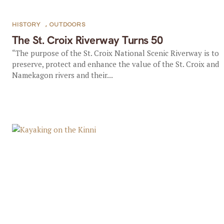
HISTORY
,
OUTDOORS
The St. Croix Riverway Turns 50
“The purpose of the St. Croix National Scenic Riverway is to
preserve, protect and enhance the value of the St. Croix and
Namekagon rivers and their...