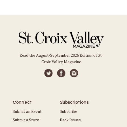
Read the August/September 2026 Edition of St.
Croix Valley Magazine
Connect
Subscriptions
Submit an Event
Subscribe
Submit a Story
Back Issues