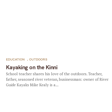
EDUCATION
,
OUTDOORS
Kayaking on the Kinni
School teacher shares his love of the outdoors. Teacher,
father, seasoned river veteran, businessman: owner of River
Guide Kayaks Mike Kealy is a...