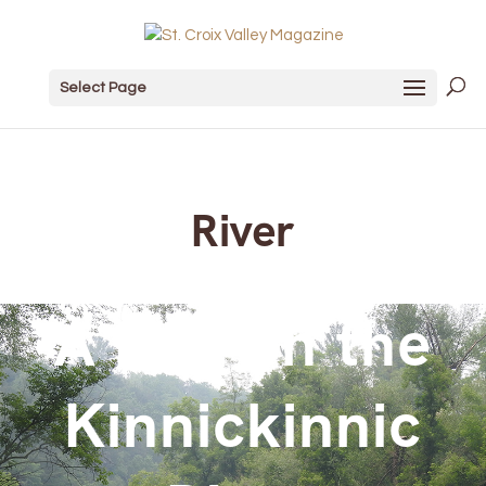
Select Page
River
A Day on the
Kinnickinnic