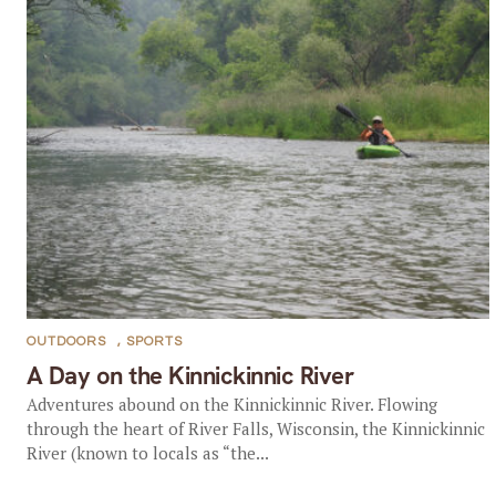
OUTDOORS
,
SPORTS
A Day on the Kinnickinnic River
Adventures abound on the Kinnickinnic River. Flowing
through the heart of River Falls, Wisconsin, the Kinnickinnic
River (known to locals as “the...