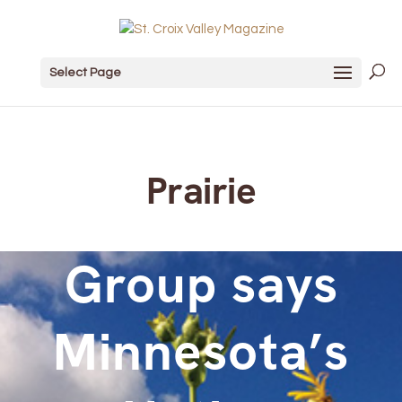
Select Page
Prairie
Group says
Minnesota’s