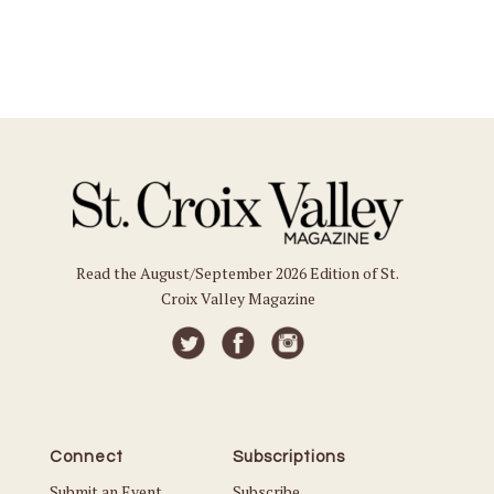
Read the August/September 2026 Edition of St.
Croix Valley Magazine
Connect
Subscriptions
Submit an Event
Subscribe