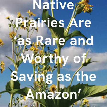
Native
Prairies Are
‘as Rare and
Worthy of
Saving as the
Amazon’