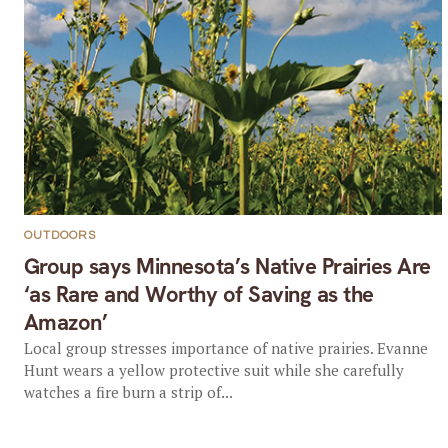
OUTDOORS
Group says Minnesota’s Native Prairies Are
‘as Rare and Worthy of Saving as the
Amazon’
Local group stresses importance of native prairies. Evanne
Hunt wears a yellow protective suit while she carefully
watches a fire burn a strip of...