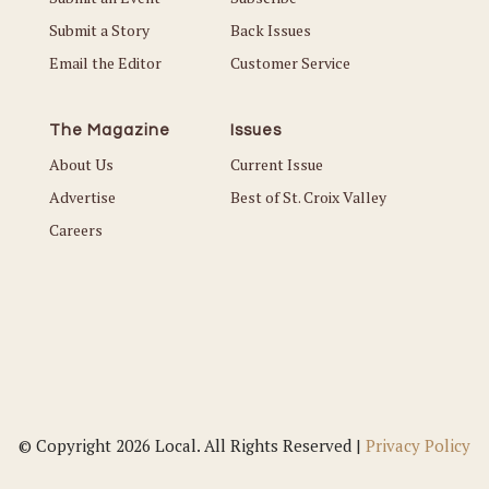
Submit a Story
Back Issues
Email the Editor
Customer Service
The Magazine
Issues
About Us
Current Issue
Advertise
Best of St. Croix Valley
Careers
© Copyright 2026 Local. All Rights Reserved |
Privacy Policy