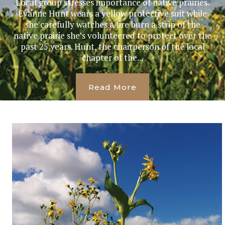
Local group stresses importance of native prairies.
Evanne Hunt wears a yellow protective suit while
she carefully watches a fire burn a strip of the
native prairie she’s volunteered to protect over the
past 25 years. Hunt, the chairperson of the local
chapter of the...
Read More