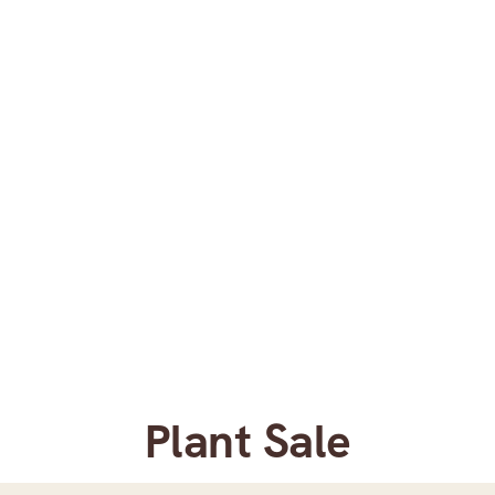
Plant Sale