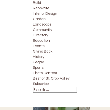
Build
Renovate
Interior Design
Garden
Landscape
Community
Directory
Education
Events
Giving Back
History
People
Sports
Photo Contest
Best of St. Croix Valley
Subscribe