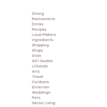
Dining
Restaurants
Drinks
Recipes
Local Makers
Ingredients
Shopping
Shops
Style
Gift Guides
Lifestyle
Arts
Travel
Outdoors
Entertain
Weddings
Pets
Senior Living