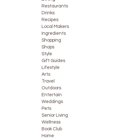
Restaurants
Drinks
Recipes
Local Makers
Ingredients
Shopping
Shops
Style
Gift Guides
Lifestyle
Arts
Travel
Outdoors
Entertain
Weddings
Pets
Senior Living
Wellness
Book Club
Home