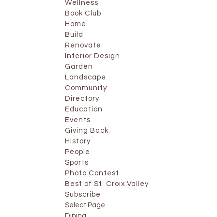
Wellness
Book Club
Home
Build
Renovate
Interior Design
Garden
Landscape
Community
Directory
Education
Events
Giving Back
History
People
Sports
Photo Contest
Best of St. Croix Valley
Subscribe
Select Page
Dining